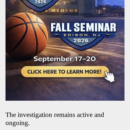
The investigation remains active and
ongoing.