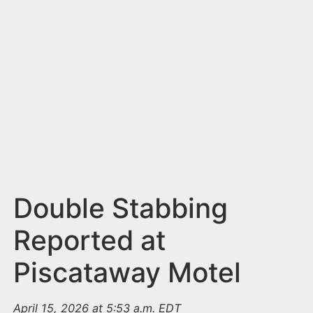
n
t
Double Stabbing
Reported at
Piscataway Motel
April 15, 2026 at 5:53 a.m. EDT