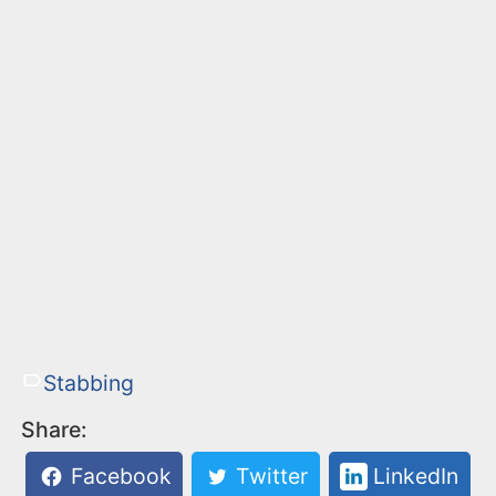
Stabbing
Share:
Facebook
Twitter
LinkedIn