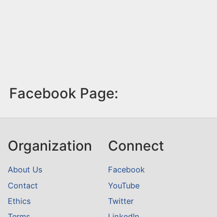
Facebook Page:
Organization
Connect
About Us
Facebook
Contact
YouTube
Ethics
Twitter
Terms
LinkedIn