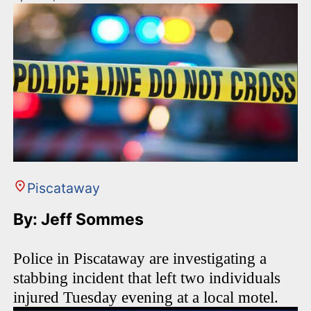
Piscataway
By: Jeff Sommes
Police in Piscataway are investigating a
stabbing incident that left two individuals
injured Tuesday evening at a local motel.