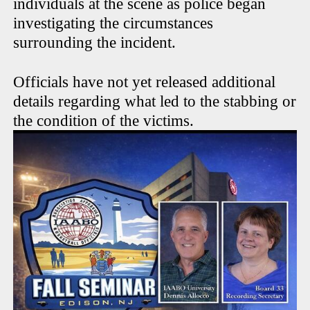
individuals at the scene as police began
investigating the circumstances
surrounding the incident.
Officials have not yet released additional
details regarding what led to the stabbing or
the condition of the victims.