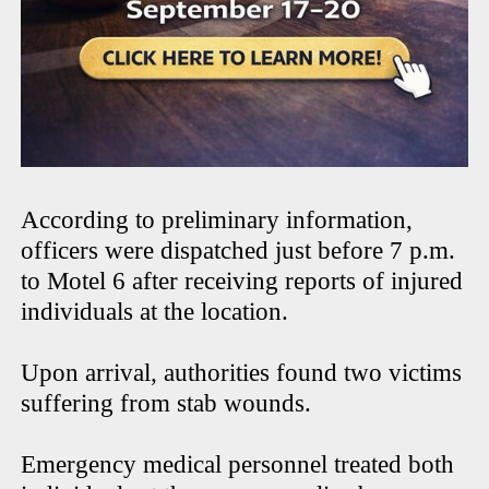
According to preliminary information,
officers were dispatched just before 7 p.m.
to Motel 6 after receiving reports of injured
individuals at the location.
Upon arrival, authorities found two victims
suffering from stab wounds.
Emergency medical personnel treated both