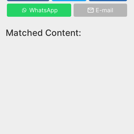
WhatsApp
E-mail
Matched Content: