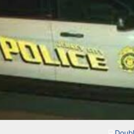
Doubl