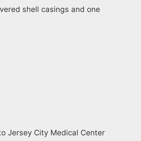
covered shell casings and one
to Jersey City Medical Center