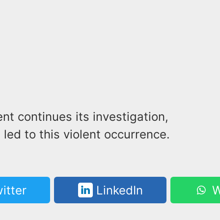
t continues its investigation,
 led to this violent occurrence.
itter
LinkedIn
W