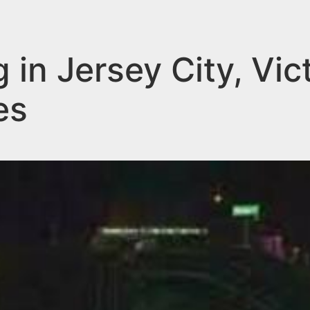
 in Jersey City, Vic
es