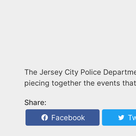
The Jersey City Police Departmen
piecing together the events that
Share:
Facebook
Tw