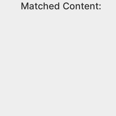
Matched Content: