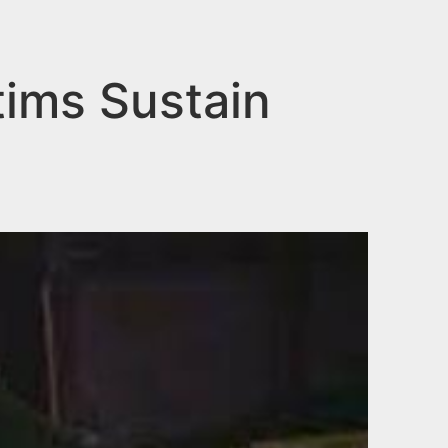
tims Sustain