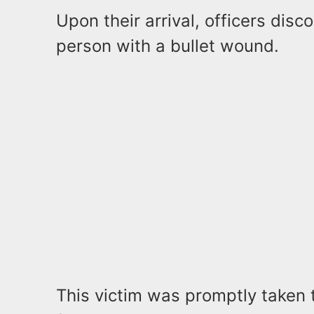
Upon their arrival, officers dis
person with a bullet wound.
This victim was promptly taken 