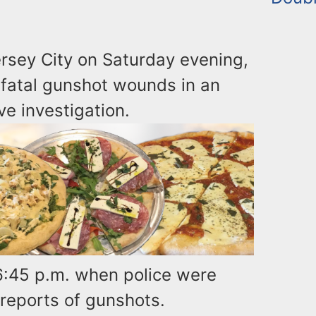
rsey City on Saturday evening,
-fatal gunshot wounds in an
ve investigation.
6:45 p.m. when police were
 reports of gunshots.