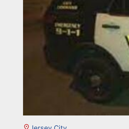
Jersey City