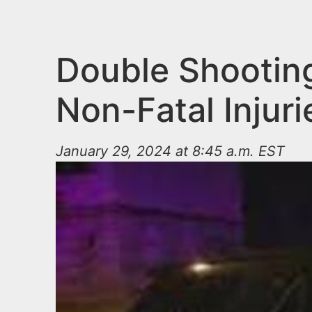
n
u
t
e
Double Shooting
n
Non-Fatal Injuri
t
January 29, 2024 at 8:45 a.m. EST