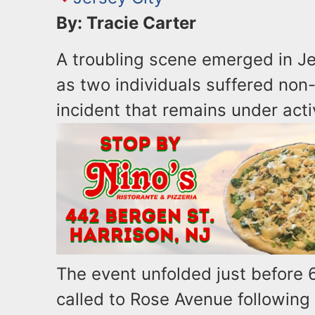
By: Tracie Carter
A troubling scene emerged in Je
as two individuals suffered non
incident that remains under acti
The event unfolded just before 
called to Rose Avenue following