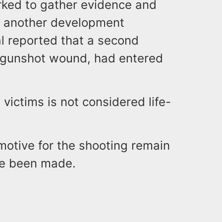
rked to gather evidence and
e, another development
tal reported that a second
 a gunshot wound, had entered
 victims is not considered life-
motive for the shooting remain
ve been made.