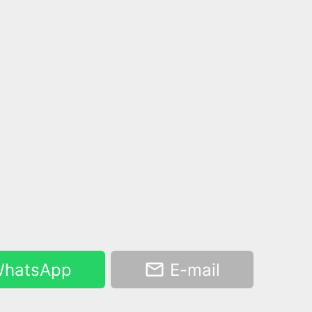
hatsApp
E-mail