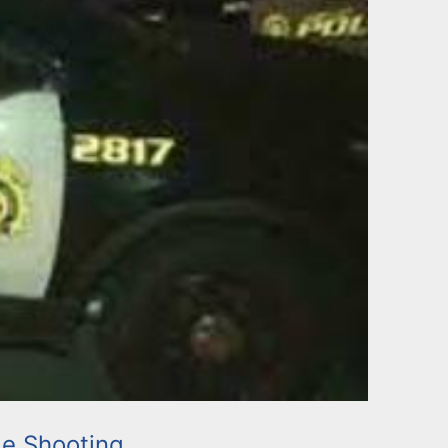
e Shooting