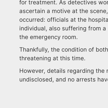
for treatment. As detectives wo
ascertain a motive at the scen
occurred: officials at the hospi
individual, also suffering from
the emergency room.
Thankfully, the condition of both
threatening at this time.
However, details regarding the 
undisclosed, and no arrests ha