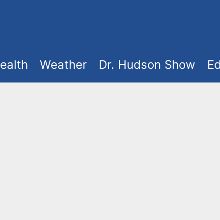
ealth
Weather
Dr. Hudson Show
Ed