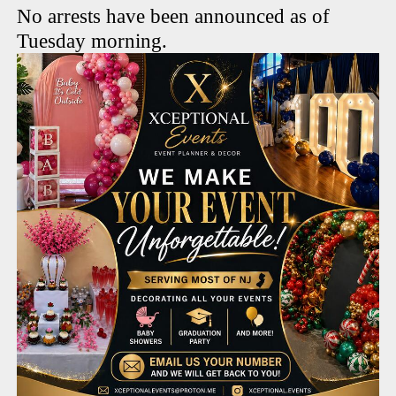
No arrests have been announced as of
Tuesday morning.