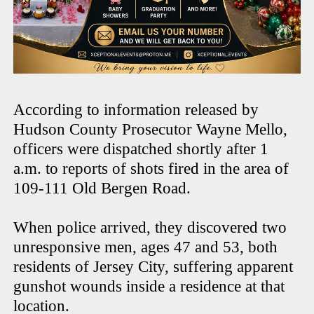
According to information released by
Hudson County Prosecutor Wayne Mello,
officers were dispatched shortly after 1
a.m. to reports of shots fired in the area of
109-111 Old Bergen Road.
When police arrived, they discovered two
unresponsive men, ages 47 and 53, both
residents of Jersey City, suffering apparent
gunshot wounds inside a residence at that
location.