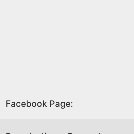
Facebook Page: