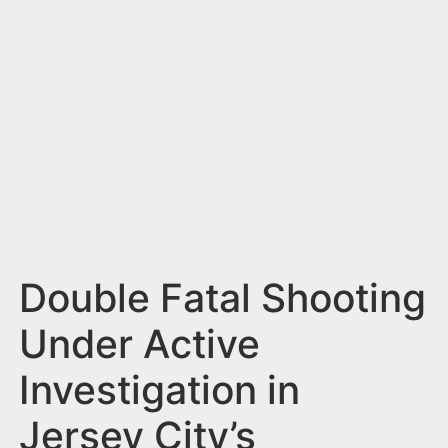
n
t
Double Fatal Shooting
Under Active
Investigation in
Jersey City’s