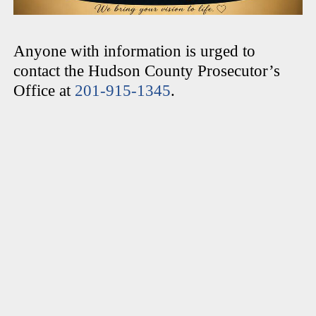
Anyone with information is urged to
contact the Hudson County Prosecutor’s
Office at
201-915-1345
.