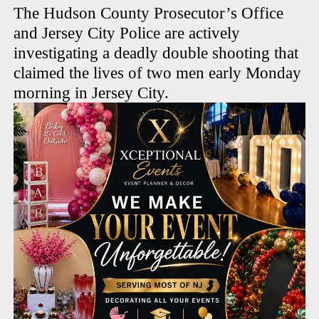
The Hudson County Prosecutor’s Office
and Jersey City Police are actively
investigating a deadly double shooting that
claimed the lives of two men early Monday
morning in Jersey City.