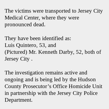
The victims were transported to Jersey City
Medical Center, where they were
pronounced dead.
They have been identified as:
Luis Quintero, 53, and
(Pictured) Mr. Kenneth Darby, 52, both of
Jersey City .
The investigation remains active and
ongoing and is being led by the Hudson
County Prosecutor’s Office Homicide Unit
in partnership with the Jersey City Police
Department.