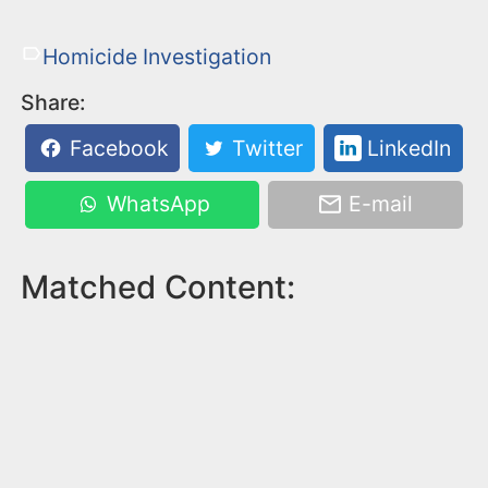
Homicide Investigation
Share:
Facebook
Twitter
LinkedIn
WhatsApp
E-mail
Matched Content: