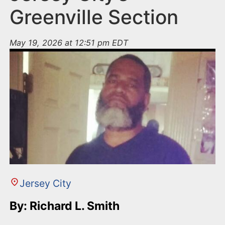
Greenville Section
May 19, 2026 at 12:51 pm EDT
Jersey City
By: Richard L. Smith