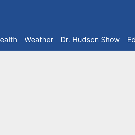
ealth
Weather
Dr. Hudson Show
Ed