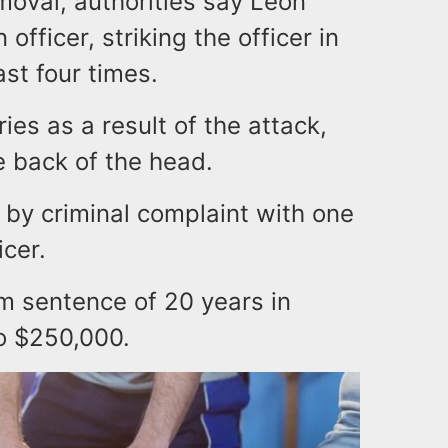
moval, authorities say Leon
officer, striking the officer in
ast four times.
ries as a result of the attack,
e back of the head.
by criminal complaint with one
icer.
m sentence of 20 years in
to $250,000.