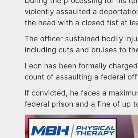
During the processing for his re
violently assaulted a deportation 
the head with a closed fist at le
The officer sustained bodily inju
including cuts and bruises to th
Leon has been formally charged 
count of assaulting a federal off
If convicted, he faces a maximu
federal prison and a fine of up 