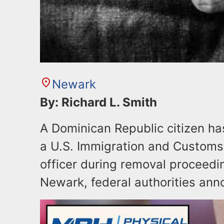
Newark
By: Richard L. Smith
A Dominican Republic citizen ha
a U.S. Immigration and Customs
officer during removal proceeding
Newark, federal authorities ann