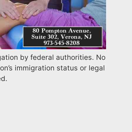
ation by federal authorities. No
on’s immigration status or legal
ed.