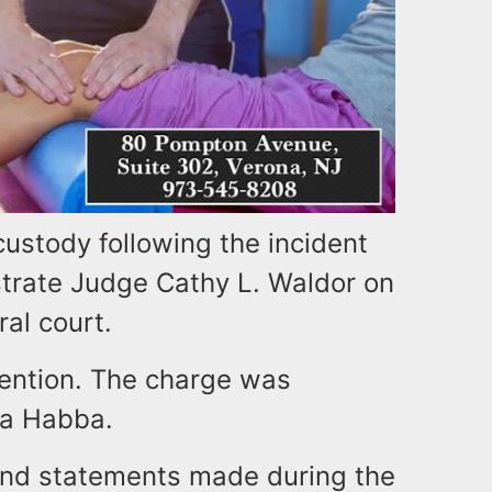
custody following the incident
trate Judge Cathy L. Waldor on
ral court.
etention. The charge was
na Habba.
and statements made during the