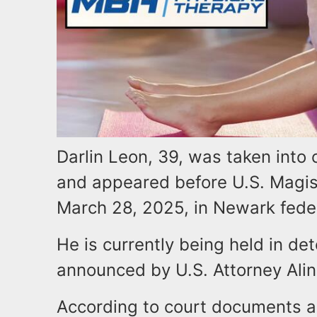
Darlin Leon, 39, was taken into 
and appeared before U.S. Magis
March 28, 2025, in Newark fede
He is currently being held in d
announced by U.S. Attorney Ali
According to court documents 