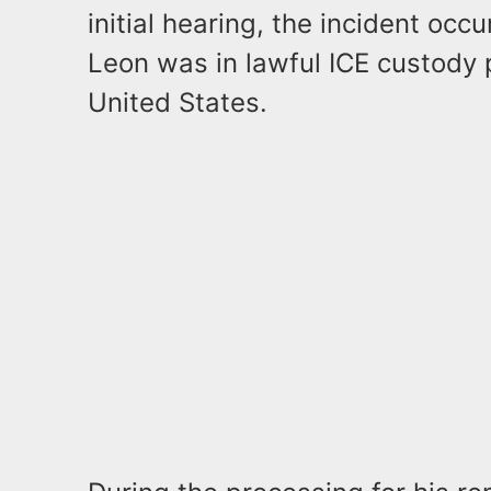
initial hearing, the incident oc
Leon was in lawful ICE custody 
United States.