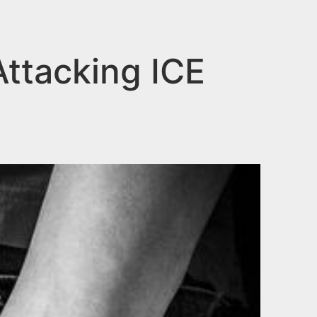
Attacking ICE