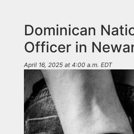
n
u
t
e
Dominican Natio
n
Officer in Newar
t
April 16, 2025 at 4:00 a.m. EDT