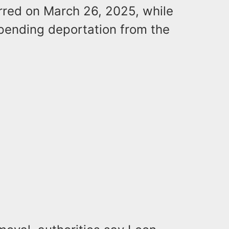
curred on March 26, 2025, while
pending deportation from the