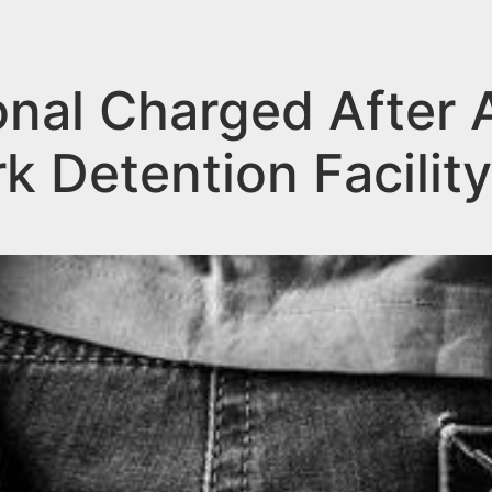
nal Charged After 
k Detention Facility