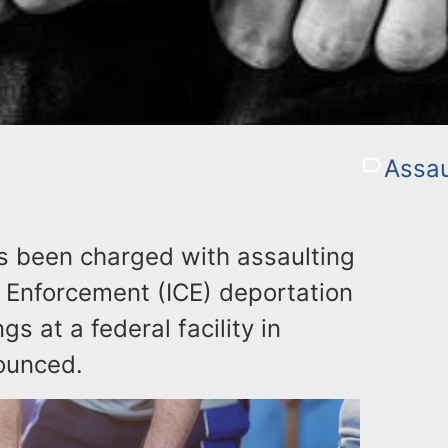
Assau
s been charged with assaulting
 Enforcement (ICE) deportation
s at a federal facility in
ounced.