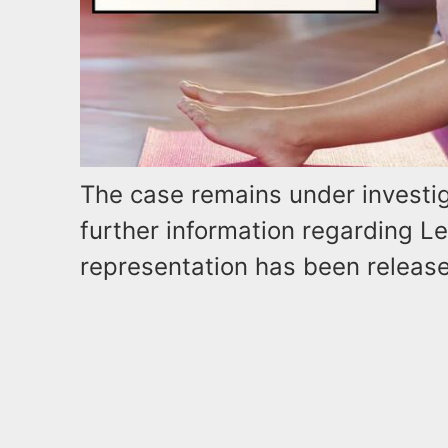
The case remains under investig
further information regarding Le
representation has been releas