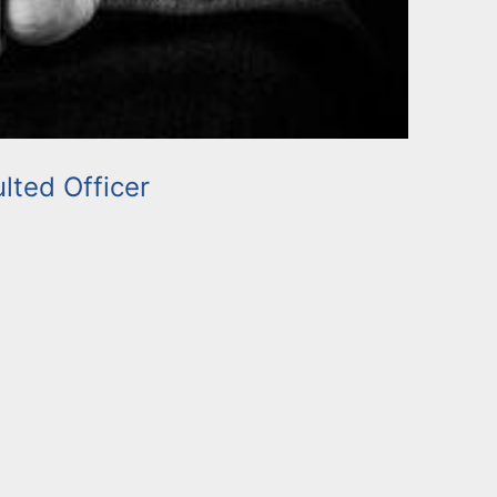
lted Officer