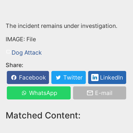
The incident remains under investigation.
IMAGE: File
Dog Attack
Share:
Facebook
Twitter
LinkedIn
WhatsApp
E-mail
Matched Content: