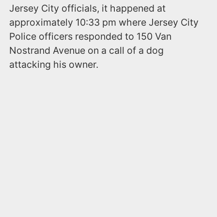
Jersey City officials, it happened at
approximately 10:33 pm where Jersey City
Police officers responded to 150 Van
Nostrand Avenue on a call of a dog
attacking his owner.