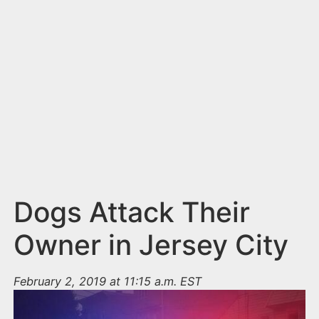
n
t
Dogs Attack Their
Owner in Jersey City
February 2, 2019 at 11:15 a.m. EST