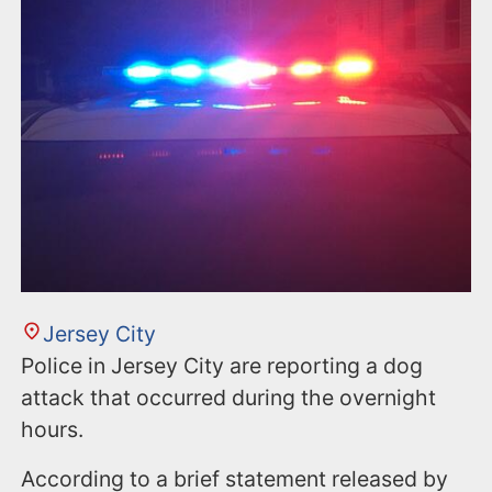
Jersey City
Police in Jersey City are reporting a dog
attack that occurred during the overnight
hours.
According to a brief statement released by