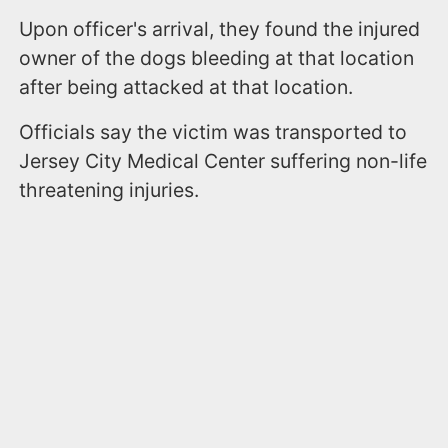
Upon officer's arrival, they found the injured
owner of the dogs bleeding at that location
after being attacked at that location.
Officials say the victim was transported to
Jersey City Medical Center suffering non-life
threatening injuries.