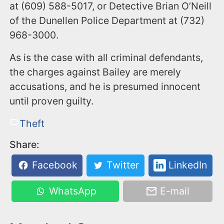
at (609) 588-5017, or Detective Brian O’Neill
of the Dunellen Police Department at (732)
968-3000.
As is the case with all criminal defendants,
the charges against Bailey are merely
accusations, and he is presumed innocent
until proven guilty.
Theft
Share:
Facebook
Twitter
LinkedIn
WhatsApp
E-mail