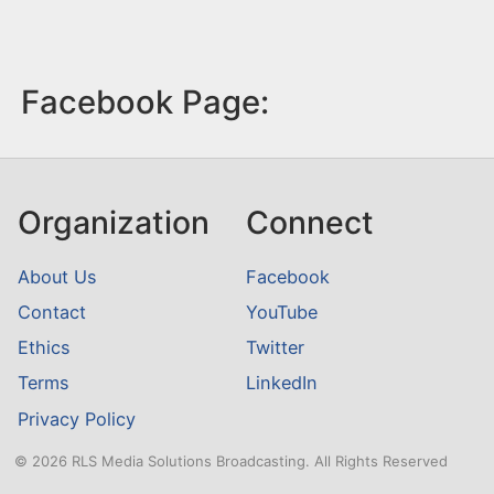
Facebook Page:
Organization
Connect
About Us
Facebook
Contact
YouTube
Ethics
Twitter
Terms
LinkedIn
Privacy Policy
© 2026 RLS Media Solutions Broadcasting. All Rights Reserved