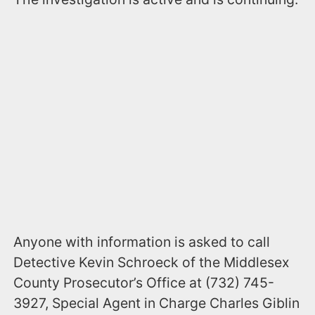
Anyone with information is asked to call
Detective Kevin Schroeck of the Middlesex
County Prosecutor’s Office at (732) 745-
3927, Special Agent in Charge Charles Giblin