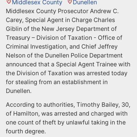
Middlesex County
Dunellen
Middlesex County Prosecutor Andrew C.
Carey, Special Agent in Charge Charles
Giblin of the New Jersey Department of
Treasury – Division of Taxation - Office of
Criminal Investigation, and Chief Jeffrey
Nelson of the Dunellen Police Department
announced that a Special Agent Trainee with
the Division of Taxation was arrested today
for stealing from an establishment in
Dunellen.
According to authorities, Timothy Bailey, 30,
of Hamilton, was arrested and charged with
one count of theft by unlawful taking in the
fourth degree.