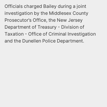
Officials charged Bailey during a joint
investigation by the Middlesex County
Prosecutor’s Office, the New Jersey
Department of Treasury - Division of
Taxation - Office of Criminal Investigation
and the Dunellen Police Department.