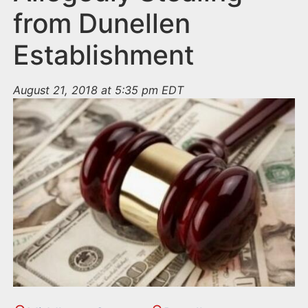
from Dunellen
Establishment
August 21, 2018 at 5:35 pm EDT