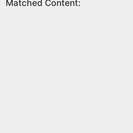
Matched Content: