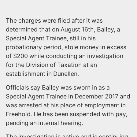
The charges were filed after it was
determined that on August 16th, Bailey, a
Special Agent Trainee, still in his
probationary period, stole money in excess
of $200 while conducting an investigation
for the Division of Taxation at an
establishment in Dunellen.
Officials say Bailey was sworn in as a
Special Agent Trainee in December 2017 and
was arrested at his place of employment in
Freehold. He has been suspended with pay,
pending an internal hearing.
The investigation is active and is continuing.