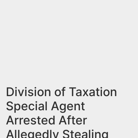
n
t
Division of Taxation
Special Agent
Arrested After
Allegedly Stealing