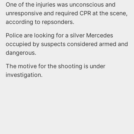
One of the injuries was unconscious and
unresponsive and required CPR at the scene,
according to repsonders.
Police are looking for a silver Mercedes
occupied by suspects considered armed and
dangerous.
The motive for the shooting is under
investigation.