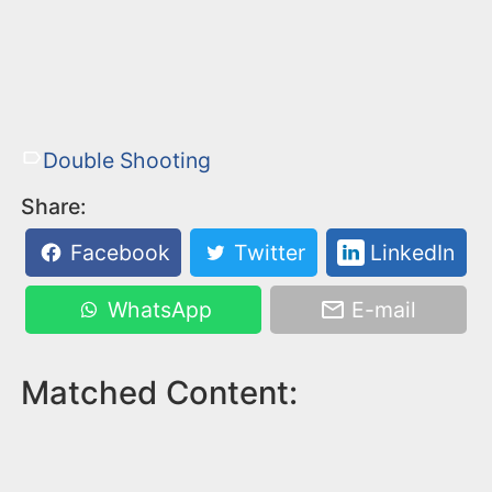
Double Shooting
Share:
Facebook
Twitter
LinkedIn
WhatsApp
E-mail
Matched Content: