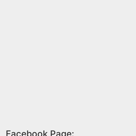
Facebook Page: