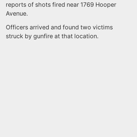
reports of shots fired near 1769 Hooper
Avenue.
Officers arrived and found two victims
struck by gunfire at that location.