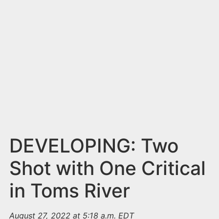
n
t
DEVELOPING: Two
Shot with One Critical
in Toms River
August 27, 2022 at 5:18 a.m. EDT