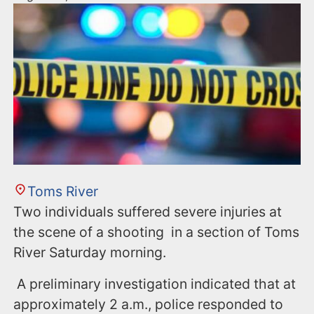
Toms River
Two individuals suffered severe injuries at
the scene of a shooting in a section of Toms
River Saturday morning.
A preliminary investigation indicated that at
approximately 2 a.m., police responded to