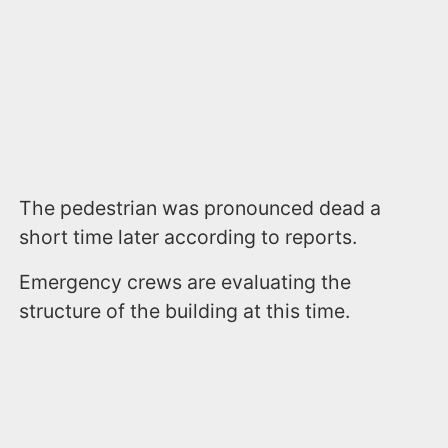
The pedestrian was pronounced dead a
short time later according to reports.
Emergency crews are evaluating the
structure of the building at this time.