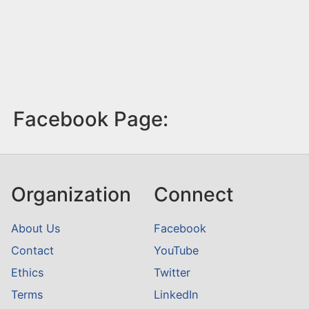
Facebook Page:
Organization
Connect
About Us
Facebook
Contact
YouTube
Ethics
Twitter
Terms
LinkedIn