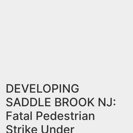
n
t
DEVELOPING
SADDLE BROOK NJ:
Fatal Pedestrian
Strike Under