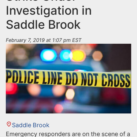
Investigation in
Saddle Brook
February 7, 2019 at 1:07 pm EST
Saddle Brook
Emergency responders are on the scene of a