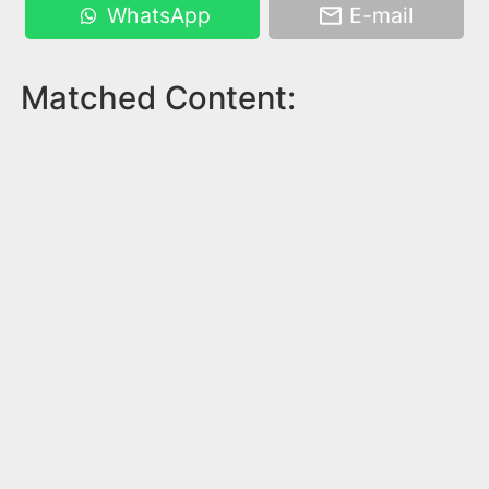
WhatsApp
E-mail
Matched Content: