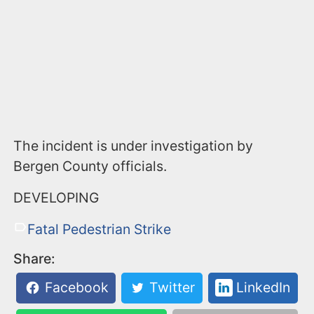
The incident is under investigation by
Bergen County officials.
DEVELOPING
Fatal Pedestrian Strike
Share:
Facebook
Twitter
LinkedIn