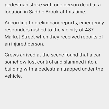
pedestrian strike with one person dead at a
location in Saddle Brook at this time.
According to preliminary reports, emergency
responders rushed to the vicinity of 487
Market Street when they received reports of
an injured person.
Crews arrived at the scene found that a car
somehow lost control and slammed into a
building with a pedestrian trapped under the
vehicle.