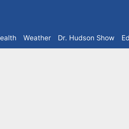
ealth
Weather
Dr. Hudson Show
Ed