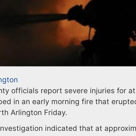
ington
y officials report severe injuries for at
ed in an early morning fire that erupte
th Arlington Friday.
investigation indicated that at approxi