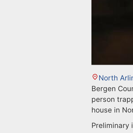
North Arl
Bergen Count
person trapp
house in Nor
Preliminary 