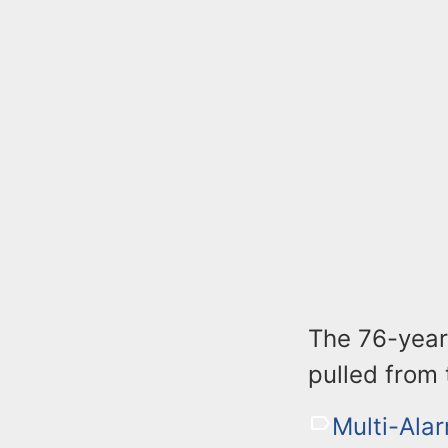
The 76-year
pulled from
Multi-Alar