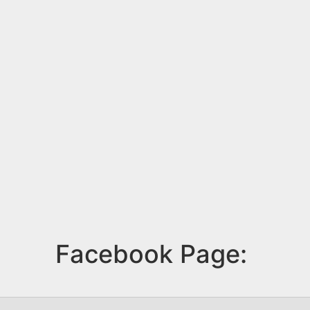
Facebook Page: