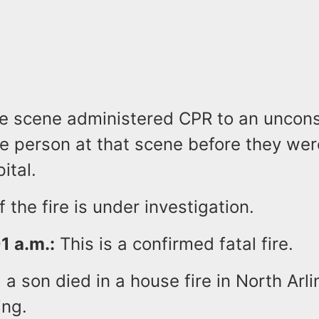
e scene administered CPR to an uncon
e person at that scene before they wer
ital.
 the fire is under investigation.
1 a.m.:
This is a confirmed fatal fire.
 a son died in a house fire in North Arli
ing.