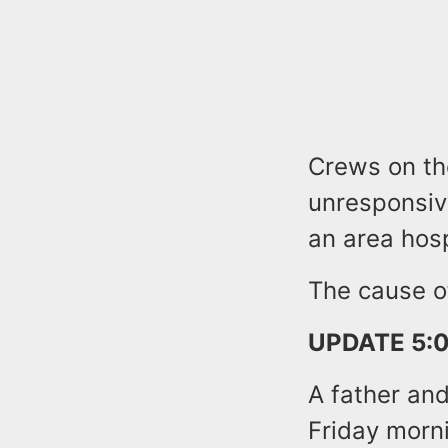
Crews on th
unresponsiv
an area hosp
The cause of
UPDATE 5:0
A father and
Friday morn