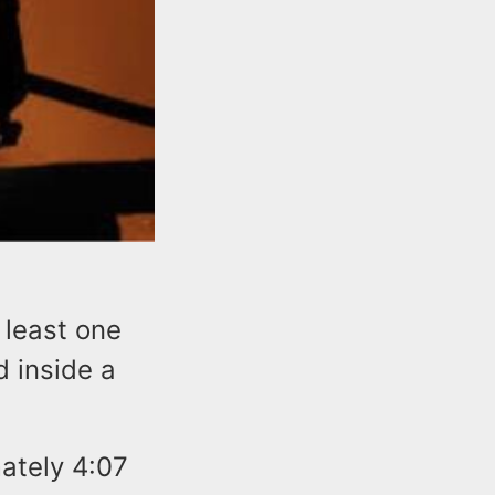
 least one
d inside a
mately 4:07