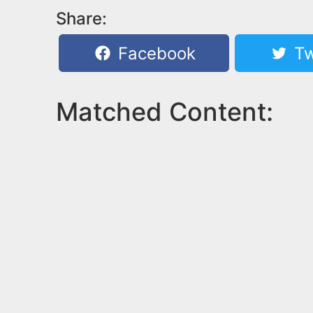
Share:
Facebook
Tw
Matched Content: