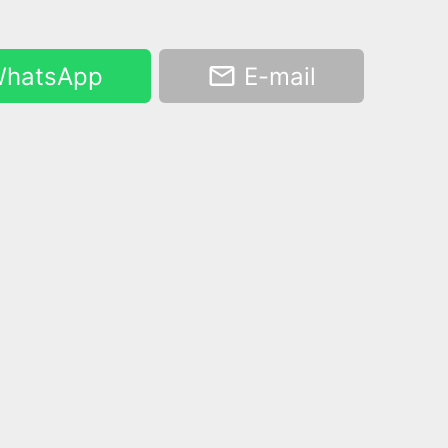
hatsApp
E-mail