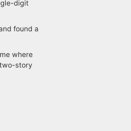
gle-digit
 and found a
home where
 two-story