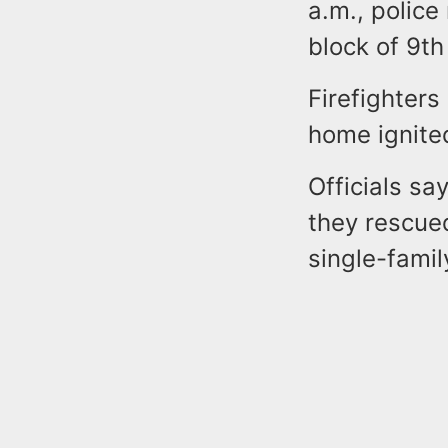
a.m., police
block of 9th
Firefighter
home ignited
Officials s
they rescue
single-fami