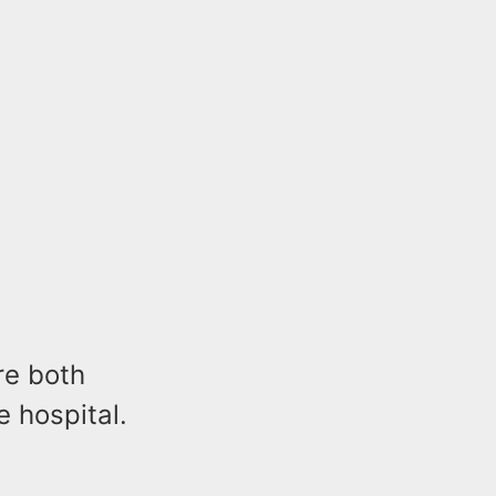
re both
e hospital.