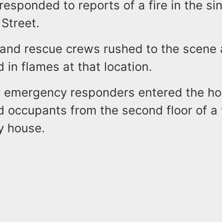
 responded to reports of a fire in the sin
 Street.
s and rescue crews rushed to the scene
 in flames at that location.
ay emergency responders entered the 
d occupants from the second floor of a
ly house.