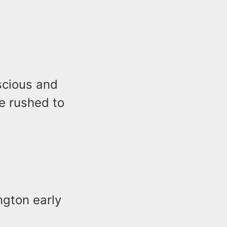
scious and
e rushed to
ngton early