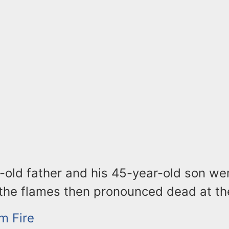
-old father and his 45-year-old son we
 the flames then pronounced dead at th
m Fire