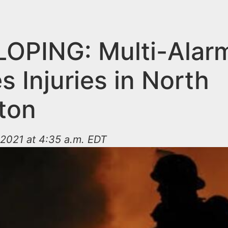
OPING: Multi-Alarm
 Injuries in North
gton
2021 at 4:35 a.m. EDT