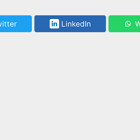
itter
LinkedIn
W