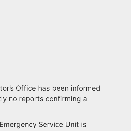
or’s Office has been informed
tly no reports confirming a
Emergency Service Unit is