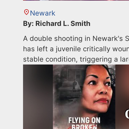
Newark
By: Richard L. Smith
A double shooting in Newark's S
has left a juvenile critically wo
stable condition, triggering a la