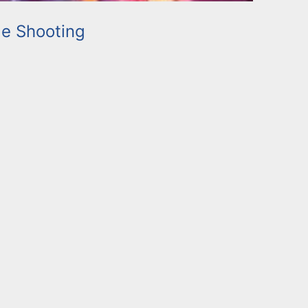
e Shooting