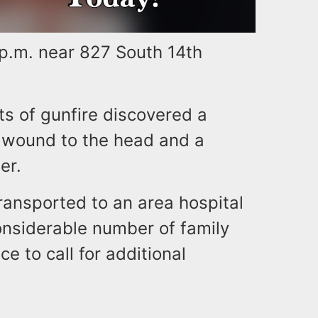
 p.m. near 827 South 14th
ts of gunfire discovered a
t wound to the head and a
er.
ransported to an area hospital
considerable number of family
e to call for additional