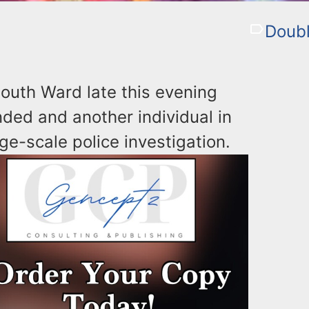
Doubl
outh Ward late this evening
unded and another individual in
rge-scale police investigation.