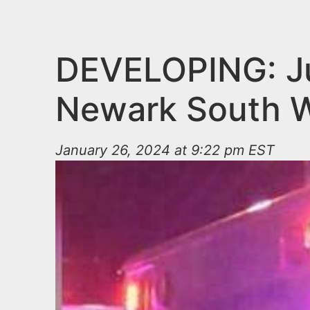
n
u
t
e
DEVELOPING: Juv
n
Newark South W
t
January 26, 2024 at 9:22 pm EST