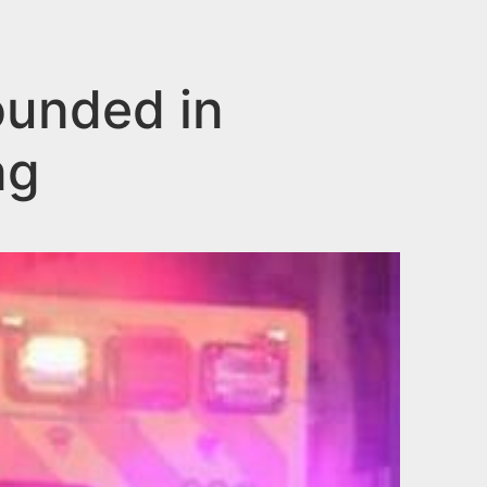
ounded in
ng