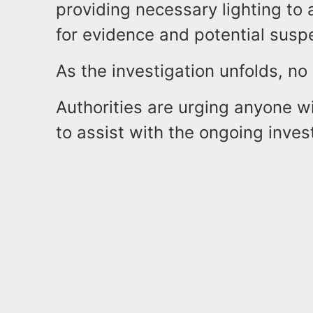
providing necessary lighting to 
for evidence and potential susp
As the investigation unfolds, n
Authorities are urging anyone w
to assist with the ongoing inves