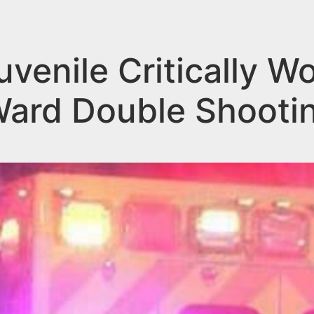
enile Critically W
ard Double Shooti