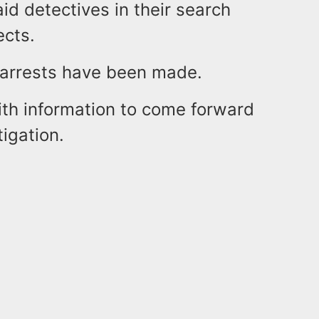
aid detectives in their search
ects.
o arrests have been made.
ith information to come forward
tigation.