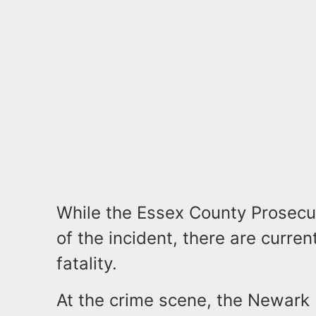
While the Essex County Prosecut
of the incident, there are curren
fatality.
At the crime scene, the Newark 