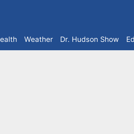
ealth
Weather
Dr. Hudson Show
Ed