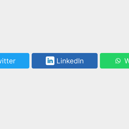
itter
LinkedIn
W