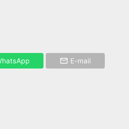
hatsApp
E-mail