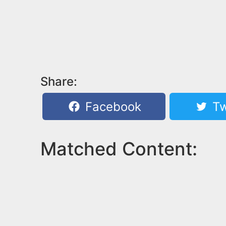
Share:
Facebook
Tw
Matched Content: