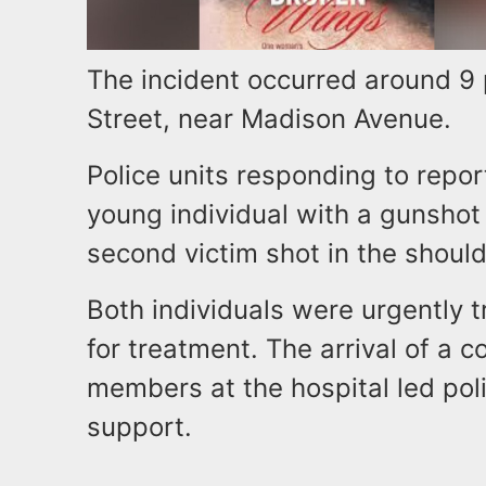
The incident occurred around 9
Street, near Madison Avenue.
Police units responding to repor
young individual with a gunsho
second victim shot in the should
Both individuals were urgently t
for treatment. The arrival of a 
members at the hospital led polic
support.