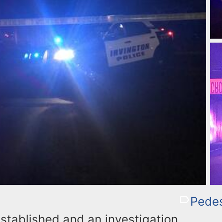
Pedes
established and an investigation