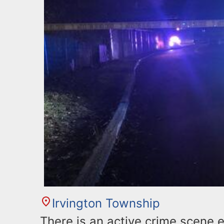
Irvington Township
There is an active crime scene 