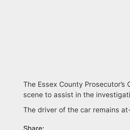
The Essex County Prosecutor’s O
scene to assist in the investigat
The driver of the car remains at
Share: