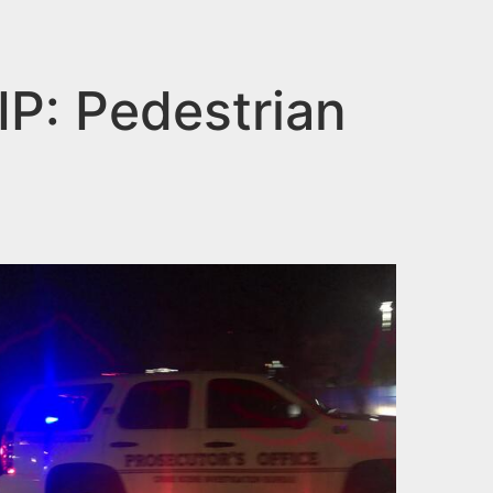
: Pedestrian