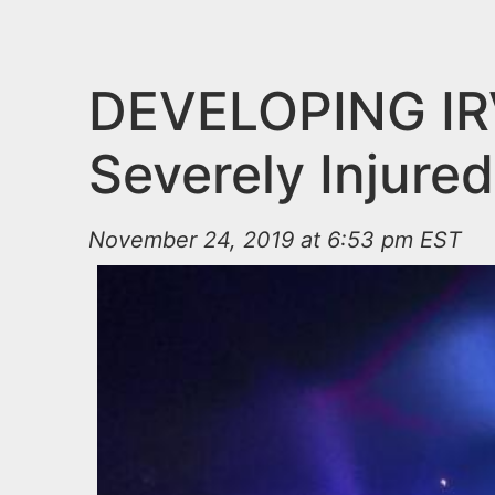
n
u
t
e
DEVELOPING IR
n
Severely Injure
t
November 24, 2019 at 6:53 pm EST