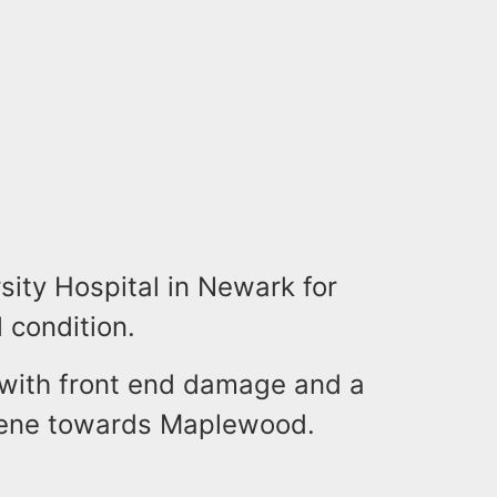
sity Hospital in Newark for
 condition.
 with front end damage and a
cene towards Maplewood.