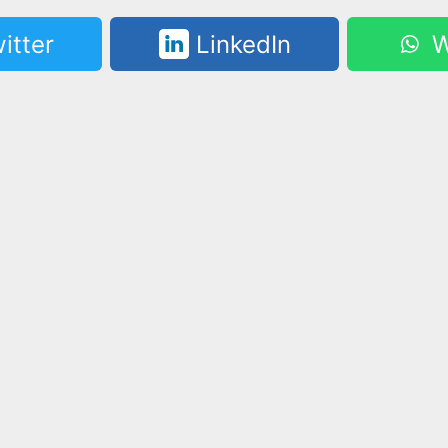
itter
LinkedIn
W