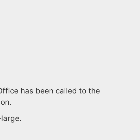
ffice has been called to the
ion.
-large.