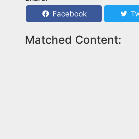
Facebook
Tw
Matched Content: