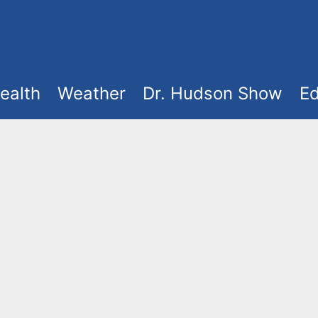
ealth
Weather
Dr. Hudson Show
Ed