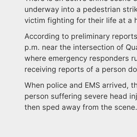
underway into a pedestrian strik
victim fighting for their life at a
According to preliminary reports
p.m. near the intersection of 
where emergency responders ru
receiving reports of a person do
When police and EMS arrived, th
person suffering severe head inj
then sped away from the scene