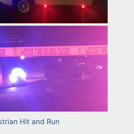
trian Hit and Run