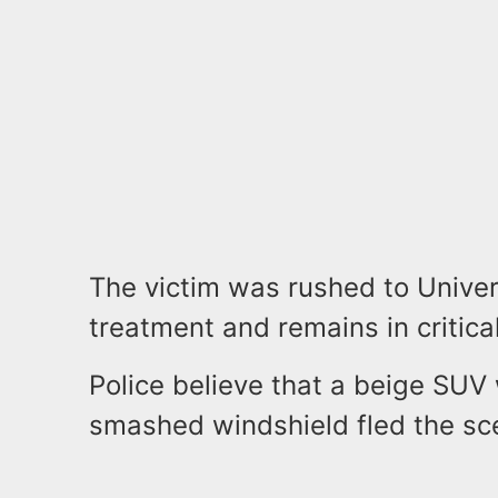
The victim was rushed to Univer
treatment and remains in critical
Police believe that a beige SUV
smashed windshield fled the s