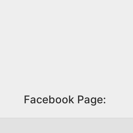
Facebook Page: