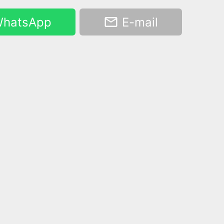
hatsApp
E-mail