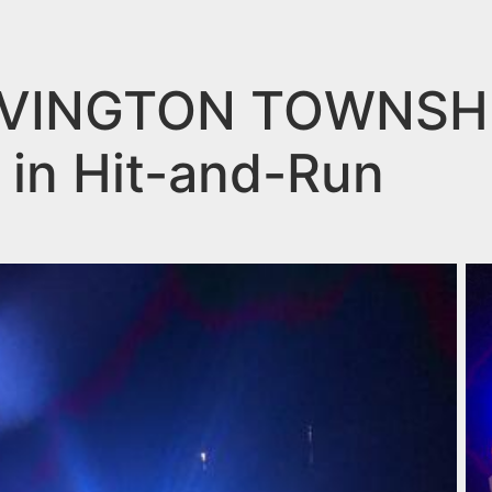
VINGTON TOWNSHIP
d in Hit-and-Run