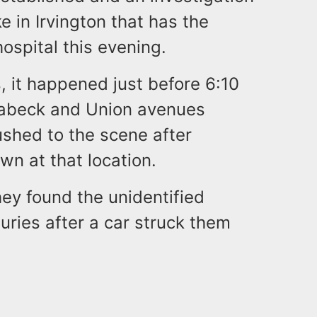
e in Irvington that has the
 hospital this evening.
, it happened just before 6:10
Quabeck and Union avenues
shed to the scene after
wn at that location.
ey found the unidentified
uries after a car struck them
.