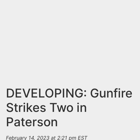
n
t
DEVELOPING: Gunfire
Strikes Two in
Paterson
February 14, 2023 at 2:21 pm EST