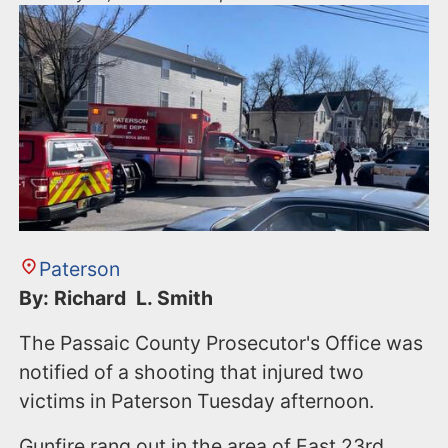
Paterson
By: Richard L. Smith
The Passaic County Prosecutor's Office was
notified of a shooting that injured two
victims in Paterson Tuesday afternoon.
Gunfire rang out in the area of East 23rd