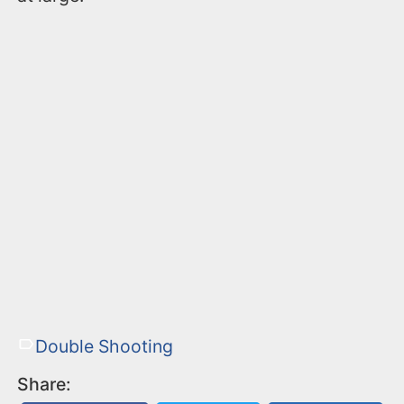
Double Shooting
Share: