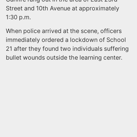
Street and 10th Avenue at approximately
1:30 p.m.
When police arrived at the scene, officers
immediately ordered a lockdown of School
21 after they found two individuals suffering
bullet wounds outside the learning center.