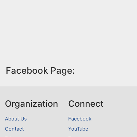
Facebook Page:
Organization
Connect
About Us
Facebook
Contact
YouTube