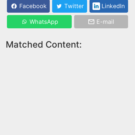
Facebook
Twitter
LinkedIn
WhatsApp
E-mail
Matched Content: