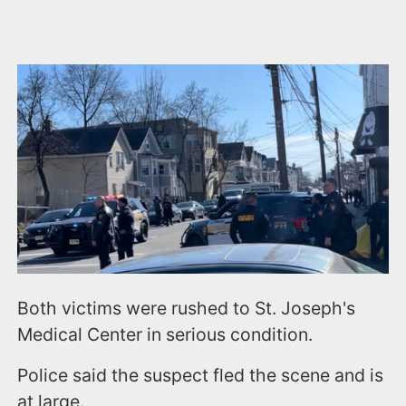
Both victims were rushed to St. Joseph's
Medical Center in serious condition.
Police said the suspect fled the scene and is
at large.