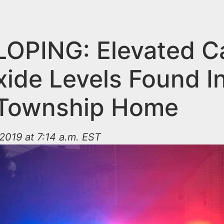
OPING: Elevated C
ide Levels Found I
 Township Home
2019 at 7:14 a.m. EST