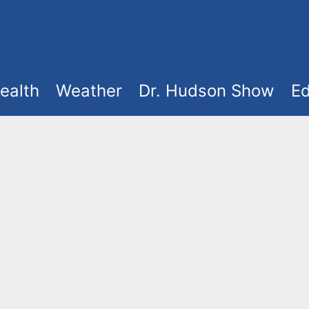
ealth
Weather
Dr. Hudson Show
Ed