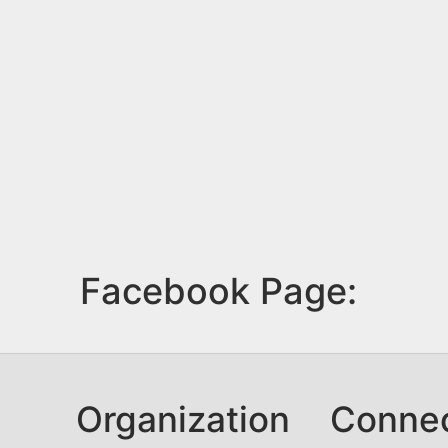
Facebook Page:
Organization
Conne