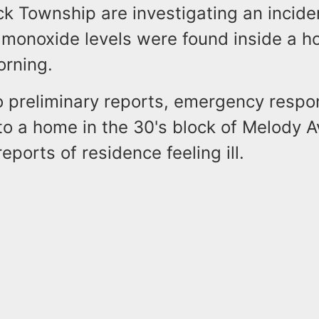
ick Township are investigating an incid
 monoxide levels were found inside a h
rning.
o preliminary reports, emergency resp
to a home in the 30's block of Melody 
eports of residence feeling ill.