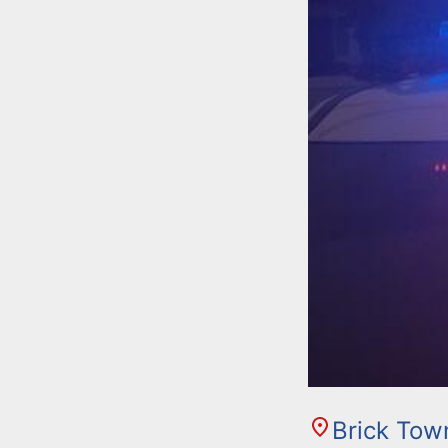
Brick Tow