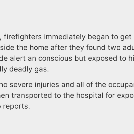
, firefighters immediately began to get 
nside the home after they found two ad
ide alert an conscious but exposed to hi
lly deadly gas.
o severe injuries and all of the occup
en transported to the hospital for exp
 reports.