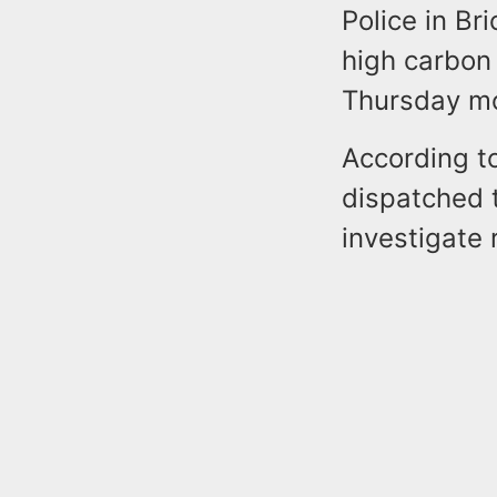
Police in Br
high carbon
Thursday mo
According t
dispatched 
investigate r