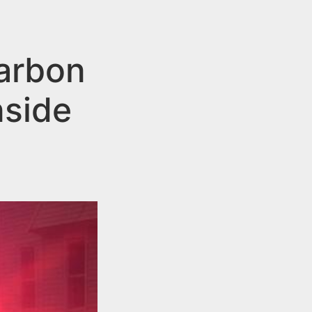
arbon
nside