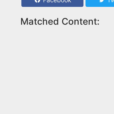
Facebook
Tw
Matched Content: