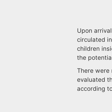
Upon arrival
circulated i
children ins
the potentia
There were n
evaluated th
according to