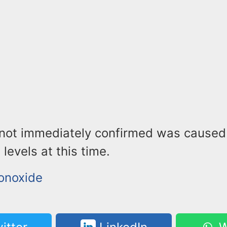
 not immediately confirmed was caused
levels at this time.
onoxide