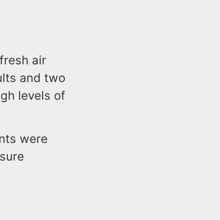
fresh air
ults and two
gh levels of
ants were
osure