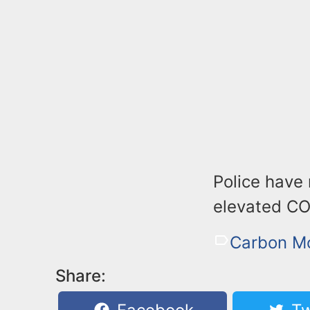
Police have
elevated CO 
Carbon M
Share: