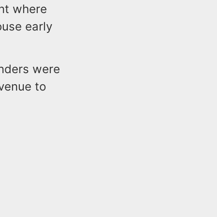
ent where
ouse early
onders were
Avenue to