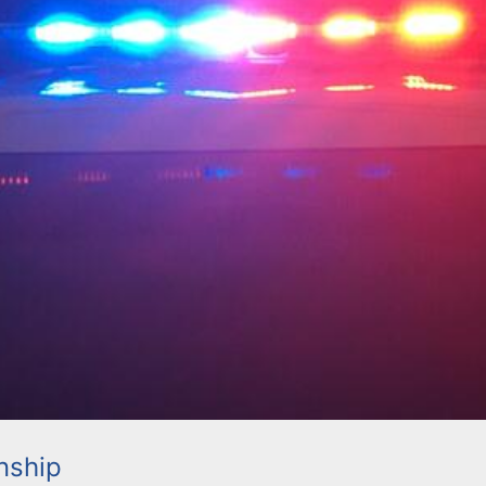
nship