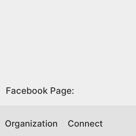
Facebook Page:
Organization
Connect