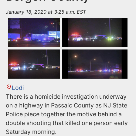
January 18, 2020 at 3:25 a.m. EST
Lodi
There is a homicide investigation underway
on a highway in Passaic County as NJ State
Police piece together the motive behind a
double shooting that killed one person early
Saturday morning.