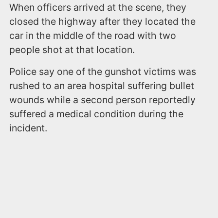
When officers arrived at the scene, they
closed the highway after they located the
car in the middle of the road with two
people shot at that location.
Police say one of the gunshot victims was
rushed to an area hospital suffering bullet
wounds while a second person reportedly
suffered a medical condition during the
incident.