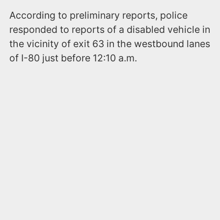
According to preliminary reports, police
responded to reports of a disabled vehicle in
the vicinity of exit 63 in the westbound lanes
of I-80 just before 12:10 a.m.