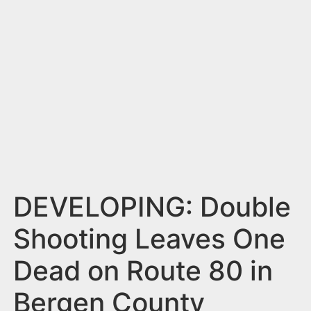
n
t
DEVELOPING: Double
Shooting Leaves One
Dead on Route 80 in
Bergen County