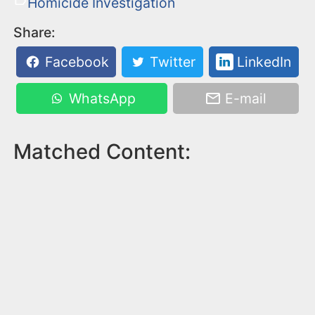
Homicide Investigation
Share:
Facebook
Twitter
LinkedIn
WhatsApp
E-mail
Matched Content: