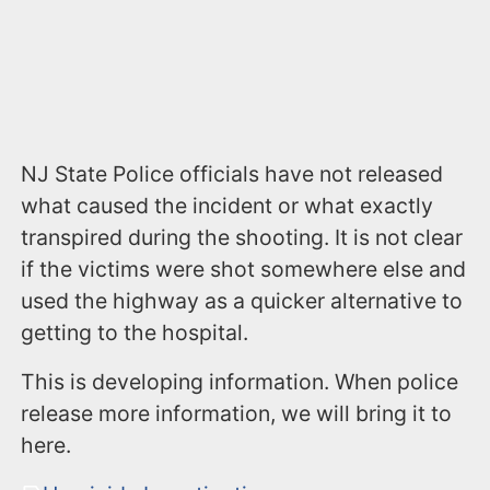
NJ State Police officials have not released
what caused the incident or what exactly
transpired during the shooting. It is not clear
if the victims were shot somewhere else and
used the highway as a quicker alternative to
getting to the hospital.
This is developing information. When police
release more information, we will bring it to
here.