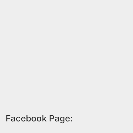
Facebook Page: