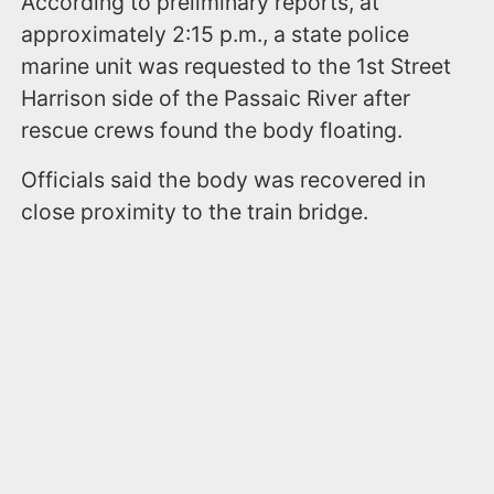
According to preliminary reports, at
approximately 2:15 p.m., a state police
marine unit was requested to the 1st Street
Harrison side of the Passaic River after
rescue crews found the body floating.
Officials said the body was recovered in
close proximity to the train bridge.