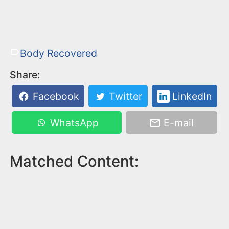
Body Recovered
Share:
Facebook
Twitter
LinkedIn
WhatsApp
E-mail
Matched Content: