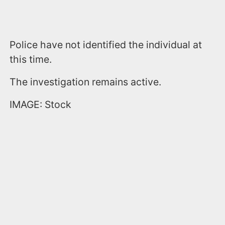
Police have not identified the individual at
this time.
The investigation remains active.
IMAGE: Stock