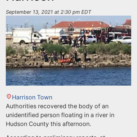
September 13, 2021 at 2:30 pm EDT
Harrison Town
Authorities recovered the body of an
unidentified person floating in a river in
Hudson County this afternoon.