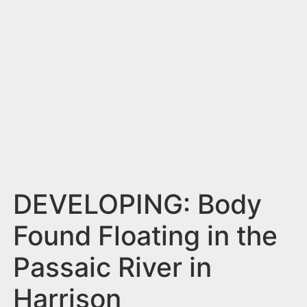
n
t
DEVELOPING: Body
Found Floating in the
Passaic River in
Harrison