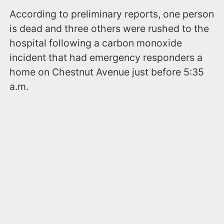
According to preliminary reports, one person
is dead and three others were rushed to the
hospital following a carbon monoxide
incident that had emergency responders a
home on Chestnut Avenue just before 5:35
a.m.