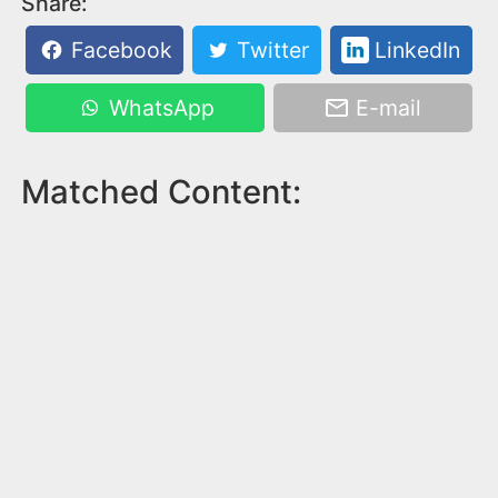
Share:
Facebook
Twitter
LinkedIn
WhatsApp
E-mail
Matched Content: