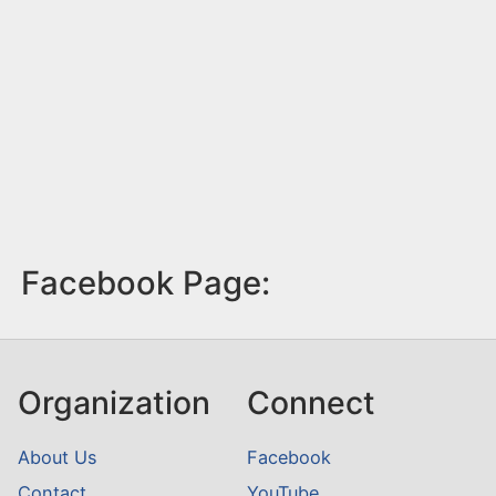
Facebook Page:
Organization
Connect
About Us
Facebook
Contact
YouTube