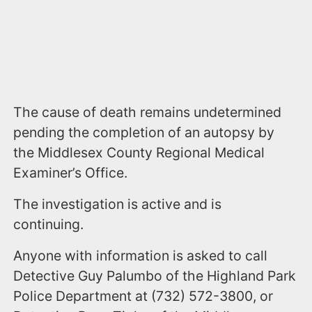
The cause of death remains undetermined
pending the completion of an autopsy by
the Middlesex County Regional Medical
Examiner’s Office.
The investigation is active and is
continuing.
Anyone with information is asked to call
Detective Guy Palumbo of the Highland Park
Police Department at (732) 572-3800, or