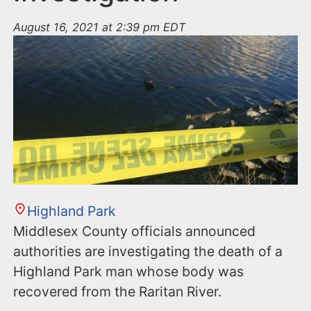
August 16, 2021 at 2:39 pm EDT
Highland Park
Middlesex County officials announced
authorities are investigating the death of a
Highland Park man whose body was
recovered from the Raritan River.