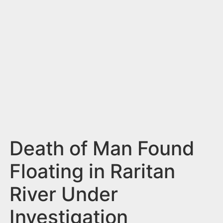
n
t
Death of Man Found
Floating in Raritan
River Under
Investigation