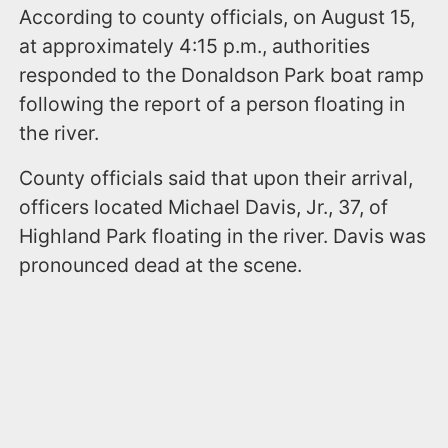
According to county officials, on August 15,
at approximately 4:15 p.m., authorities
responded to the Donaldson Park boat ramp
following the report of a person floating in
the river.
County officials said that upon their arrival,
officers located Michael Davis, Jr., 37, of
Highland Park floating in the river. Davis was
pronounced dead at the scene.