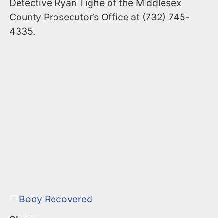
Detective Ryan Tighe of the Middlesex
County Prosecutor’s Office at (732) 745-
4335.
Body Recovered