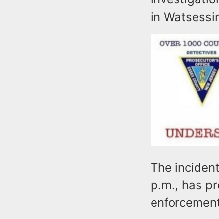
in Watsessi
The inciden
p.m., has p
enforcemen