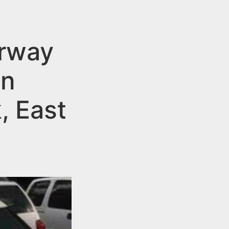
erway
on
, East