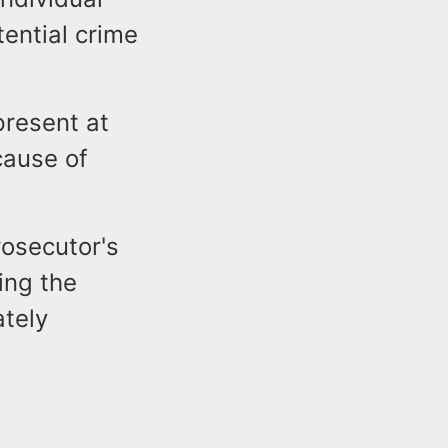
tential crime
present at
cause of
rosecutor's
ding the
ately