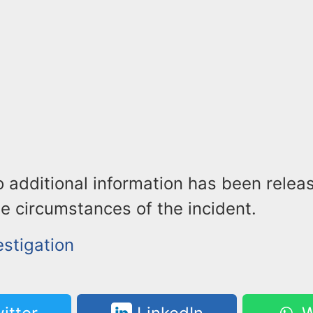
o additional information has been relea
he circumstances of the incident.
estigation