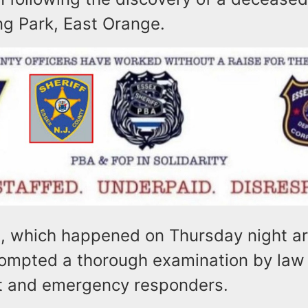
ng Park, East Orange.
t, which happened on Thursday night a
rompted a thorough examination by law
t and emergency responders.