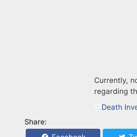
Currently, n
regarding t
Death Inv
Share: