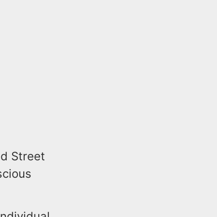
dd Street
scious
individual