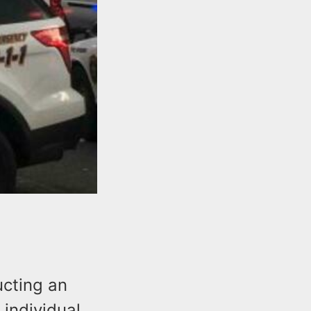
ucting an
 individual