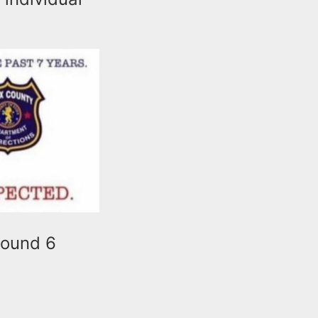
round 6