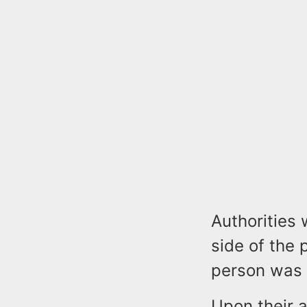
Authorities 
side of the 
person was 
Upon their a