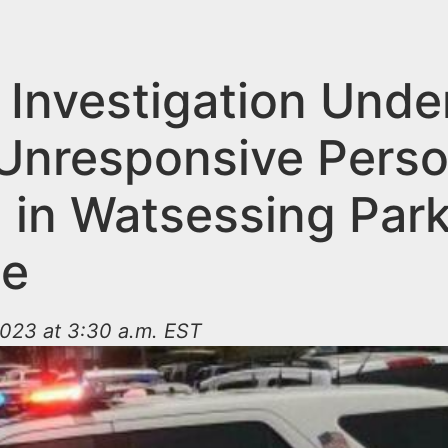
 Investigation Und
 Unresponsive Pers
 in Watsessing Park
ge
023 at 3:30 a.m. EST