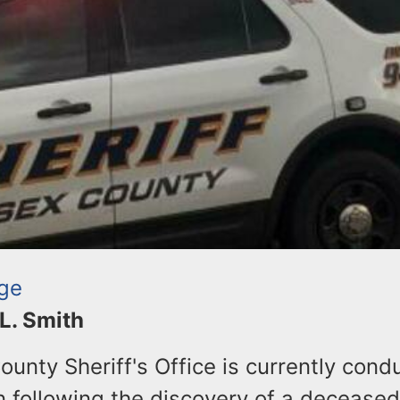
ge
 L. Smith
unty Sheriff's Office is currently cond
n following the discovery of a deceased