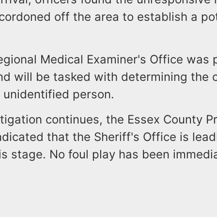
cordoned off the area to establish a po
egional Medical Examiner's Office was 
d will be tasked with determining the 
 unidentified person.
tigation continues, the Essex County P
ndicated that the Sheriff's Office is lea
his stage. No foul play has been immedi