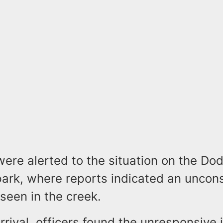
were alerted to the situation on the Do
park, where reports indicated an uncon
seen in the creek.
rrival, officers found the unresponsive 