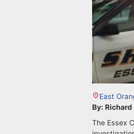
East Oran
By: Richard
The Essex Co
investigatio