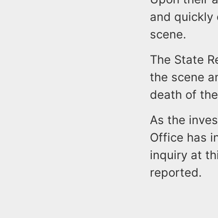
and quickly 
scene.
The State R
the scene an
death of the
As the inves
Office has i
inquiry at t
reported.