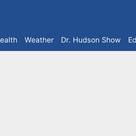
ealth
Weather
Dr. Hudson Show
Ed