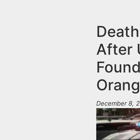
n
u
t
e
Death
n
After
t
Found
Oran
December 8, 2