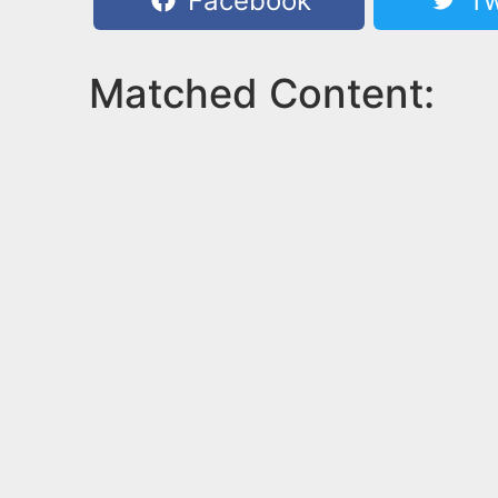
Facebook
Tw
Matched Content: