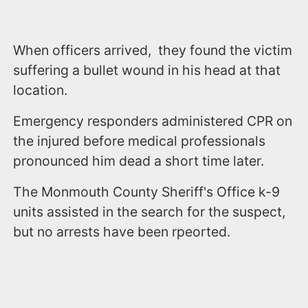
When officers arrived, they found the victim
suffering a bullet wound in his head at that
location.
Emergency responders administered CPR on
the injured before medical professionals
pronounced him dead a short time later.
The Monmouth County Sheriff's Office k-9
units assisted in the search for the suspect,
but no arrests have been rpeorted.