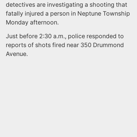
detectives are investigating a shooting that
fatally injured a person in Neptune Township
Monday afternoon.
Just before 2:30 a.m., police responded to
reports of shots fired near 350 Drummond
Avenue.