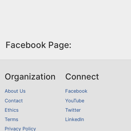
Facebook Page:
Organization
Connect
About Us
Facebook
Contact
YouTube
Ethics
Twitter
Terms
LinkedIn
Privacy Policy