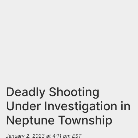
n
t
Deadly Shooting
Under Investigation in
Neptune Township
January 2, 2023 at 4:11 pm EST