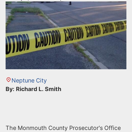
Neptune City
By: Richard L. Smith
The Monmouth County Prosecutor's Office