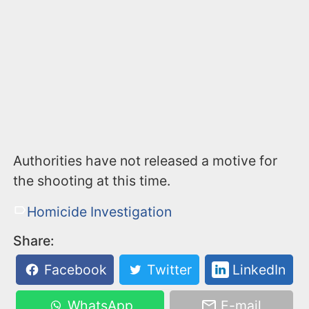
Authorities have not released a motive for
the shooting at this time.
Homicide Investigation
Share:
Facebook
Twitter
LinkedIn
WhatsApp
E-mail