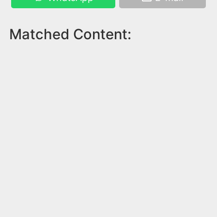
Matched Content: