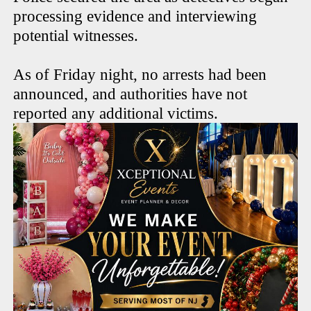
processing evidence and interviewing
potential witnesses.
As of Friday night, no arrests had been
announced, and authorities have not
reported any additional victims.