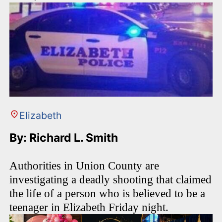
Elizabeth
By: Richard L. Smith
Authorities in Union County are
investigating a deadly shooting that claimed
the life of a person who is believed to be a
teenager in Elizabeth Friday night.