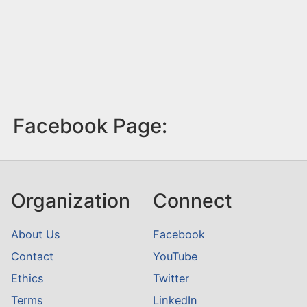
Facebook Page:
Organization
Connect
About Us
Facebook
Contact
YouTube
Ethics
Twitter
Terms
LinkedIn