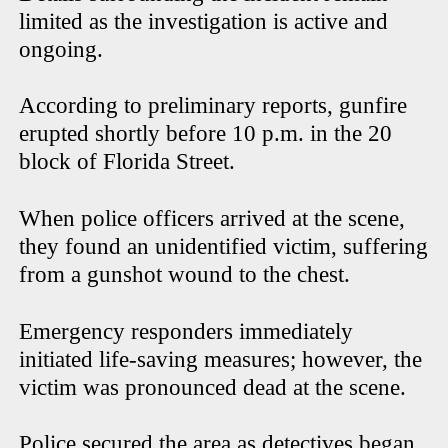
limited as the investigation is active and
ongoing.
According to preliminary reports, gunfire
erupted shortly before 10 p.m. in the 20
block of Florida Street.
When police officers arrived at the scene,
they found an unidentified victim, suffering
from a gunshot wound to the chest.
Emergency responders immediately
initiated life-saving measures; however, the
victim was pronounced dead at the scene.
Police secured the area as detectives began