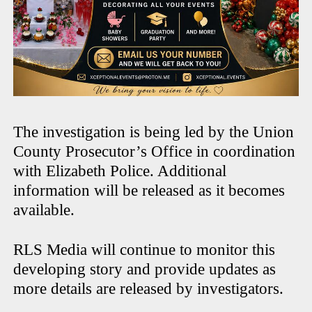
The investigation is being led by the Union
County Prosecutor’s Office in coordination
with Elizabeth Police. Additional
information will be released as it becomes
available.
RLS Media will continue to monitor this
developing story and provide updates as
more details are released by investigators.