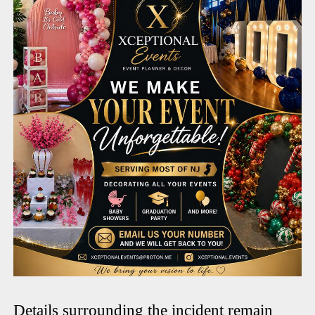
Details surrounding the incident remain