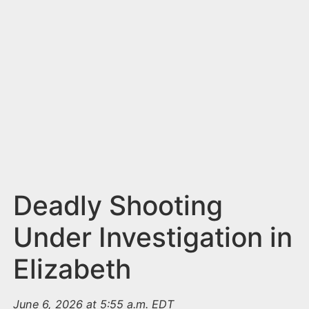
n
t
Deadly Shooting
Under Investigation in
Elizabeth
June 6, 2026 at 5:55 a.m. EDT