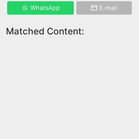
WhatsApp
E-mail
Matched Content: