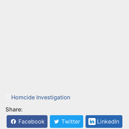
Homcide Investigation
Share:
Facebook
Twitter
LinkedIn