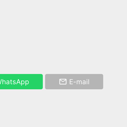
hatsApp
E-mail