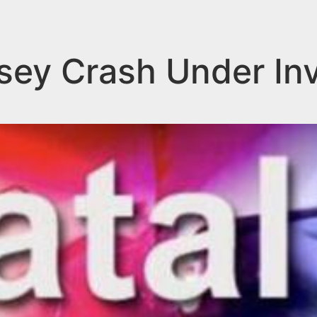
ey Crash Under Inv