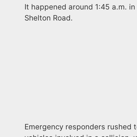
It happened around 1:45 a.m. in 
Shelton Road.
Emergency responders rushed t