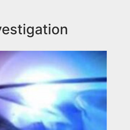
estigation