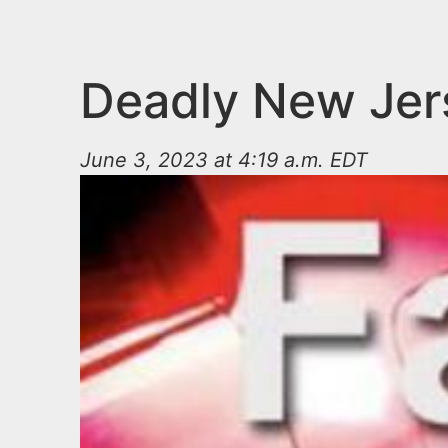
n
u
t
e
Deadly New Jers
n
t
June 3, 2023 at 4:19 a.m. EDT