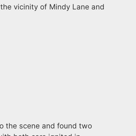
the vicinity of Mindy Lane and
o the scene and found two