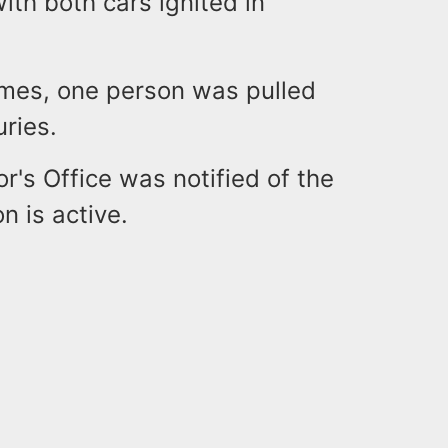
with both cars ignited in
lames, one person was pulled
uries.
's Office was notified of the
on is active.