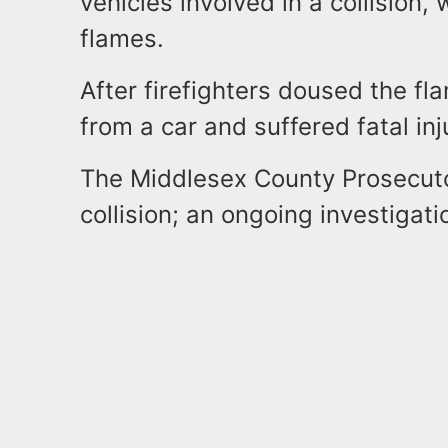
vehicles involved in a collision, 
flames.
After firefighters doused the f
from a car and suffered fatal inj
The Middlesex County Prosecutor
collision; an ongoing investigati