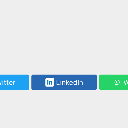
itter
LinkedIn
W