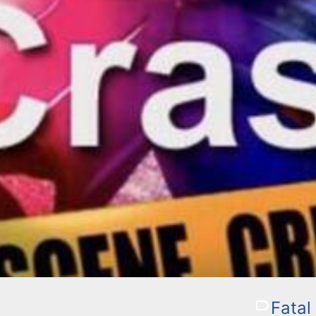
Fatal