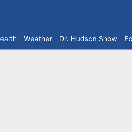
ealth
Weather
Dr. Hudson Show
Ed