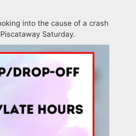
ooking into the cause of a crash
in Piscataway Saturday.