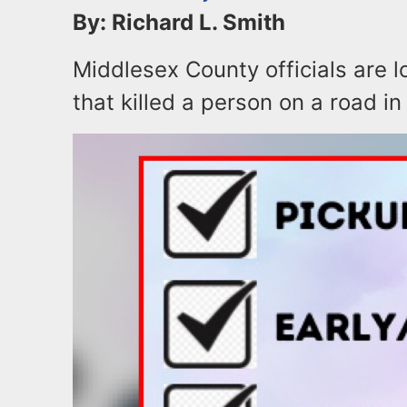
By: Richard L. Smith
Middlesex County officials are l
that killed a person on a road 