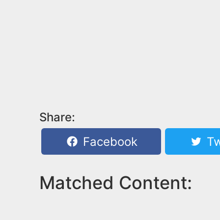
Share:
Facebook
Tw
Matched Content: