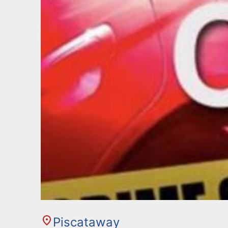
Piscataway