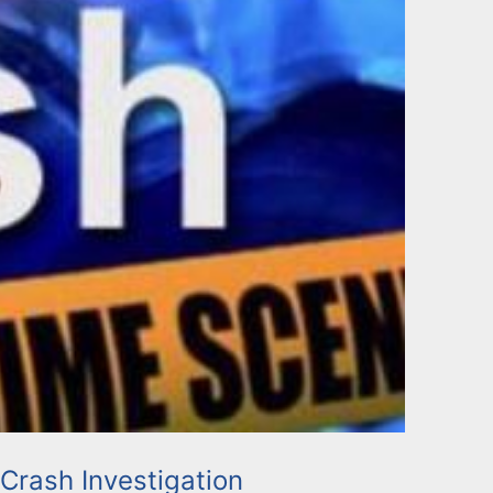
 Crash Investigation