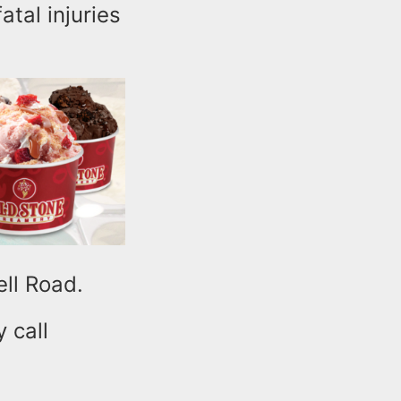
atal injuries
ell Road.
 call