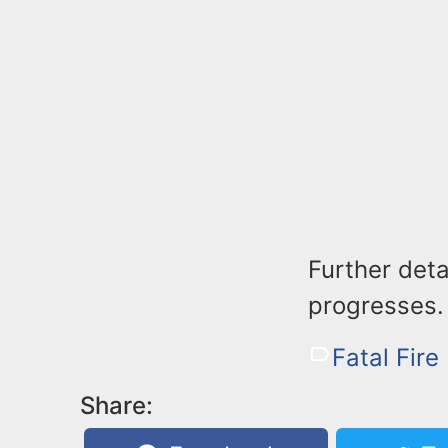
Further deta
progresses.
Fatal Fire
Share: