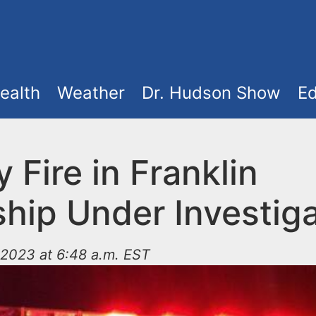
ealth
Weather
Dr. Hudson Show
Ed
 Fire in Franklin
hip Under Investiga
2023 at 6:48 a.m. EST