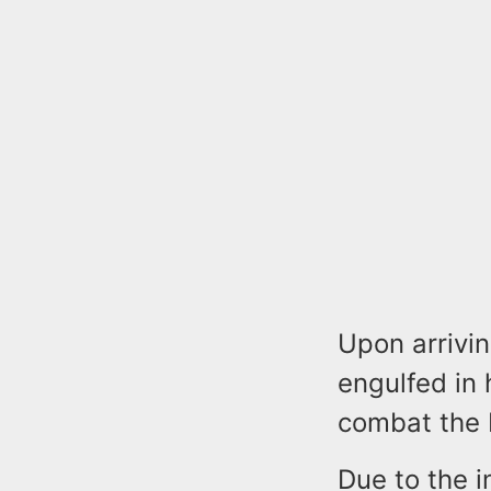
Upon arrivin
engulfed in 
combat the 
Due to the in