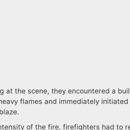
g at the scene, they encountered a bui
heavy flames and immediately initiated 
blaze.
tensity of the fire, firefighters had to r