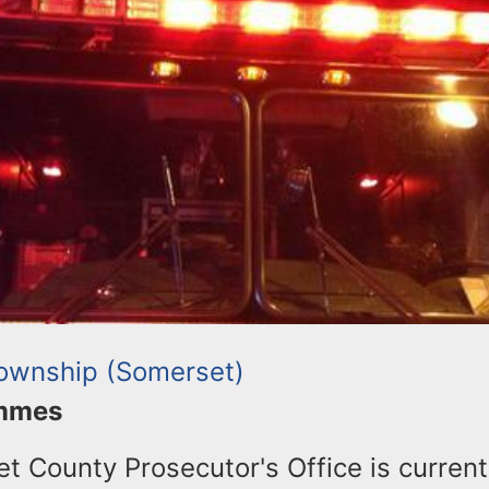
Township (Somerset)
ommes
 County Prosecutor's Office is current