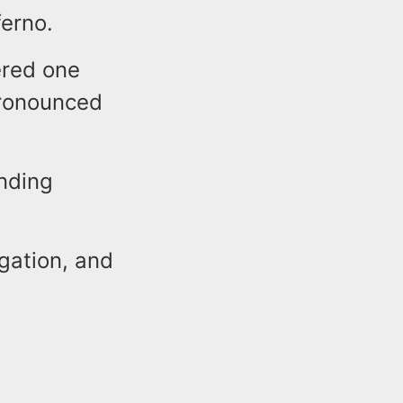
ferno.
ered one
pronounced
ending
igation, and