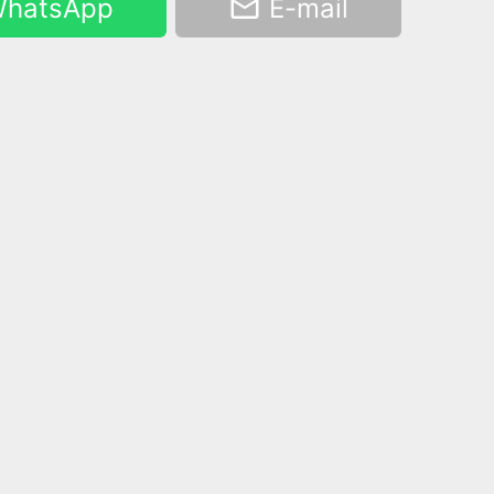
hatsApp
E-mail