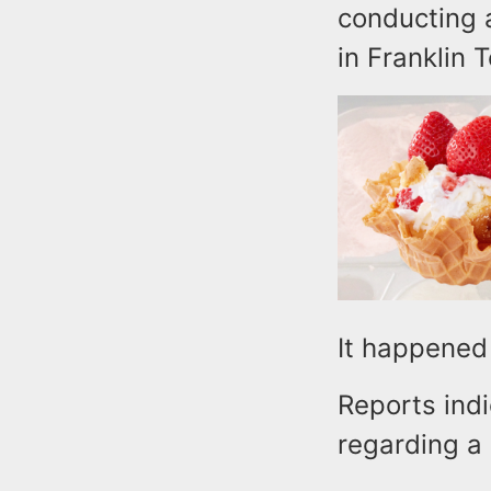
conducting a
in Franklin
It happened 
Reports indi
regarding a 