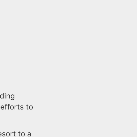
lding
efforts to
esort to a