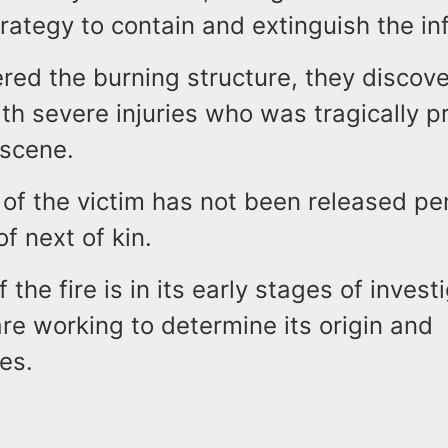
rategy to contain and extinguish the in
ered the burning structure, they discov
ith severe injuries who was tragically 
 scene.
 of the victim has not been released p
of next of kin.
 the fire is in its early stages of invest
are working to determine its origin and
es.