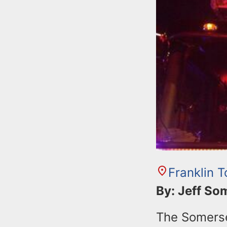
n
u
t
e
n
t
Franklin 
By: Jeff S
The Somerset