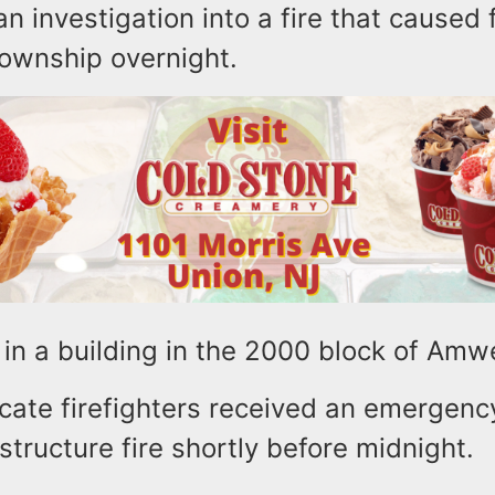
n investigation into a fire that caused f
 Township overnight.
in a building in the 2000 block of Amw
cate firefighters received an emergency
structure fire shortly before midnight.