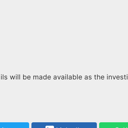
ils will be made available as the invest