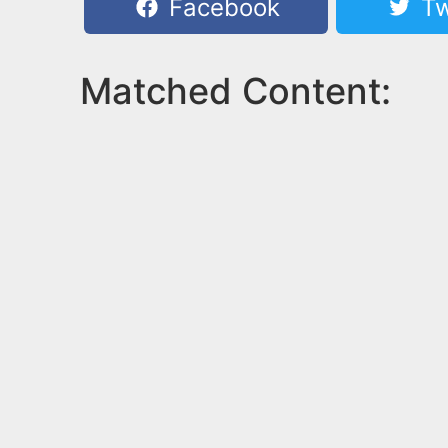
Facebook
Tw
Matched Content: