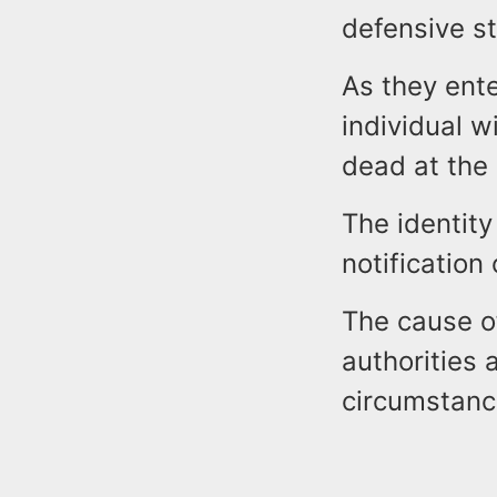
defensive st
As they ent
individual w
dead at the
The identity
notification 
The cause of
authorities 
circumstanc