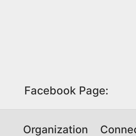
Facebook Page:
Organization
Conne