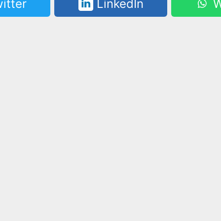
itter
LinkedIn
W