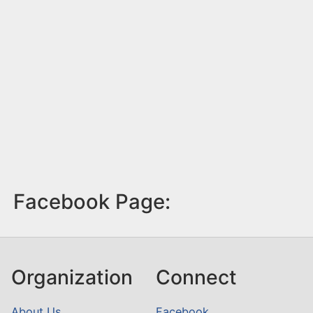
Facebook Page:
Organization
Connect
About Us
Facebook