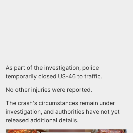
As part of the investigation, police
temporarily closed US-46 to traffic.
No other injuries were reported.
The crash's circumstances remain under
investigation, and authorities have not yet
released additional details.