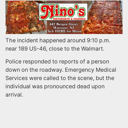
The incident happened around 9:10 p.m.
near 189 US-46, close to the Walmart.
Police responded to reports of a person
down on the roadway. Emergency Medical
Services were called to the scene, but the
individual was pronounced dead upon
arrival.