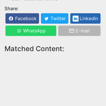
Share:
Facebook
Twitter
LinkedIn
WhatsApp
E-mail
Matched Content: