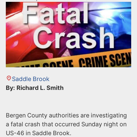
Saddle Brook
By: Richard L. Smith
Bergen County authorities are investigating
a fatal crash that occurred Sunday night on
US-46 in Saddle Brook.