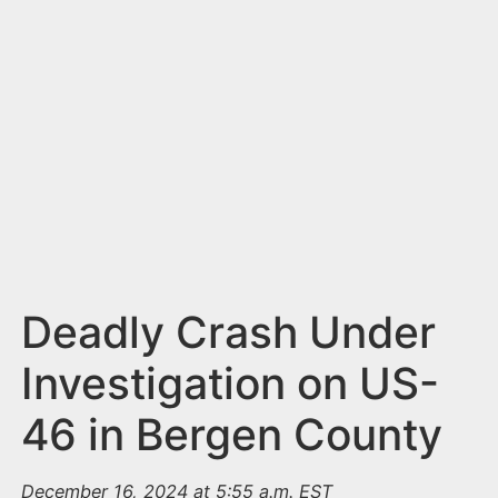
n
t
Deadly Crash Under
Investigation on US-
46 in Bergen County
December 16, 2024 at 5:55 a.m. EST