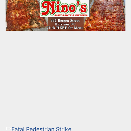
Fatal Pedestrian Strike