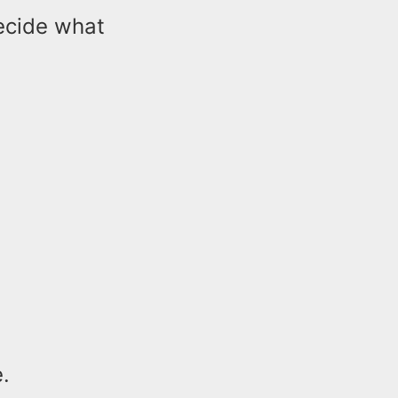
decide what
.