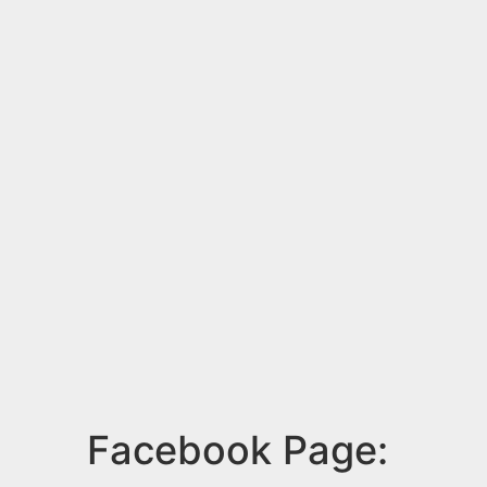
Facebook Page: