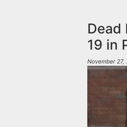
n
u
t
e
Dead 
n
19 in
t
November 27, 