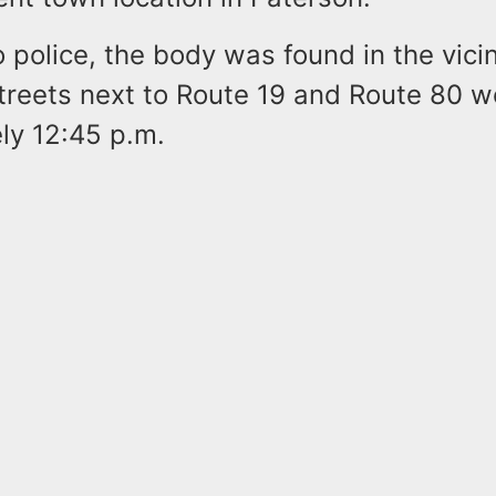
 police, the body was found in the vicini
streets next to Route 19 and Route 80 
ly 12:45 p.m.