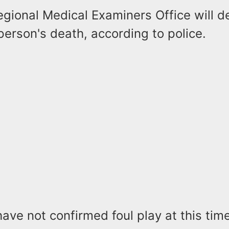
egional Medical Examiners Office will 
erson's death, according to police.
have not confirmed foul play at this time