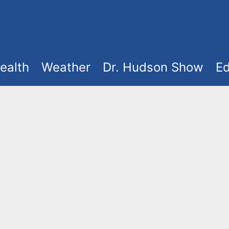
ealth
Weather
Dr. Hudson Show
Ed