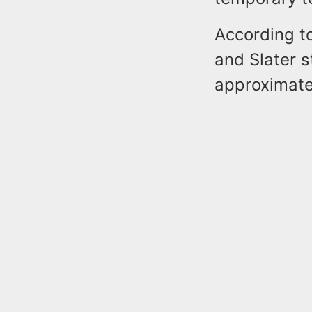
According to
and Slater 
approximate