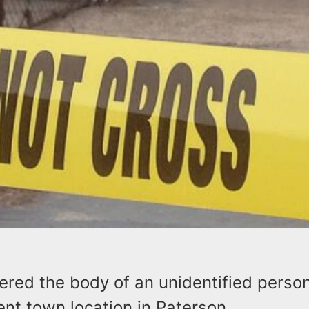
ered the body of an unidentified person
nt town location in Paterson.