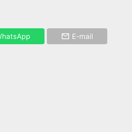
hatsApp
E-mail