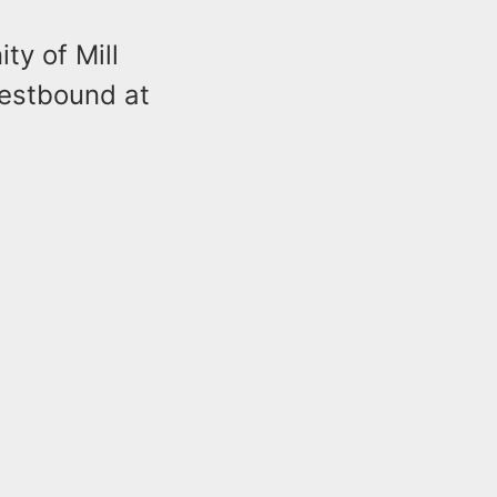
ty of Mill
westbound at