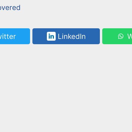
overed
itter
LinkedIn
W