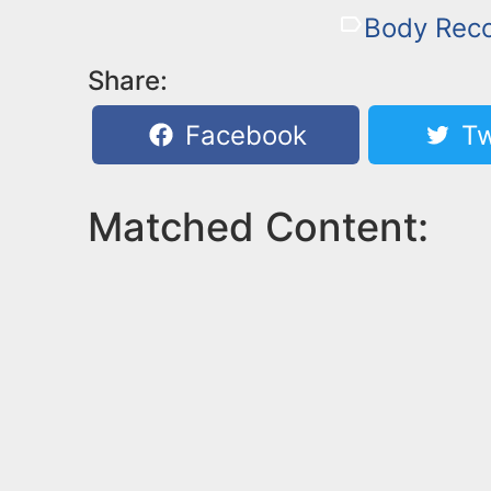
Body Rec
Share:
Facebook
Tw
Matched Content: