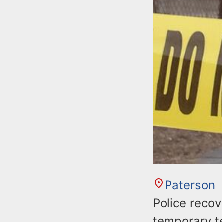
Paterson
Police recov
temporary te