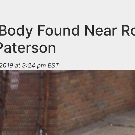
Body Found Near R
 Paterson
2019 at 3:24 pm EST