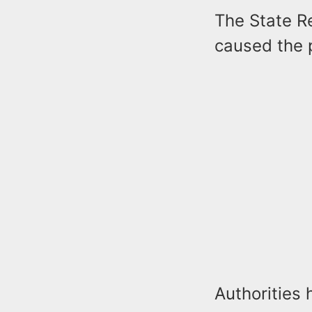
The State R
caused the p
Authorities 