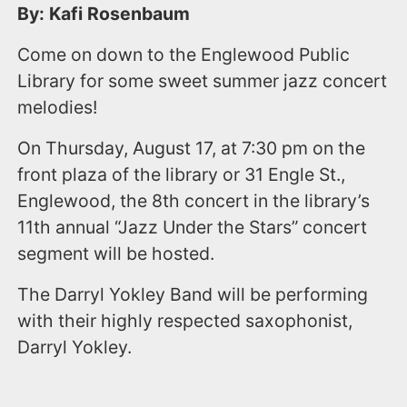
By: Kafi Rosenbaum
Come on down to the Englewood Public
Library for some sweet summer jazz concert
melodies!
On Thursday, August 17, at 7:30 pm on the
front plaza of the library or 31 Engle St.,
Englewood, the 8th concert in the library’s
11th annual “Jazz Under the Stars” concert
segment will be hosted.
The Darryl Yokley Band will be performing
with their highly respected saxophonist,
Darryl Yokley.