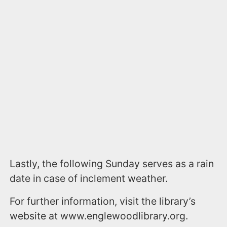
Lastly, the following Sunday serves as a rain
date in case of inclement weather.
For further information, visit the library’s
website at www.englewoodlibrary.org.