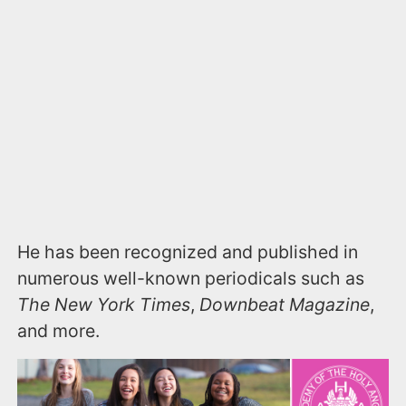
He has been recognized and published in
numerous well-known periodicals such as
The New York Times
,
Downbeat Magazine
,
and more.