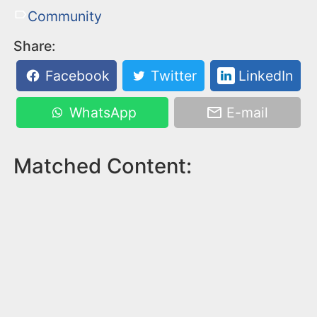
Community
Share:
Facebook
Twitter
LinkedIn
WhatsApp
E-mail
Matched Content: