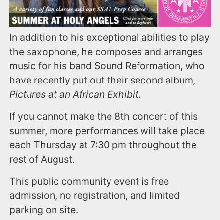
In addition to his exceptional abilities to play
the saxophone, he composes and arranges
music for his band Sound Reformation, who
have recently put out their second album,
Pictures at an African Exhibit
.
If you cannot make the 8th concert of this
summer, more performances will take place
each Thursday at 7:30 pm throughout the
rest of August.
This public community event is free
admission, no registration, and limited
parking on site.