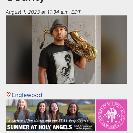
August 1, 2023 at 11:34 a.m. EDT
Englewood