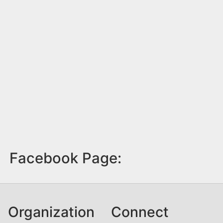
Facebook Page:
Organization
Connect