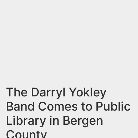
n
t
The Darryl Yokley
Band Comes to Public
Library in Bergen
County