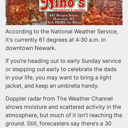
According to the National Weather Service,
it’s currently 61 degrees at 4:30 a.m. in
downtown Newark.
If you're heading out to early Sunday service
or stepping out early to celebrate the dads
in your life, you may want to bring a light
jacket, and keep an umbrella handy.
Doppler radar from The Weather Channel
shows moisture and scattered activity in the
atmosphere, but much of it isn’t reaching the
ground. Still, forecasters say there’s a 30