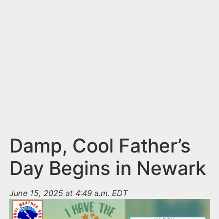
n
t
Damp, Cool Father’s
Day Begins in Newark
June 15, 2025 at 4:49 a.m. EDT