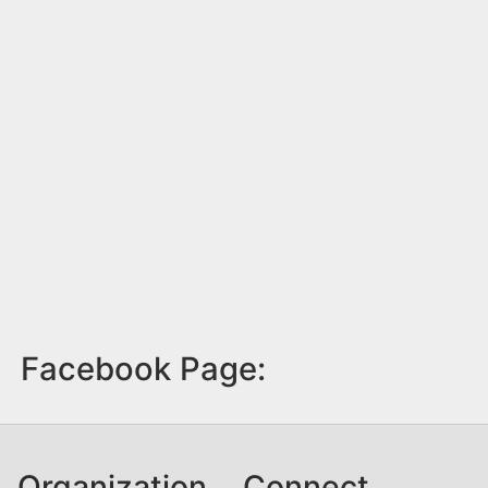
Facebook Page:
Organization
Connect