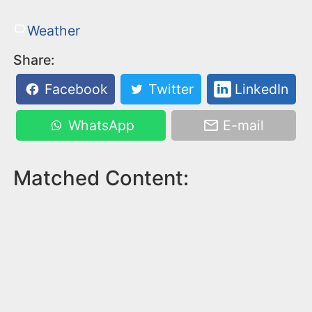
Weather
Share:
Facebook
Twitter
LinkedIn
WhatsApp
E-mail
Matched Content: