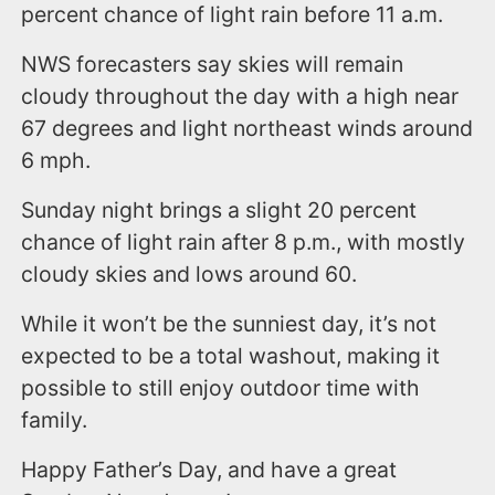
percent chance of light rain before 11 a.m.
NWS forecasters say skies will remain
cloudy throughout the day with a high near
67 degrees and light northeast winds around
6 mph.
Sunday night brings a slight 20 percent
chance of light rain after 8 p.m., with mostly
cloudy skies and lows around 60.
While it won’t be the sunniest day, it’s not
expected to be a total washout, making it
possible to still enjoy outdoor time with
family.
Happy Father’s Day, and have a great