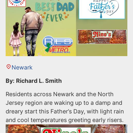
Newark
By: Richard L. Smith
Residents across Newark and the North
Jersey region are waking up to a damp and
dreary start this Father’s Day, with light rain
and cool temperatures greeting early risers.