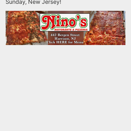
Sunday, New Jersey!