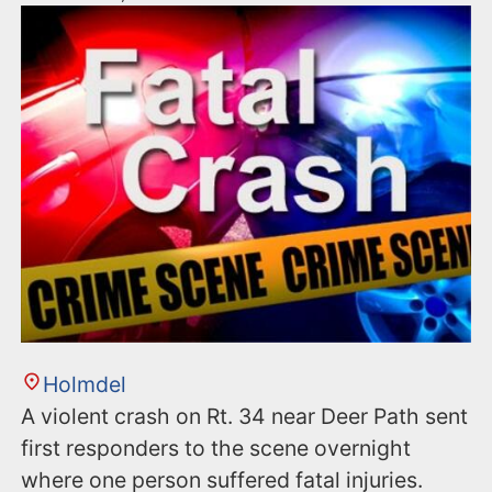
Holmdel
A violent crash on Rt. 34 near Deer Path sent
first responders to the scene overnight
where one person suffered fatal injuries.