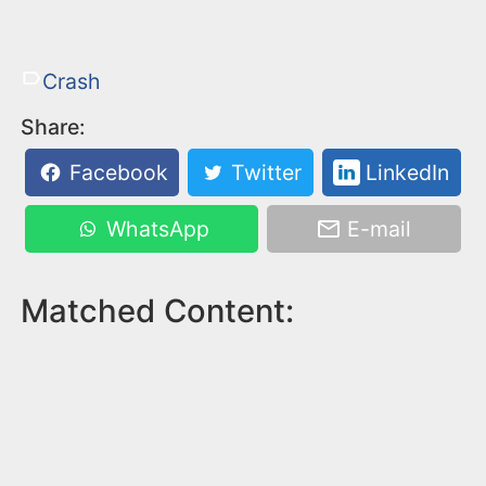
Crash
Share:
Facebook
Twitter
LinkedIn
WhatsApp
E-mail
Matched Content: