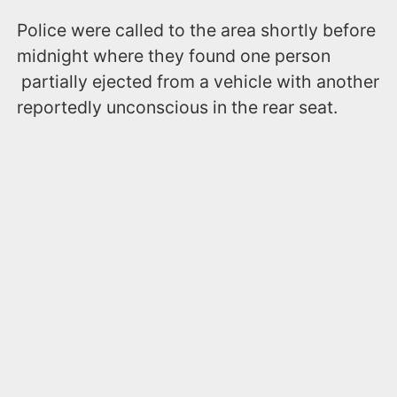
Police were called to the area shortly before
midnight where they found one person
partially ejected from a vehicle with another
reportedly unconscious in the rear seat.