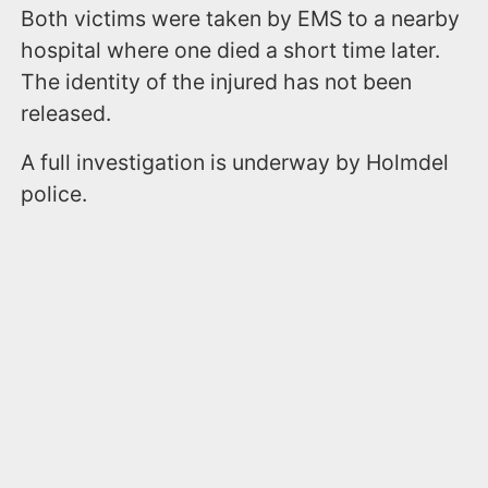
Both victims were taken by EMS to a nearby
hospital where one died a short time later.
The identity of the injured has not been
released.
A full investigation is underway by Holmdel
police.