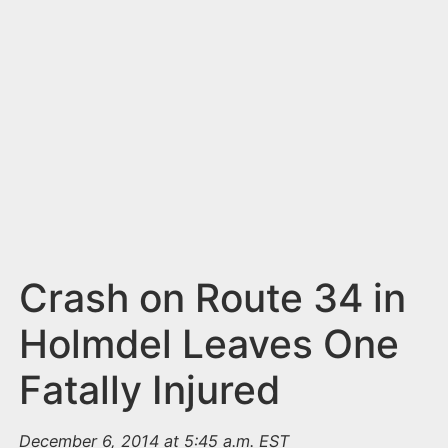
n
t
Crash on Route 34 in
Holmdel Leaves One
Fatally Injured
December 6, 2014 at 5:45 a.m. EST