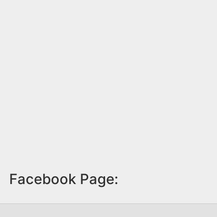
Facebook Page: