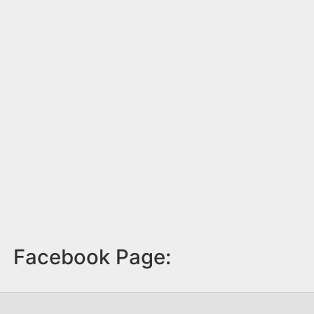
Facebook Page: