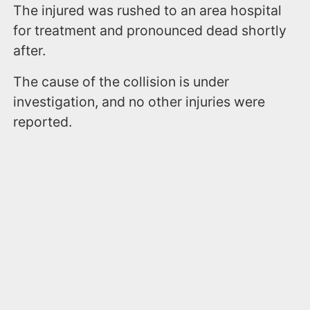
The injured was rushed to an area hospital
for treatment and pronounced dead shortly
after.
The cause of the collision is under
investigation, and no other injuries were
reported.