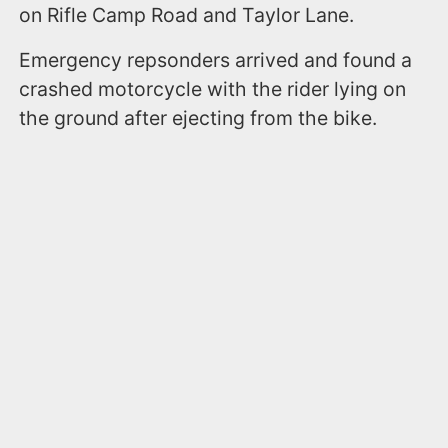
on Rifle Camp Road and Taylor Lane.
Emergency repsonders arrived and found a
crashed motorcycle with the rider lying on
the ground after ejecting from the bike.