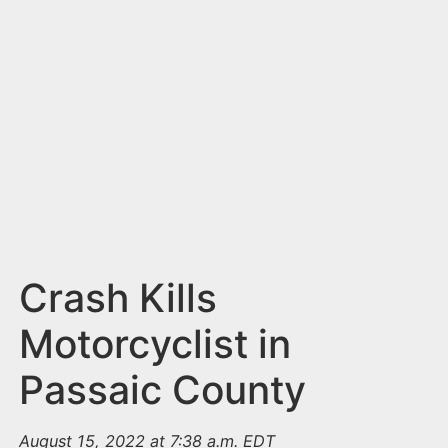
n
t
Crash Kills
Motorcyclist in
Passaic County
August 15, 2022 at 7:38 a.m. EDT