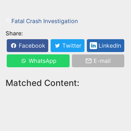
Fatal Crash Investigation
Share:
Facebook
Twitter
LinkedIn
WhatsApp
E-mail
Matched Content: