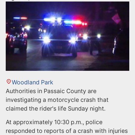
Woodland Park
Authorities in Passaic County are
investigating a motorcycle crash that
claimed the rider's life Sunday night.
At approximately 10:30 p.m., police
responded to reports of a crash with injuries