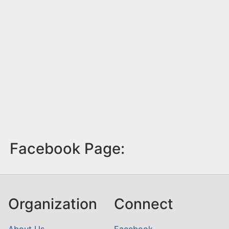
Facebook Page:
Organization
Connect