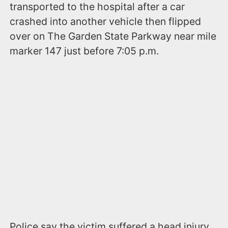
transported to the hospital after a car
crashed into another vehicle then flipped
over on The Garden State Parkway near mile
marker 147 just before 7:05 p.m.
Police say the victim suffered a head injury