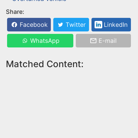
Share:
Facebook
Twitter
LinkedIn
WhatsApp
E-mail
Matched Content: