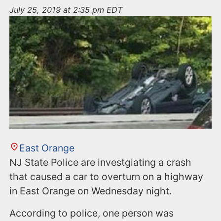
n
July 25, 2019 at 2:35 pm EDT
t
East Orange
NJ State Police are investgiating a crash
that caused a car to overturn on a highway
in East Orange on Wednesday night.
According to police, one person was