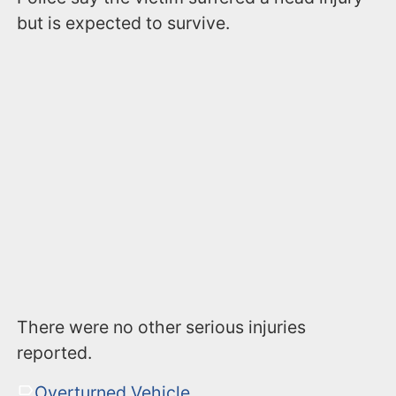
but is expected to survive.
There were no other serious injuries
reported.
Overturned Vehicle