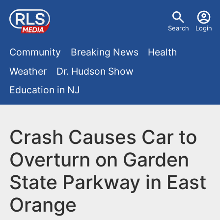
S
U
k
Search
Login
s
i
M
p
Community
Breaking News
Health
e
t
a
Weather
Dr. Hudson Show
r
o
i
Education in NJ
m
m
a
n
e
i
m
Crash Causes Car to
n
n
e
c
u
Overturn on Garden
o
n
State Parkway in East
n
u
t
Orange
e