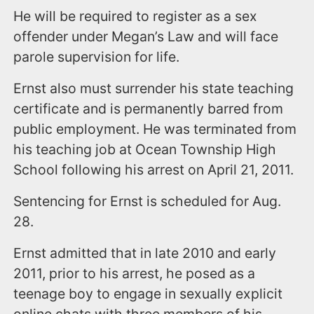
He will be required to register as a sex
offender under Megan’s Law and will face
parole supervision for life.
Ernst also must surrender his state teaching
certificate and is permanently barred from
public employment. He was terminated from
his teaching job at Ocean Township High
School following his arrest on April 21, 2011.
Sentencing for Ernst is scheduled for Aug.
28.
Ernst admitted that in late 2010 and early
2011, prior to his arrest, he posed as a
teenage boy to engage in sexually explicit