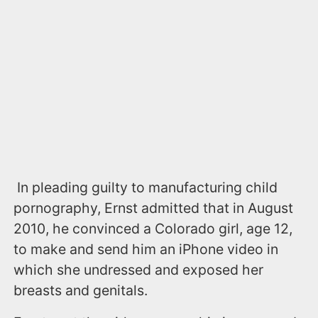
In pleading guilty to manufacturing child
pornography, Ernst admitted that in August
2010, he convinced a Colorado girl, age 12,
to make and send him an iPhone video in
which she undressed and exposed her
breasts and genitals.