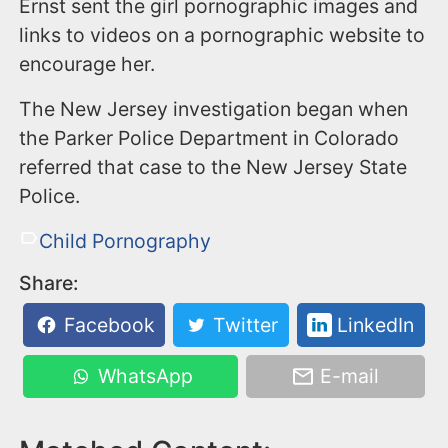
Ernst sent the girl pornographic images and
links to videos on a pornographic website to
encourage her.
The New Jersey investigation began when
the Parker Police Department in Colorado
referred that case to the New Jersey State
Police.
Child Pornography
Share:
Facebook
Twitter
LinkedIn
WhatsApp
E-mail