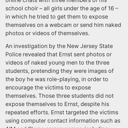
online chats with three members of his
school choir – all girls under the age of 16 –
in which he tried to get them to expose
themselves on a webcam or send him naked
photos or videos of themselves.
An investigation by the New Jersey State
Police revealed that Ernst sent photos or
videos of naked young men to the three
students, pretending they were images of
the boy he was role-playing, in order to
encourage the victims to expose
themselves. Those three students did not
expose themselves to Ernst, despite his
repeated efforts. Ernst targeted the victims
using computer contact information such as