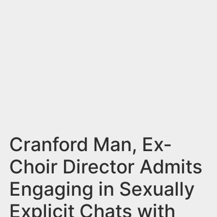
n
t
Cranford Man, Ex-
Choir Director Admits
Engaging in Sexually
Explicit Chats with