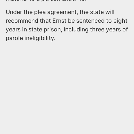
Under the plea agreement, the state will
recommend that Ernst be sentenced to eight
years in state prison, including three years of
parole ineligibility.