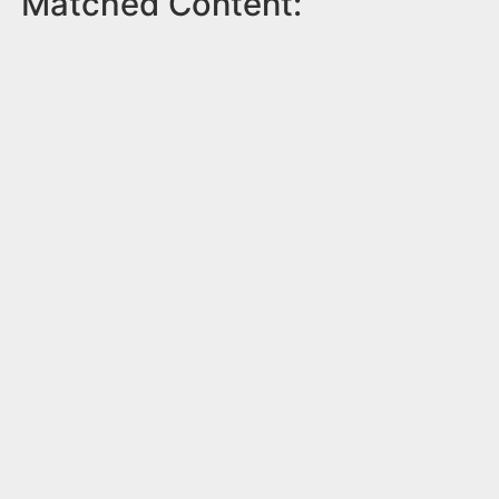
Matched Content: