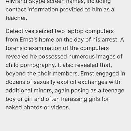
AIM and Skype screen names, including
contact information provided to him as a
teacher.
Detectives seized two laptop computers
from Ernst’s home on the day of his arrest. A
forensic examination of the computers
revealed he possessed numerous images of
child pornography. It also revealed that,
beyond the choir members, Ernst engaged in
dozens of sexually explicit exchanges with
additional minors, again posing as a teenage
boy or girl and often harassing girls for
naked photos or videos.