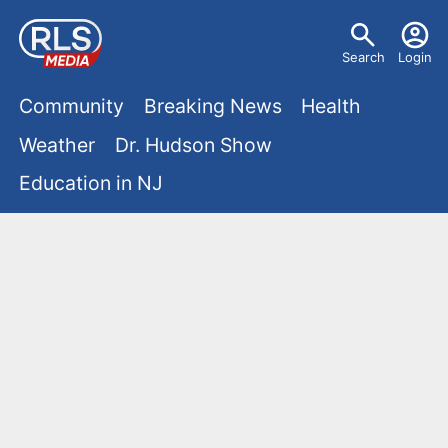
S
U
k
Search
Login
s
i
M
p
Community
Breaking News
Health
e
t
a
Weather
Dr. Hudson Show
r
o
i
Education in NJ
m
m
a
n
e
i
m
n
n
e
c
u
o
n
n
u
t
e