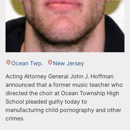
Ocean Twp.
New Jersey
Acting Attorney General John J. Hoffman
announced that a former music teacher who
directed the choir at Ocean Township High
School pleaded guilty today to
manufacturing child pornography and other
crimes.