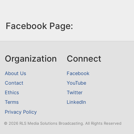
Facebook Page:
Organization
Connect
About Us
Facebook
Contact
YouTube
Ethics
Twitter
Terms
LinkedIn
Privacy Policy
© 2026 RLS Media Solutions Broadcasting. All Rights Reserved