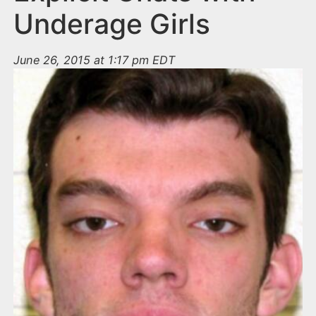
Underage Girls
June 26, 2015 at 1:17 pm EDT