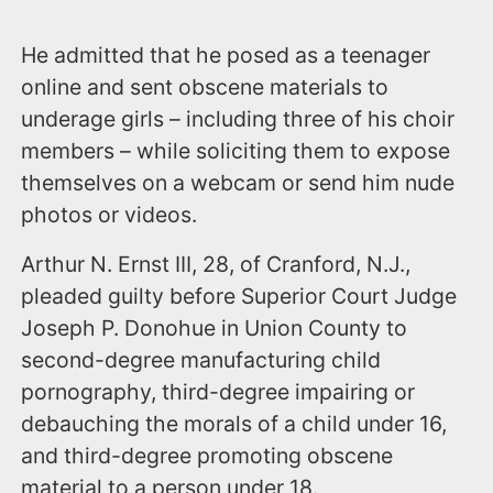
He admitted that he posed as a teenager
online and sent obscene materials to
underage girls – including three of his choir
members – while soliciting them to expose
themselves on a webcam or send him nude
photos or videos.
Arthur N. Ernst III, 28, of Cranford, N.J.,
pleaded guilty before Superior Court Judge
Joseph P. Donohue in Union County to
second-degree manufacturing child
pornography, third-degree impairing or
debauching the morals of a child under 16,
and third-degree promoting obscene
material to a person under 18.