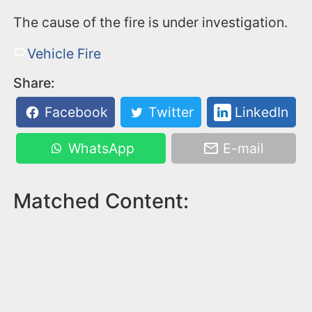
The cause of the fire is under investigation.
Vehicle Fire
Share:
Facebook
Twitter
LinkedIn
WhatsApp
E-mail
Matched Content: