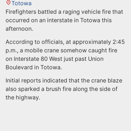
Totowa
Firefighters battled a raging vehicle fire that
occurred on an interstate in Totowa this
afternoon.
According to officials, at approximately 2:45
p.m., a mobile crane somehow caught fire
on Interstate 80 West just past Union
Boulevard in Totowa.
Initial reports indicated that the crane blaze
also sparked a brush fire along the side of
the highway.