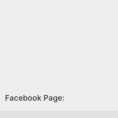
Facebook Page: