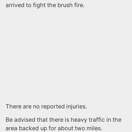
arrived to fight the brush fire.
There are no reported injuries.
Be advised that there is heavy traffic in the
area backed up for about two miles.