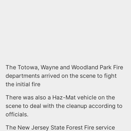
The Totowa, Wayne and Woodland Park Fire
departments arrived on the scene to fight
the initial fire
There was also a Haz-Mat vehicle on the
scene to deal with the cleanup according to
officials.
The New Jersey State Forest Fire service