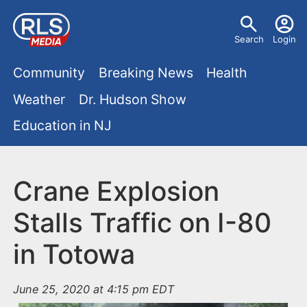
S
U
k
Search
Login
s
i
M
p
Community
Breaking News
Health
e
t
a
Weather
Dr. Hudson Show
r
o
i
Education in NJ
m
m
a
n
e
i
m
Crane Explosion
n
n
e
c
u
Stalls Traffic on I-80
o
n
in Totowa
n
u
t
e
June 25, 2020 at 4:15 pm EDT