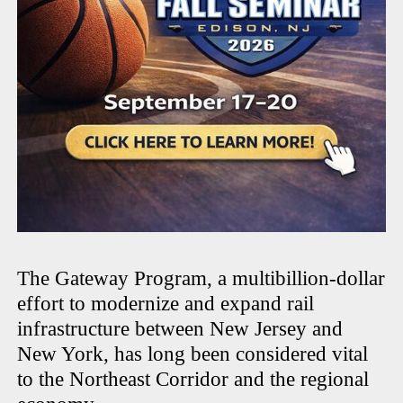
The Gateway Program, a multibillion-dollar
effort to modernize and expand rail
infrastructure between New Jersey and
New York, has long been considered vital
to the Northeast Corridor and the regional