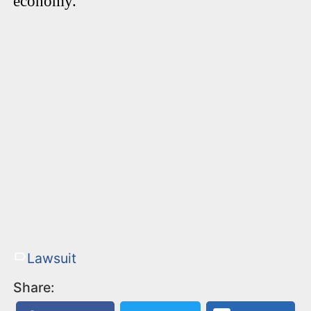
economy.
Lawsuit
Share: