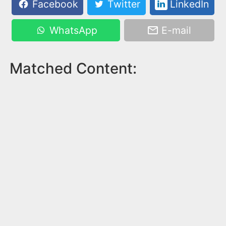
Facebook
Twitter
LinkedIn
WhatsApp
E-mail
Matched Content: