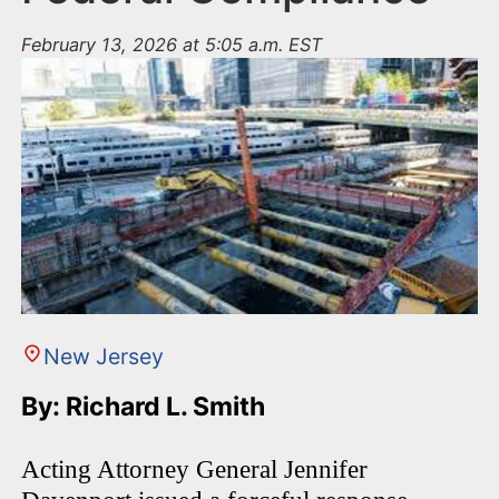
February 13, 2026 at 5:05 a.m. EST
New Jersey
By: Richard L. Smith
Acting Attorney General Jennifer