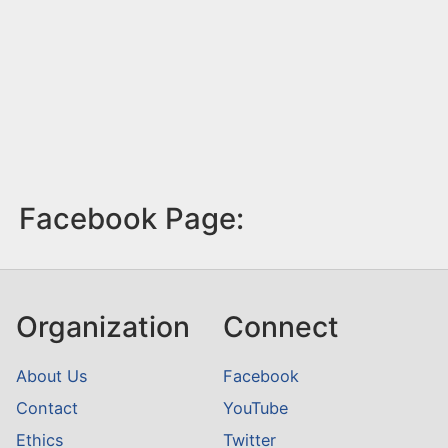
Facebook Page:
Organization
Connect
About Us
Facebook
Contact
YouTube
Ethics
Twitter