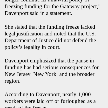
freezing funding for the Gateway project,”
Davenport said in a statement.
She stated that the funding freeze lacked
legal justification and noted that the U.S.
Department of Justice did not defend the
policy’s legality in court.
Davenport emphasized that the pause in
funding has had serious consequences for
New Jersey, New York, and the broader
region.
According to Davenport, nearly 1,000
workers were laid off or furloughed as a
result of the freeze.