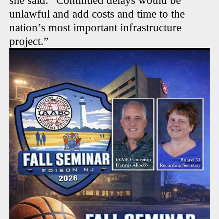
she said. “Continued delays would be
unlawful and add costs and time to the
nation’s most important infrastructure
project.”