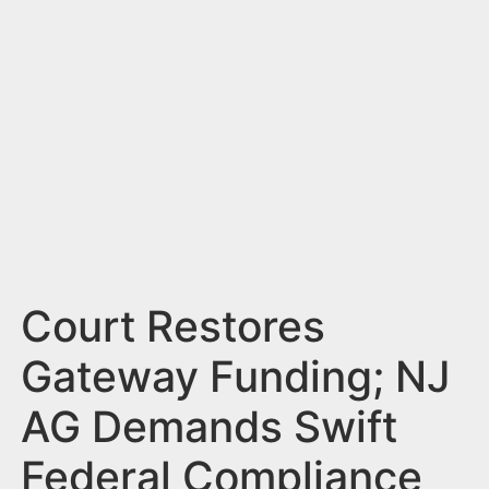
n
t
Court Restores
Gateway Funding; NJ
AG Demands Swift
Federal Compliance