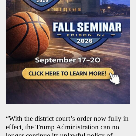
“With the district court’s order now fully in
effect, the Trump Administration can no
longer continue its unlawful policy of