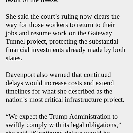
She said the court’s ruling now clears the
way for those workers to return to their
jobs and resume work on the Gateway
Tunnel project, protecting the substantial
financial investments already made by both
states.
Davenport also warned that continued
delays would increase costs and extend
timelines for what she described as the
nation’s most critical infrastructure project.
“We expect the Trump Administration to
swiftly comply with its legal obligations,”