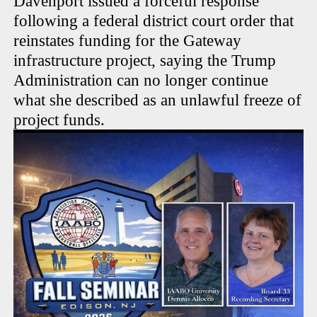
Davenport issued a forceful response
following a federal district court order that
reinstates funding for the Gateway
infrastructure project, saying the Trump
Administration can no longer continue
what she described as an unlawful freeze of
project funds.