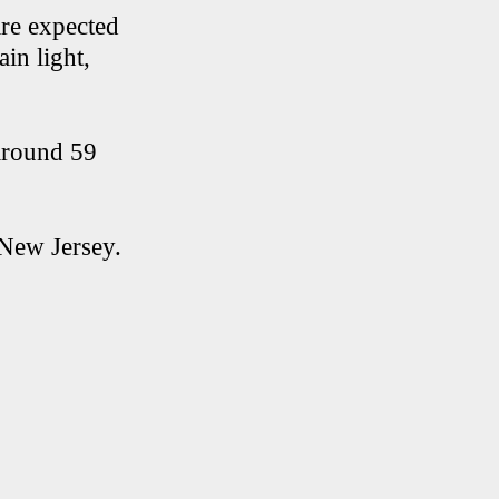
are expected
in light,
 around 59
New Jersey.