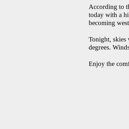
According to t
today with a h
becoming west 
Tonight, skies
degrees. Winds 
Enjoy the comf