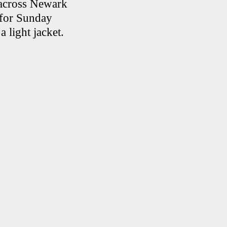
e across Newark
 for Sunday
a light jacket.