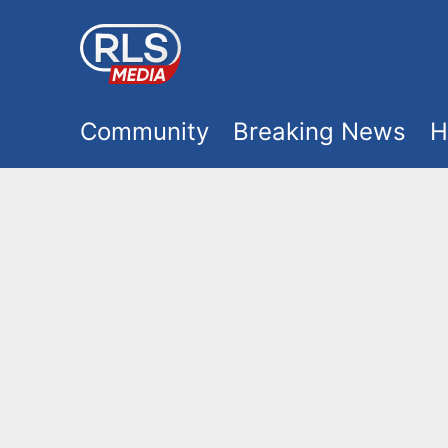
S
k
i
M
p
Community
Breaking News
H
t
a
o
i
m
a
n
i
m
n
e
c
o
n