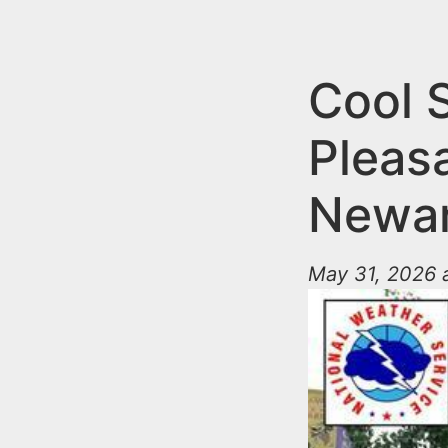
n
u
t
e
Cool 
n
Pleas
t
Newa
May 31, 2026 