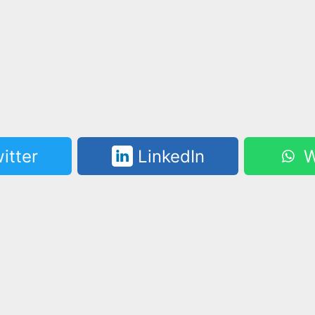
itter
LinkedIn
W