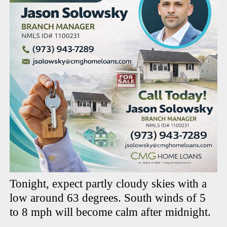
Tonight, expect partly cloudy skies with a
low around 63 degrees. South winds of 5
to 8 mph will become calm after midnight.