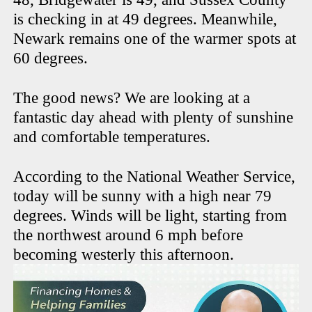
is checking in at 49 degrees. Meanwhile,
Newark remains one of the warmer spots at
60 degrees.
The good news? We are looking at a
fantastic day ahead with plenty of sunshine
and comfortable temperatures.
According to the National Weather Service,
today will be sunny with a high near 79
degrees. Winds will be light, starting from
the northwest around 6 mph before
becoming westerly this afternoon.