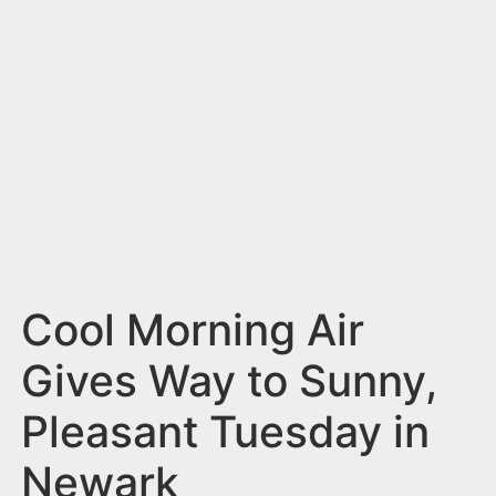
n
t
Cool Morning Air
Gives Way to Sunny,
Pleasant Tuesday in
Newark