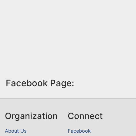
Facebook Page:
Organization
Connect
About Us
Facebook