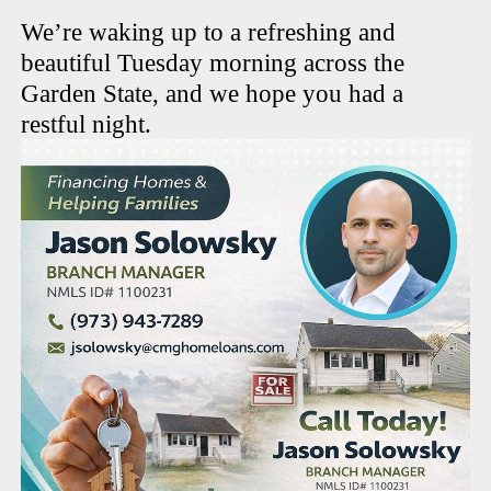
We’re waking up to a refreshing and
beautiful Tuesday morning across the
Garden State, and we hope you had a
restful night.