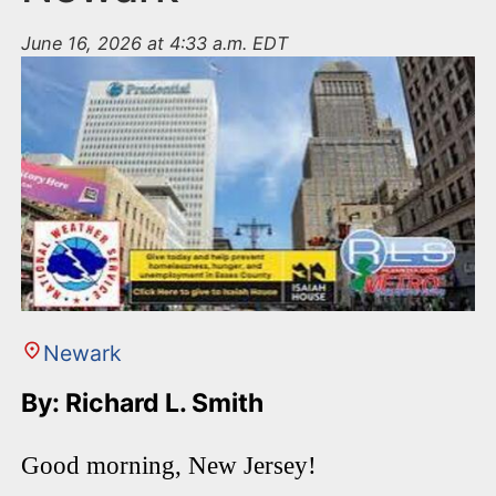
June 16, 2026 at 4:33 a.m. EDT
Newark
By: Richard L. Smith
Good morning, New Jersey!