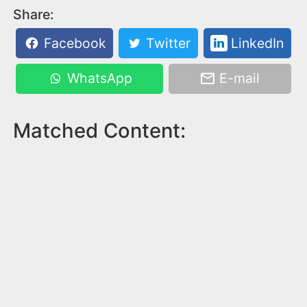
Share:
Facebook
Twitter
LinkedIn
WhatsApp
E-mail
Matched Content: