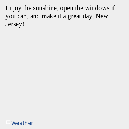
Enjoy the sunshine, open the windows if
you can, and make it a great day, New
Jersey!
Weather