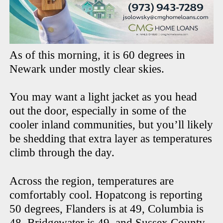
As of this morning, it is 60 degrees in
Newark under mostly clear skies.
You may want a light jacket as you head
out the door, especially in some of the
cooler inland communities, but you’ll likely
be shedding that extra layer as temperatures
climb through the day.
Across the region, temperatures are
comfortably cool. Hopatcong is reporting
50 degrees, Flanders is at 49, Columbia is
48, Bridgewater is 49, and Sussex County