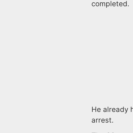
completed.
He already h
arrest.