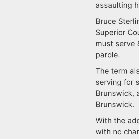
assaulting h
Bruce Sterl
Superior Co
must serve 8
parole.
The term als
serving for
Brunswick, 
Brunswick.
With the add
with no chan