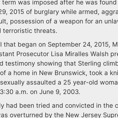
 term was imposed after he was found 
9, 2015 of burglary while armed, aggr
ult, possession of a weapon for an unla
terroristic threats.
ial that began on September 24, 2015, 
stant Prosecutor Lisa Miralles Walsh p
d testimony showing that Sterling clim
of a home in New Brunswick, took a kni
 sexually assaulted a 25 year-old woma
3:30 a.m. on June 9, 2003.
y had been tried and convicted in the c
was overturned by the New Jersey Sup