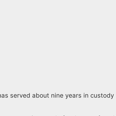
as served about nine years in custody 