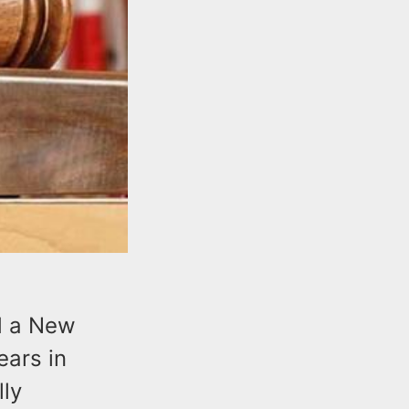
d a New
ars in
lly