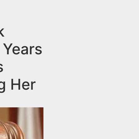
k
 Years
s
g Her