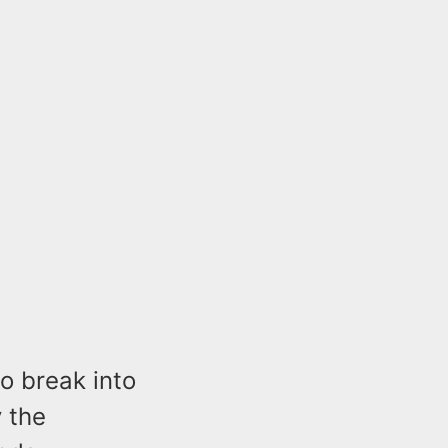
o break into
 the