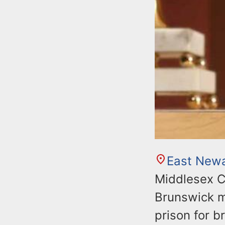
East New
Middlesex C
Brunswick m
prison for 