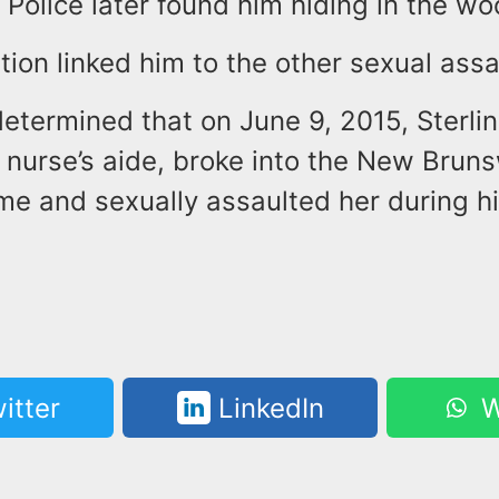
Police later found him hiding in the wo
tion linked him to the other sexual assa
etermined that on June 9, 2015, Sterli
 nurse’s aide, broke into the New Brun
e and sexually assaulted her during hi
itter
LinkedIn
W