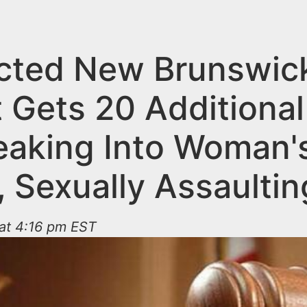
cted New Brunswic
t Gets 20 Additional
reaking Into Woman'
 Sexually Assaultin
 at 4:16 pm EST