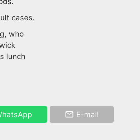
ods.
ult cases.
ng, who
swick
s lunch
hatsApp
E-mail