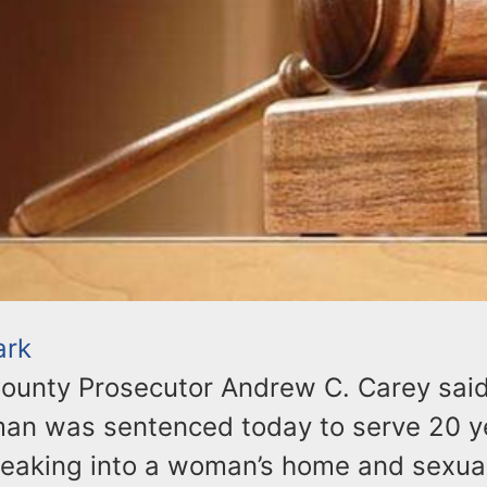
ark
ounty Prosecutor Andrew C. Carey sai
an was sentenced today to serve 20 ye
breaking into a woman’s home and sexua