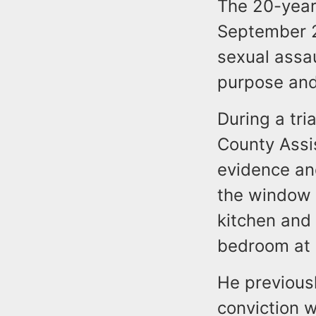
The 20-year
September 2
sexual assa
purpose and 
During a tr
County Assi
evidence an
the window 
kitchen and
bedroom at 
He previousl
conviction 