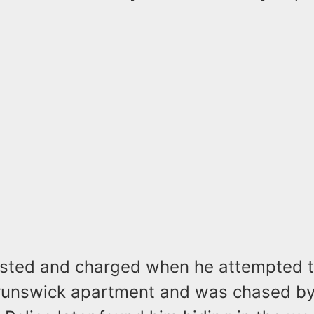
sted and charged when he attempted t
runswick apartment and was chased by