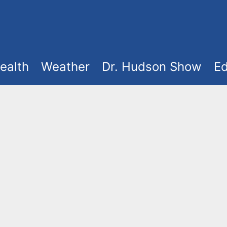
ealth
Weather
Dr. Hudson Show
Ed