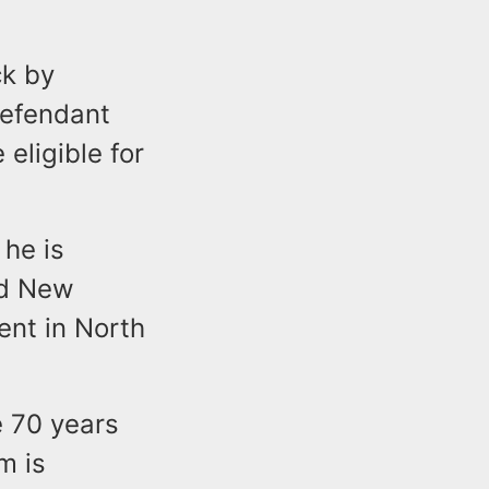
ck by
defendant
eligible for
 he is
nd New
ent in North
e 70 years
m is