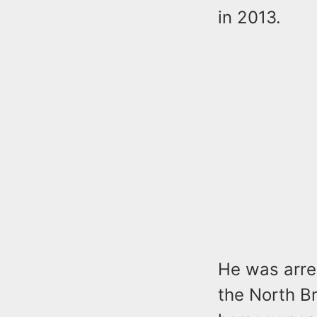
in 2013.
He was arre
the North B