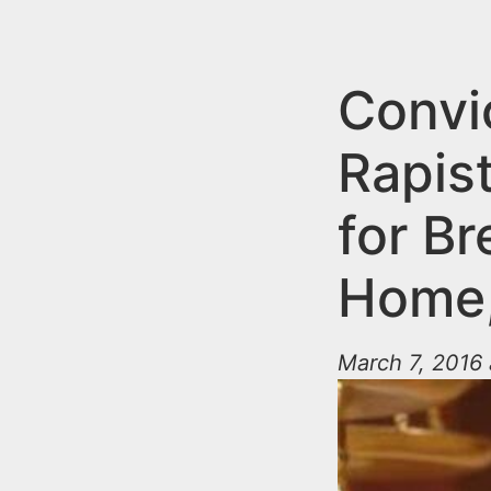
n
u
t
e
Convi
n
Rapis
t
for B
Home,
March 7, 2016