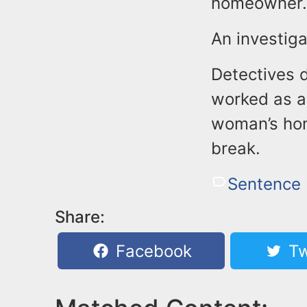
homeowner. 
An investiga
Detectives d
worked as a
woman’s hom
break.
Sentence
Share:
Facebook
Tw