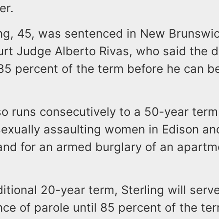
er.
ing, 45, was sentenced in New Brunswi
urt Judge Alberto Rivas, who said the 
5 percent of the term before he can be 
o runs consecutively to a 50-year term
 sexually assaulting women in Edison a
and for an armed burglary of an apartm
itional 20-year term, Sterling will serv
ce of parole until 85 percent of the ter