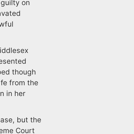
guilty on
avated
wful
Middlesex
resented
bed though
fe from the
n in her
ase, but the
reme Court