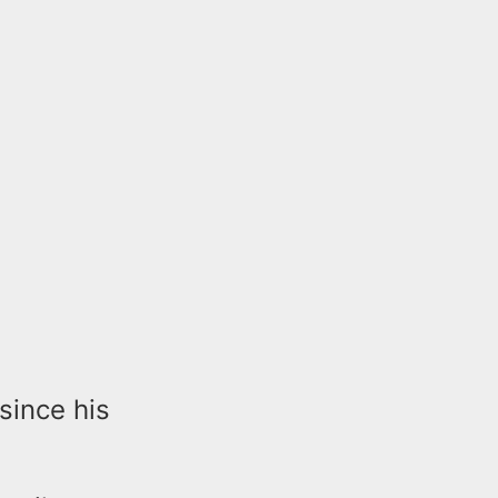
since his