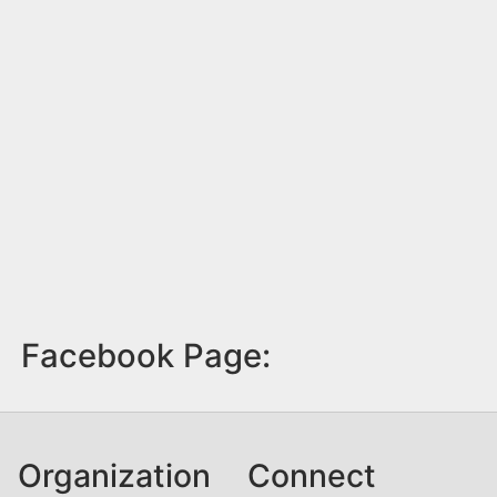
Facebook Page:
Organization
Connect