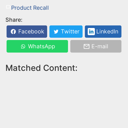
Product Recall
Share:
Facebook
Twitter
LinkedIn
WhatsApp
E-mail
Matched Content: