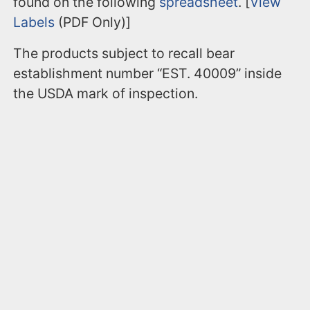
found on the following
spreadsheet
. [
View
Labels
(PDF Only)]
The products subject to recall bear
establishment number “EST. 40009” inside
the USDA mark of inspection.