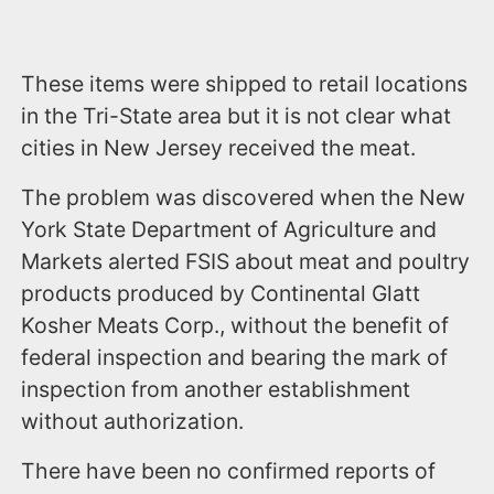
These items were shipped to retail locations
in the Tri-State area but it is not clear what
cities in New Jersey received the meat.
The problem was discovered when the New
York State Department of Agriculture and
Markets alerted FSIS about meat and poultry
products produced by Continental Glatt
Kosher Meats Corp., without the benefit of
federal inspection and bearing the mark of
inspection from another establishment
without authorization.
There have been no confirmed reports of