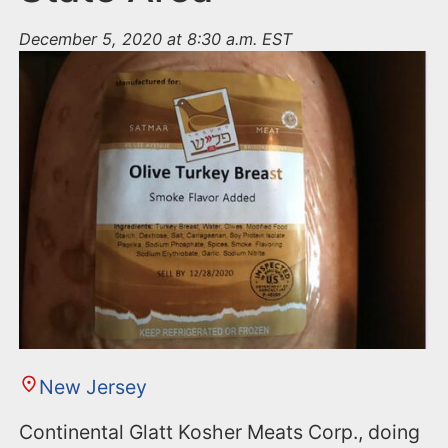
December 5, 2020 at 8:30 a.m. EST
New Jersey
Continental Glatt Kosher Meats Corp., doing