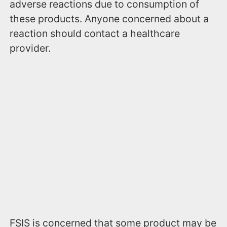
adverse reactions due to consumption of
these products. Anyone concerned about a
reaction should contact a healthcare
provider.
FSIS is concerned that some product may be