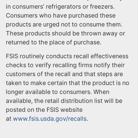
in consumers’ refrigerators or freezers.
Consumers who have purchased these
products are urged not to consume them.
These products should be thrown away or
returned to the place of purchase.
FSIS routinely conducts recall effectiveness
checks to verify recalling firms notify their
customers of the recall and that steps are
taken to make certain that the product is no
longer available to consumers. When
available, the retail distribution list will be
posted on the FSIS website
at
www.fsis.usda.gov/recalls
.