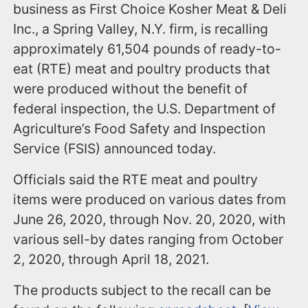
business as First Choice Kosher Meat & Deli
Inc., a Spring Valley, N.Y. firm, is recalling
approximately 61,504 pounds of ready-to-
eat (RTE) meat and poultry products that
were produced without the benefit of
federal inspection, the U.S. Department of
Agriculture’s Food Safety and Inspection
Service (FSIS) announced today.
Officials said the RTE meat and poultry
items were produced on various dates from
June 26, 2020, through Nov. 20, 2020, with
various sell-by dates ranging from October
2, 2020, through April 18, 2021.
The products subject to the recall can be