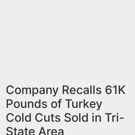
n
t
Company Recalls 61K
Pounds of Turkey
Cold Cuts Sold in Tri-
State Area