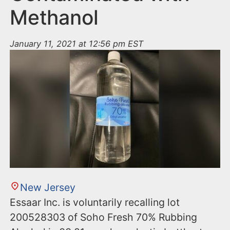
Methanol
January 11, 2021 at 12:56 pm EST
New Jersey
Essaar Inc. is voluntarily recalling lot
200528303 of Soho Fresh 70% Rubbing