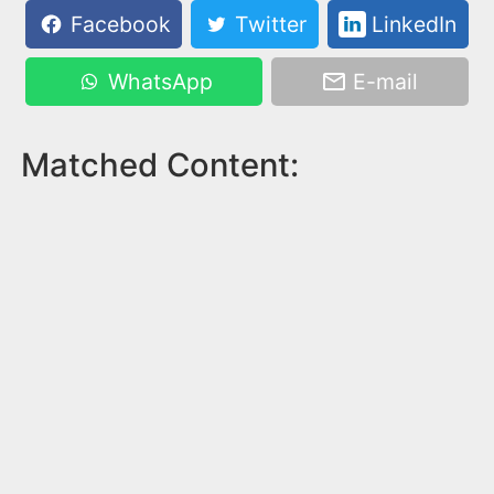
Facebook
Twitter
LinkedIn
WhatsApp
E-mail
Matched Content: