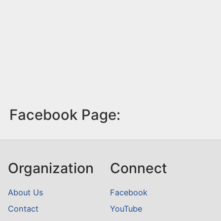
Facebook Page:
Organization
Connect
About Us
Facebook
Contact
YouTube