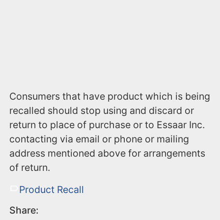
Consumers that have product which is being
recalled should stop using and discard or
return to place of purchase or to Essaar Inc.
contacting via email or phone or mailing
address mentioned above for arrangements
of return.
Product Recall
Share: