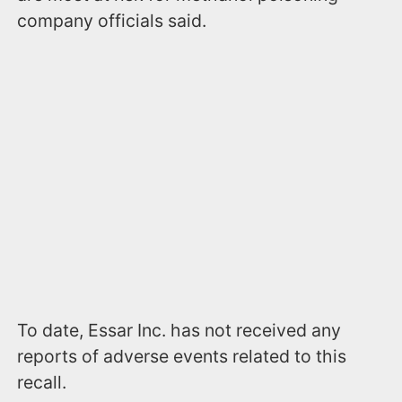
company officials said.
To date, Essar Inc. has not received any
reports of adverse events related to this
recall.