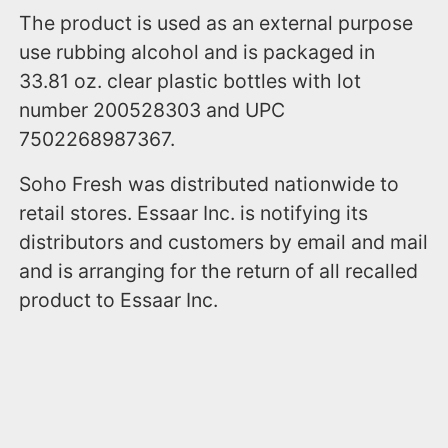
The product is used as an external purpose
use rubbing alcohol and is packaged in
33.81 oz. clear plastic bottles with lot
number 200528303 and UPC
7502268987367.
Soho Fresh was distributed nationwide to
retail stores. Essaar Inc. is notifying its
distributors and customers by email and mail
and is arranging for the return of all recalled
product to Essaar Inc.