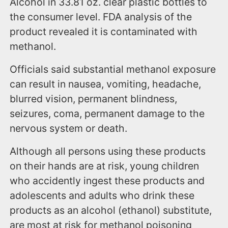
Alcohol in 33.81 oz. clear plastic bottles to
the consumer level. FDA analysis of the
product revealed it is contaminated with
methanol.
Officials said substantial methanol exposure
can result in nausea, vomiting, headache,
blurred vision, permanent blindness,
seizures, coma, permanent damage to the
nervous system or death.
Although all persons using these products
on their hands are at risk, young children
who accidently ingest these products and
adolescents and adults who drink these
products as an alcohol (ethanol) substitute,
are most at risk for methanol poisoning