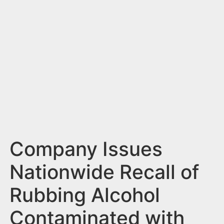
n
t
Company Issues
Nationwide Recall of
Rubbing Alcohol
Contaminated with