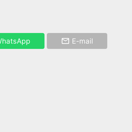
hatsApp
E-mail