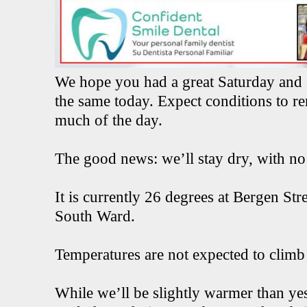
We hope you had a great Saturday and 
the same today. Expect conditions to r
much of the day.
The good news: we’ll stay dry, with no p
It is currently 26 degrees at Bergen St
South Ward.
Temperatures are not expected to climb
While we’ll be slightly warmer than y