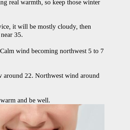
ing real warmth, so keep those winter
ce, it will be mostly cloudy, then
 near 35.
. Calm wind becoming northwest 5 to 7
ow around 22. Northwest wind around
 warm and be well.