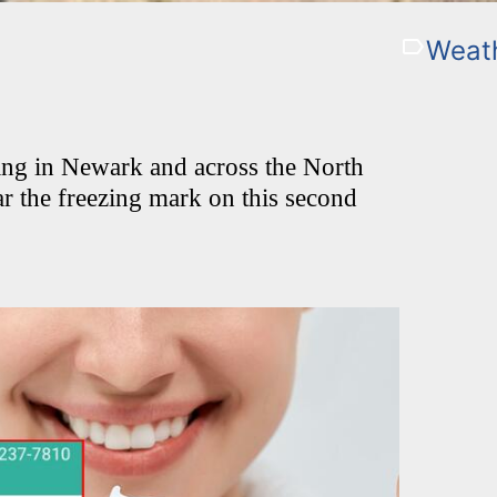
Weat
ng in Newark and across the North
ar the freezing mark on this second