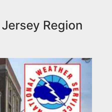
 Jersey Region