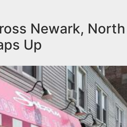
ross Newark, North
aps Up