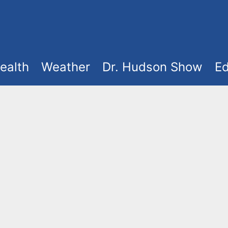
ealth
Weather
Dr. Hudson Show
Ed