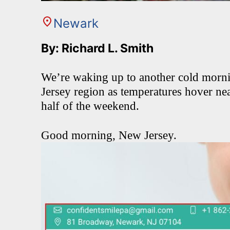
Newark
By: Richard L. Smith
We’re waking up to another cold morni
Jersey region as temperatures hover ne
half of the weekend.
Good morning, New Jersey.