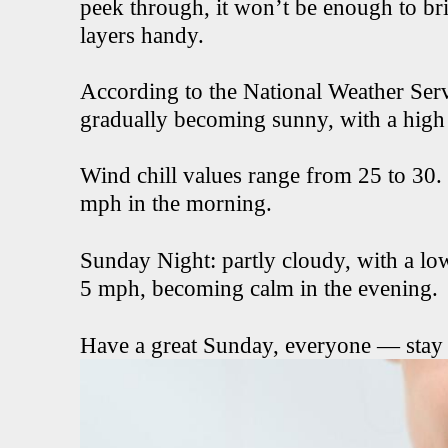
peek through, it won’t be enough to br
layers handy.
According to the National Weather Servi
gradually becoming sunny, with a high
Wind chill values range from 25 to 30
mph in the morning.
Sunday Night: partly cloudy, with a l
5 mph, becoming calm in the evening.
Have a great Sunday, everyone — stay