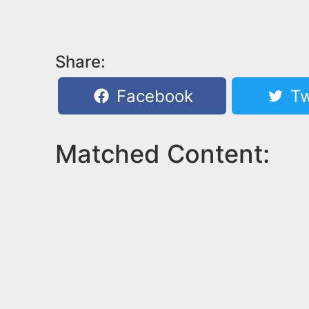
Share:
Facebook
Tw
Matched Content: