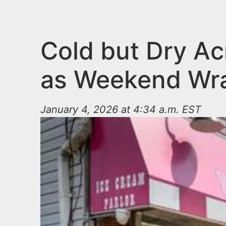
n
u
t
e
Cold but Dry Ac
n
as Weekend Wr
t
January 4, 2026 at 4:34 a.m. EST