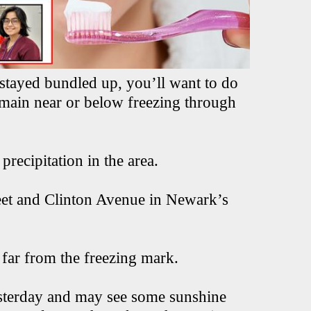
stayed bundled up, you’ll want to do
emain near or below freezing through
recipitation in the area.
reet and Clinton Avenue in Newark’s
 far from the freezing mark.
esterday and may see some sunshine