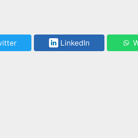
itter
LinkedIn
W