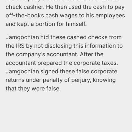
check cashier. He then used the cash to pay
off-the-books cash wages to his employees
and kept a portion for himself.
Jamgochian hid these cashed checks from
the IRS by not disclosing this information to
the company’s accountant. After the
accountant prepared the corporate taxes,
Jamgochian signed these false corporate
returns under penalty of perjury, knowing
that they were false.