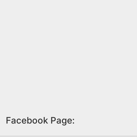
Facebook Page: