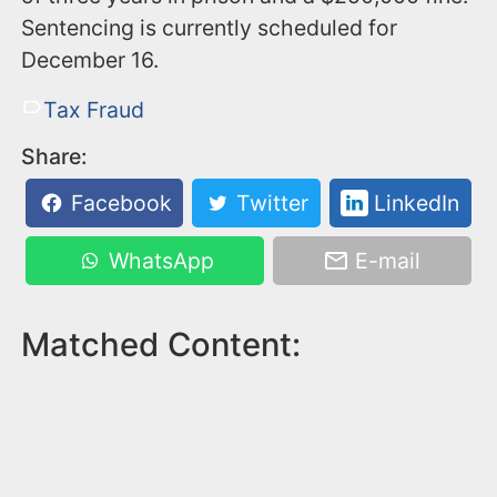
Sentencing is currently scheduled for
December 16.
Tax Fraud
Share:
Facebook
Twitter
LinkedIn
WhatsApp
E-mail
Matched Content: