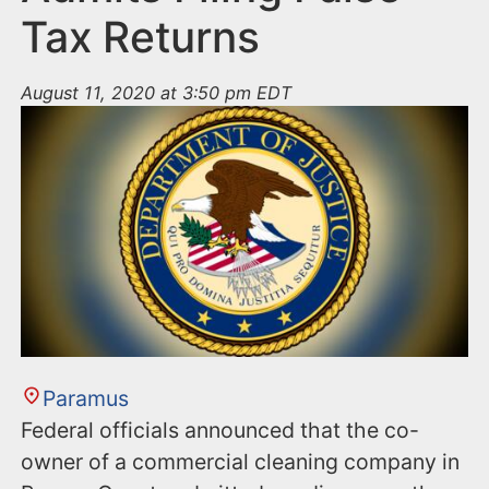
Tax Returns
August 11, 2020 at 3:50 pm EDT
Paramus
Federal officials announced that the co-
owner of a commercial cleaning company in