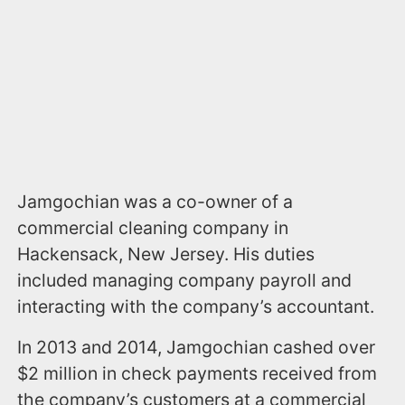
Jamgochian was a co-owner of a
commercial cleaning company in
Hackensack, New Jersey. His duties
included managing company payroll and
interacting with the company’s accountant.
In 2013 and 2014, Jamgochian cashed over
$2 million in check payments received from
the company’s customers at a commercial