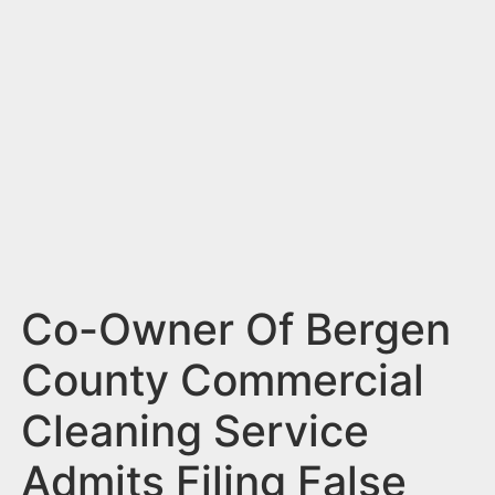
n
t
Co-Owner Of Bergen
County Commercial
Cleaning Service
Admits Filing False