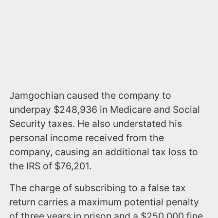
Jamgochian caused the company to
underpay $248,936 in Medicare and Social
Security taxes. He also understated his
personal income received from the
company, causing an additional tax loss to
the IRS of $76,201.
The charge of subscribing to a false tax
return carries a maximum potential penalty
of three years in prison and a $250,000 fine.