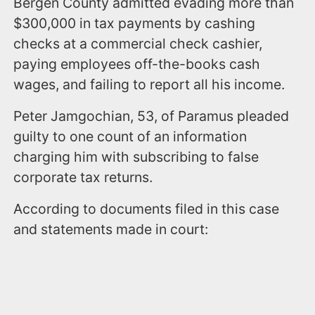
Bergen County admitted evading more than
$300,000 in tax payments by cashing
checks at a commercial check cashier,
paying employees off-the-books cash
wages, and failing to report all his income.
Peter Jamgochian, 53, of Paramus pleaded
guilty to one count of an information
charging him with subscribing to false
corporate tax returns.
According to documents filed in this case
and statements made in court: