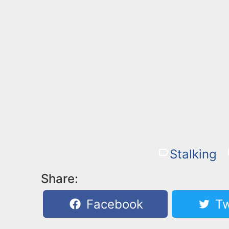
Stalking
Share:
Facebook
Tw