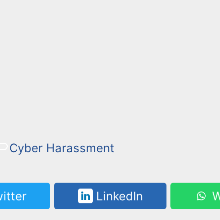
Cyber Harassment
itter
LinkedIn
W