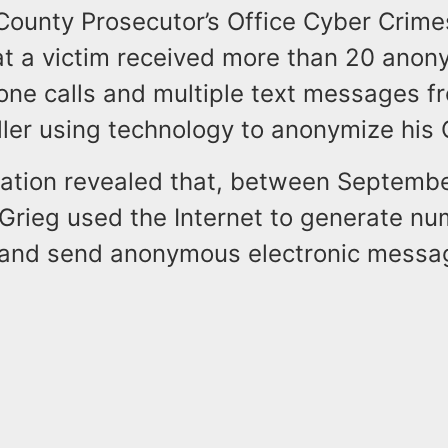
County Prosecutor’s Office Cyber Crime
at a victim received more than 20 anon
one calls and multiple text messages f
ler using technology to anonymize his C
gation revealed that, between Septemb
 Grieg used the Internet to generate n
 and send anonymous electronic messag