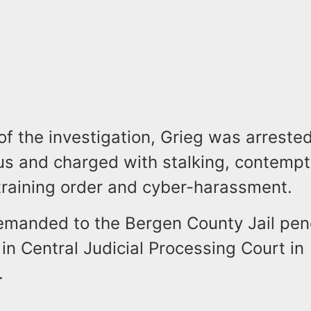
of the investigation, Grieg was arreste
us and charged with stalking, contempt
straining order and cyber-harassment.
emanded to the Bergen County Jail pend
n Central Judicial Processing Court in
.