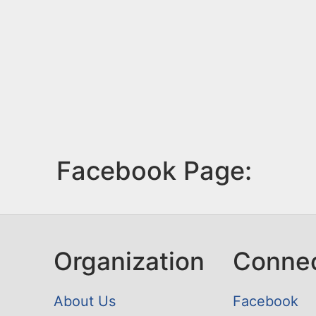
Facebook Page:
Organization
Conne
About Us
Facebook