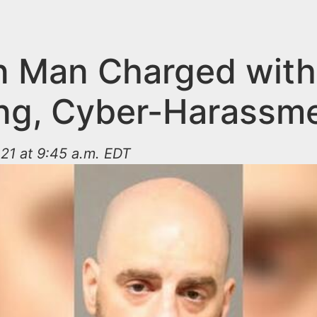
on Man Charged with
ing, Cyber-Harassm
21 at 9:45 a.m. EDT