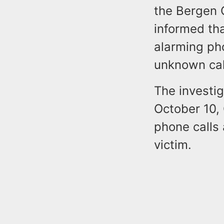
the Bergen 
informed th
alarming ph
unknown cal
The investi
October 10,
phone calls
victim.