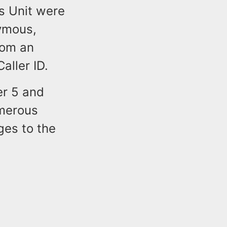
s Unit were
ymous,
rom an
aller ID.
er 5 and
umerous
es to the