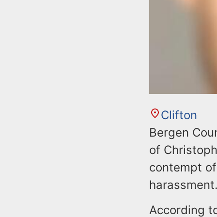
Clifton
Bergen Coun
of Christoph
contempt of 
harassment
According t