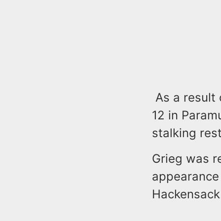
As a result 
12 in Param
stalking re
Grieg was r
appearance i
Hackensack