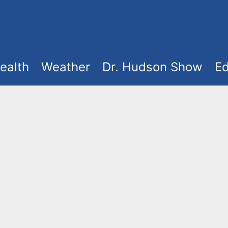
ealth
Weather
Dr. Hudson Show
Ed