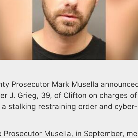
ty Prosecutor Mark Musella announced
er J. Grieg, 39, of Clifton on charges of
a stalking restraining order and cyber-
.
o Prosecutor Musella, in September, m