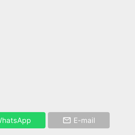
hatsApp
E-mail