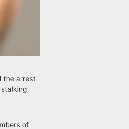
 the arrest
 stalking,
embers of