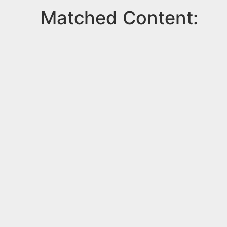
Matched Content: