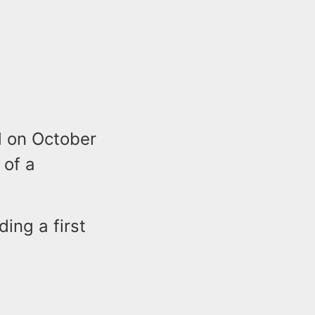
d on October
 of a
ing a first