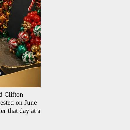
d Clifton
ested on June
er that day at a