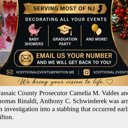
assaic County Prosecutor Camelia M. Valdes an
homas Rinaldi, Anthony C. Schwiederek was arr
 investigation into a stabbing that occurred earli
ifton.