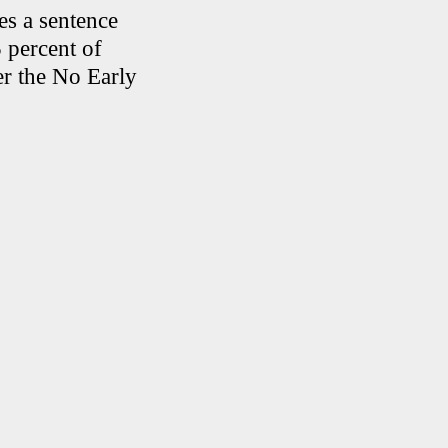
es a sentence
 percent of
er the No Early