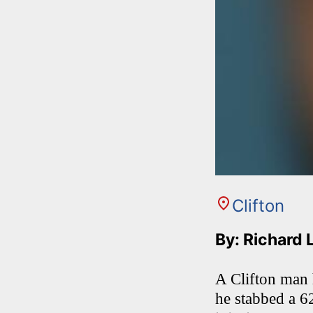
Clifton
By: Richard 
A Clifton man 
he stabbed a 62