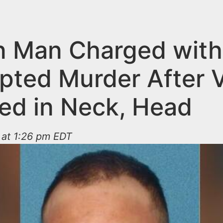
on Man Charged with
pted Murder After V
ed in Neck, Head
 at 1:26 pm EDT