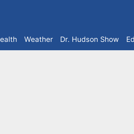
ealth
Weather
Dr. Hudson Show
Ed