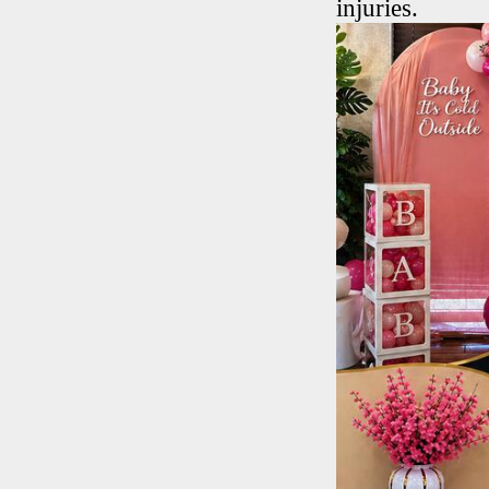
injuries.