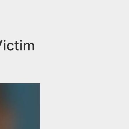
ictim