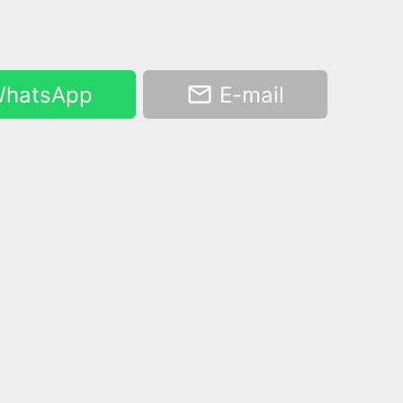
hatsApp
E-mail