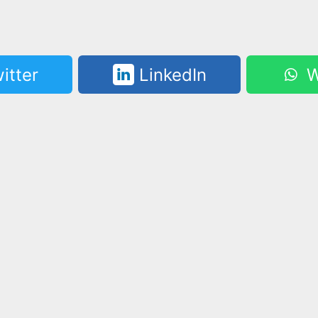
itter
LinkedIn
W