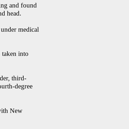
bing and found
and head.
n under medical
 taken into
er, third-
ourth-degree
 with New