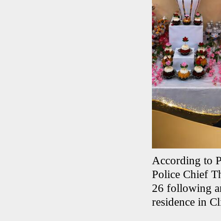
According to P
Police Chief T
26 following an
residence in Cl