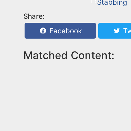
Stabbing
Share:
Facebook
Tw
Matched Content: