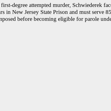
f first-degree attempted murder, Schwiederek fac
ars in New Jersey State Prison and must serve 85
mposed before becoming eligible for parole und