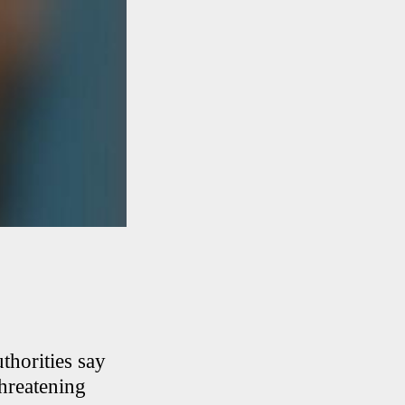
thorities say
threatening