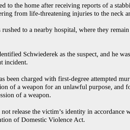
ed to the home after receiving reports of a stab
ering from life-threatening injuries to the neck 
 rushed to a nearby hospital, where they remai
dentified Schwiederek as the suspect, and he was
t incident.
s been charged with first-degree attempted murd
ion of a weapon for an unlawful purpose, and f
ssion of a weapon.
 not release the victim’s identity in accordance
ntion of Domestic Violence Act.