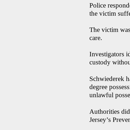
Police respond
the victim suff
The victim was
care.
Investigators i
custody withou
Schwiederek ha
degree possess
unlawful posse
Authorities did
Jersey’s Preve