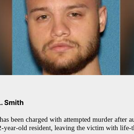
L. Smith
has been charged with attempted murder after au
-year-old resident, leaving the victim with life-