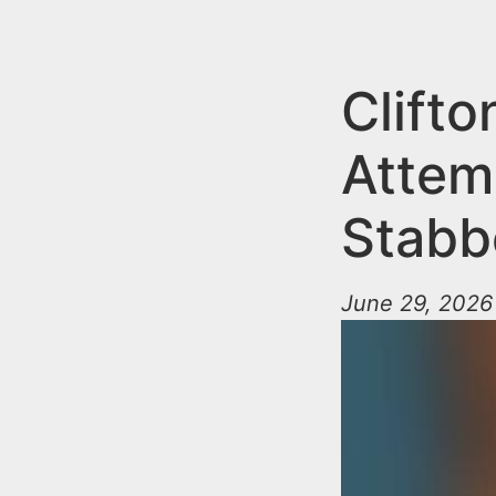
n
u
t
e
Clift
n
Attem
t
Stabb
June 29, 2026