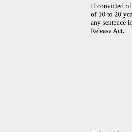
If convicted o
of 10 to 20 ye
any sentence i
Release Act.