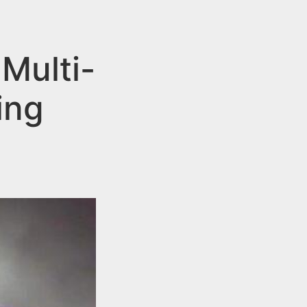
 Multi-
ing