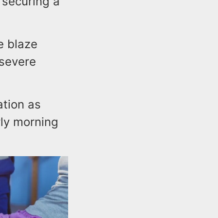
s securing a
e blaze
 severe
ation as
rly morning