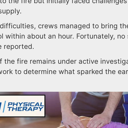
to the fire but initially faced challenge
 supply.
difficulties, crews managed to bring th
l within about an hour. Fortunately, no
e reported.
 the fire remains under active investig
 work to determine what sparked the ea