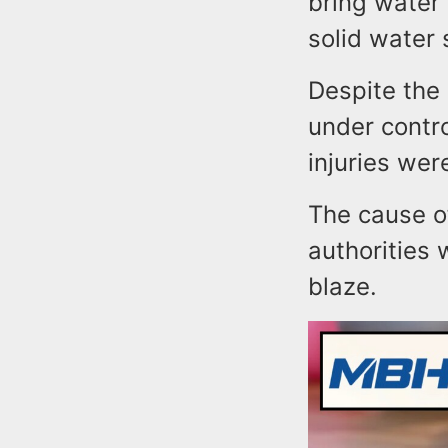
bring water 
solid water
Despite the 
under contro
injuries wer
The cause of
authorities
blaze.