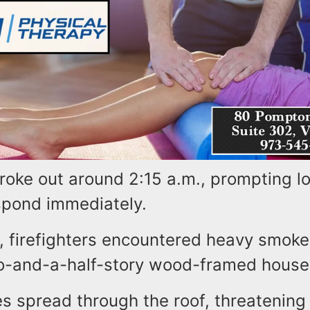
roke out around 2:15 a.m., prompting loc
spond immediately.
, firefighters encountered heavy smoke
o-and-a-half-story wood-framed house
es spread through the roof, threatening