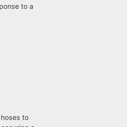
sponse to a
 hoses to