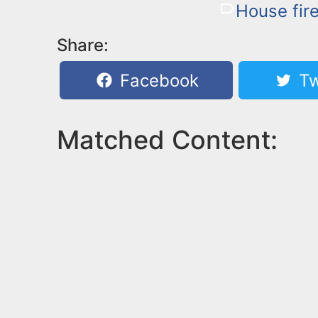
House fir
Share:
Facebook
Tw
Matched Content: