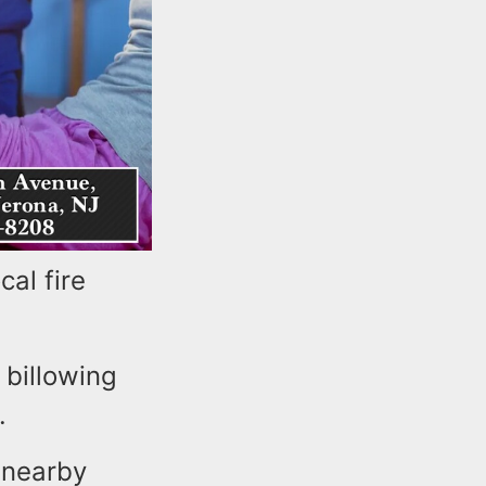
al fire
 billowing
.
 nearby