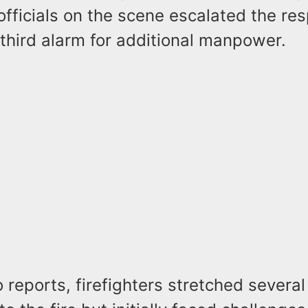
officials on the scene escalated the re
third alarm for additional manpower.
 reports, firefighters stretched several