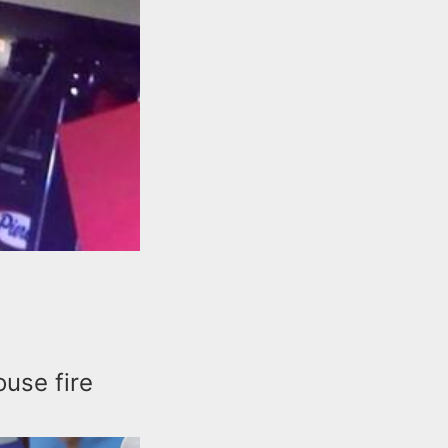
ouse fire