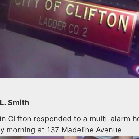
 L. Smith
 in Clifton responded to a multi-alarm h
y morning at 137 Madeline Avenue.