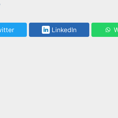
e
itter
LinkedIn
W