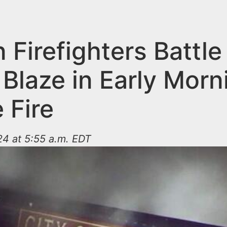
n Firefighters Battle
Blaze in Early Morn
 Fire
4 at 5:55 a.m. EDT