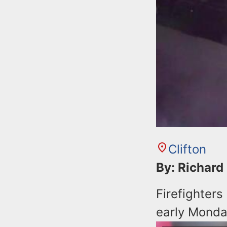
Clifton
By: Richard
Firefighters
early Monda