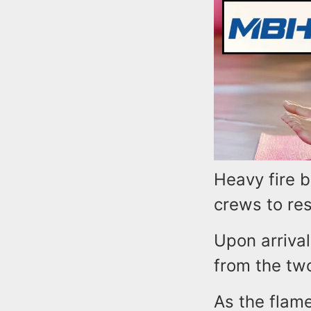
Heavy fire b
crews to re
Upon arrival
from the tw
As the flam