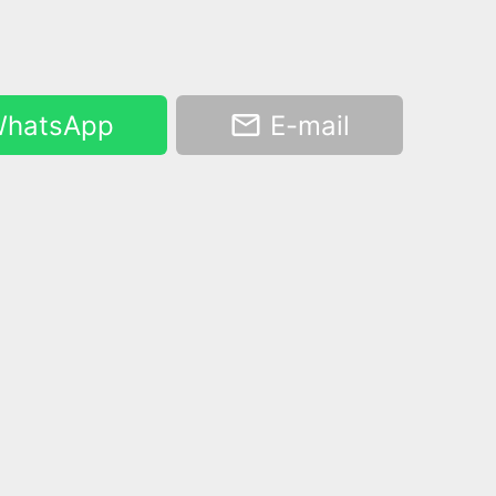
hatsApp
E-mail