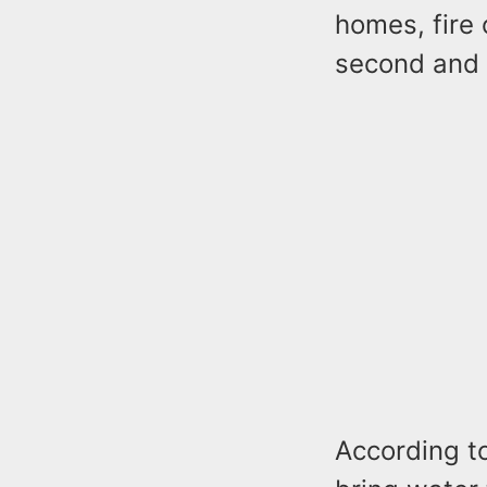
homes, fire 
second and 
According to