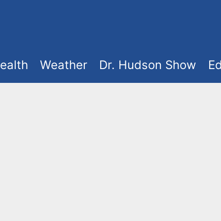
ealth
Weather
Dr. Hudson Show
Ed