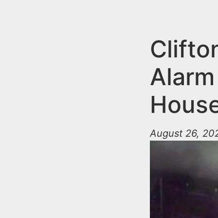
n
u
t
e
Clifto
n
Alarm 
t
House
August 26, 202