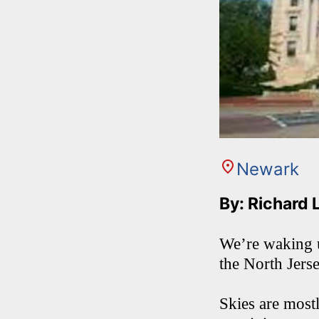
Newark
By: Richard 
We’re waking u
the North Jers
Skies are most