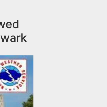
owed
ewark