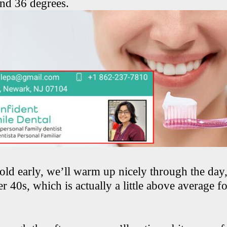
ound 36 degrees.
cold early, we’ll warm up nicely through the day
r 40s, which is actually a little above average fo