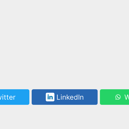
itter
LinkedIn
W