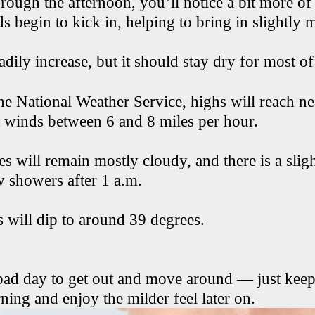
ough the afternoon, you’ll notice a bit more of 
 begin to kick in, helping to bring in slightly m
adily increase, but it should stay dry for most of
he National Weather Service, highs will reach n
 winds between 6 and 8 miles per hour.
es will remain mostly cloudy, and there is a slig
w showers after 1 a.m.
 will dip to around 39 degrees.
 bad day to get out and move around — just keep
ing and enjoy the milder feel later on.