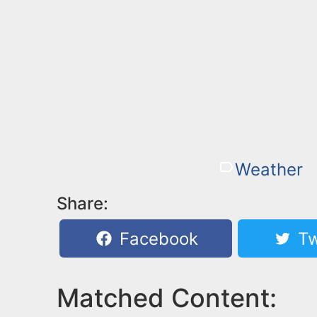
Weather
Share:
Facebook
Tw
Matched Content: