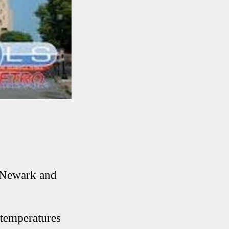
s Newark and
 temperatures