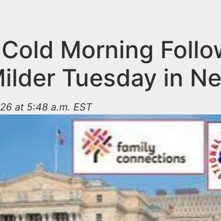
, Cold Morning Foll
Milder Tuesday in N
26 at 5:48 a.m. EST