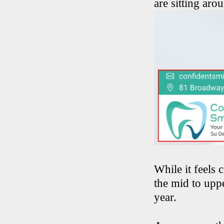
are sitting ar
While it feels 
the mid to uppe
year.