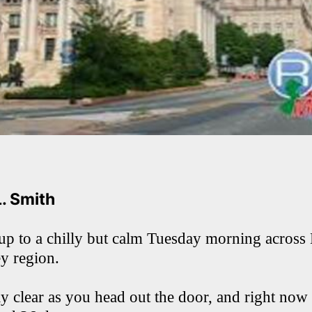
L. Smith
p to a chilly but calm Tuesday morning acros
ey region.
ly clear as you head out the door, and right now