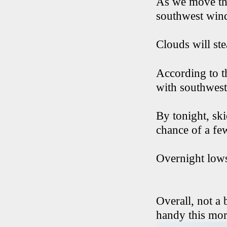
As we move thr
southwest winds
Clouds will ste
According to t
with southwest
By tonight, ski
chance of a fe
Overnight lows
Overall, not a
handy this morn