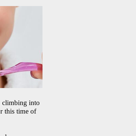
, climbing into
r this time of