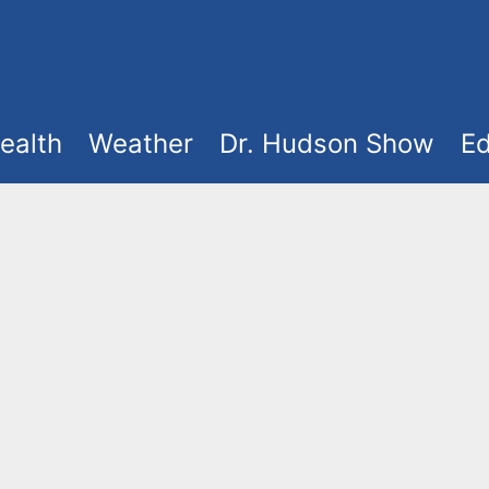
ealth
Weather
Dr. Hudson Show
Ed