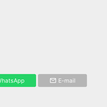
hatsApp
E-mail