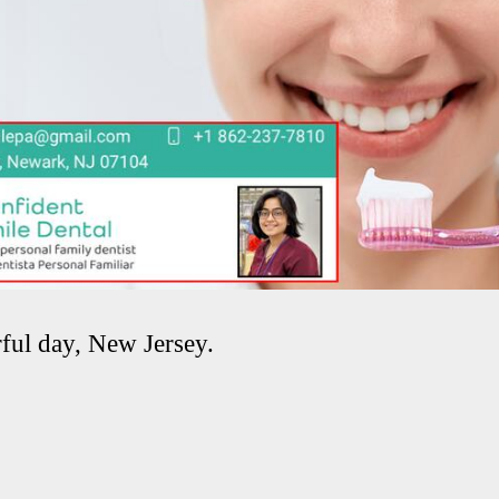
ful day, New Jersey.