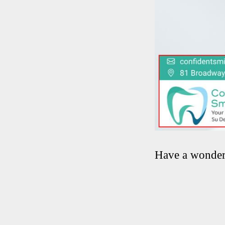
Have a wonder