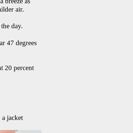
a breeze as
ilder air.
 the day.
ear 47 degrees
ht 20 percent
 a jacket