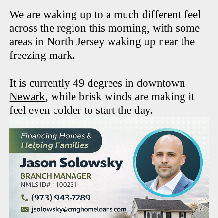
We are waking up to a much different feel
across the region this morning, with some
areas in North Jersey waking up near the
freezing mark.
It is currently 49 degrees in downtown
Newark
, while brisk winds are making it
feel even colder to start the day.