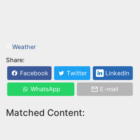
Weather
Share:
Facebook
Twitter
LinkedIn
WhatsApp
E-mail
Matched Content: