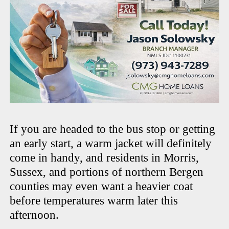
If you are headed to the bus stop or getting
an early start, a warm jacket will definitely
come in handy, and residents in Morris,
Sussex, and portions of northern Bergen
counties may even want a heavier coat
before temperatures warm later this
afternoon.