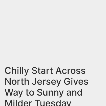
n
t
Chilly Start Across
North Jersey Gives
Way to Sunny and
Milder Tuesday