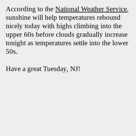
According to the
National Weather Service
,
sunshine will help temperatures rebound
nicely today with highs climbing into the
upper 60s before clouds gradually increase
tonight as temperatures settle into the lower
50s.
Have a great Tuesday, NJ!