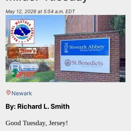
May 12, 2026 at 5:54 a.m. EDT
Newark
By: Richard L. Smith
Good Tuesday, Jersey!