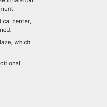
e inhalation
tment.
ical center,
rmed.
blaze, which
ditional