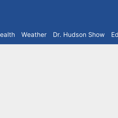
ealth
Weather
Dr. Hudson Show
Ed