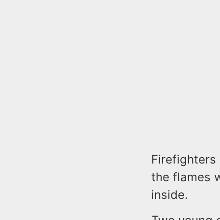
Firefighters
the flames w
inside.