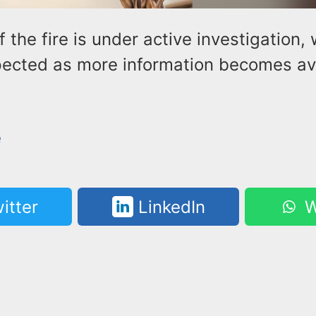
 the fire is under active investigation, 
ected as more information becomes ava
e
itter
LinkedIn
W