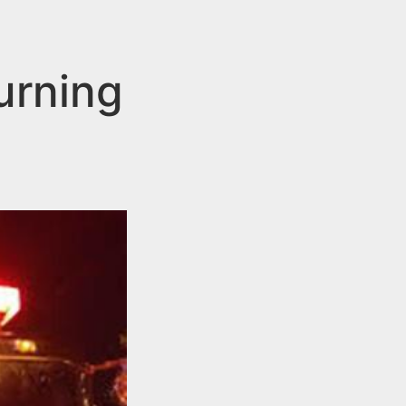
urning