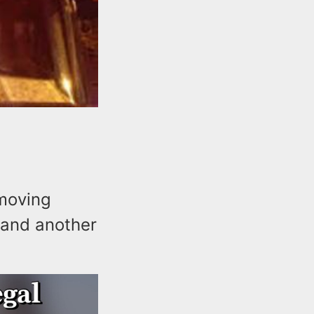
-moving
 and another