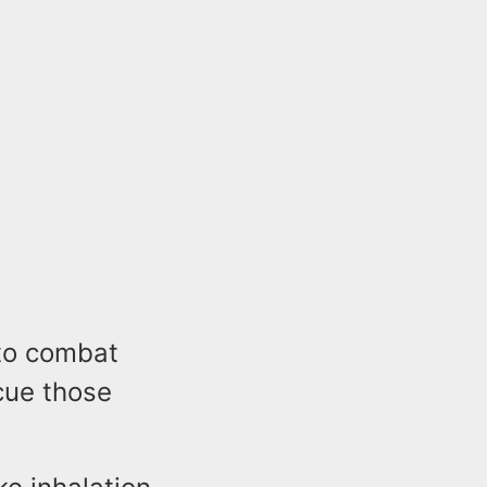
 to combat
cue those