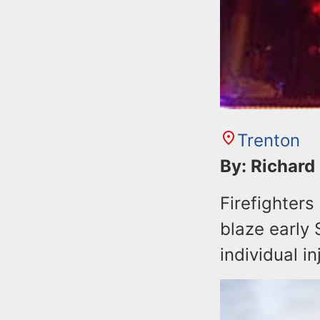
Trenton
By: Richard
Firefighter
blaze early 
individual in