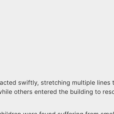
 acted swiftly, stretching multiple lines
hile others entered the building to res