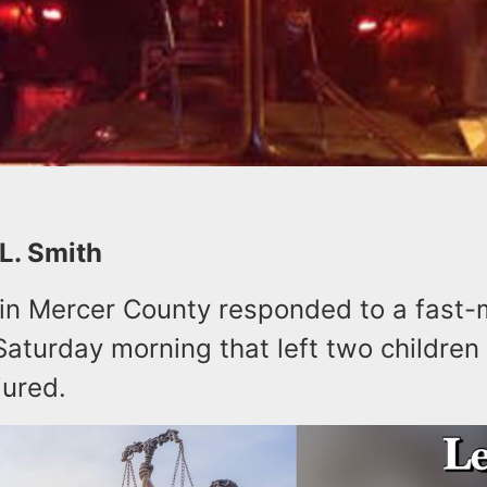
 L. Smith
s in Mercer County responded to a fast
Saturday morning that left two children
jured.