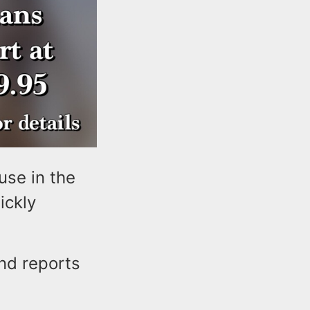
use in the
ickly
nd reports