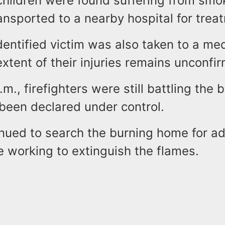
hildren were found suffering from smok
nsported to a nearby hospital for trea
entified victim was also taken to a med
xtent of their injuries remains unconfi
.m., firefighters were still battling the 
 been declared under control.
nued to search the burning home for ad
e working to extinguish the flames.