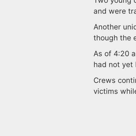
Two young c
and were tra
Another unid
though the e
As of 4:20 a
had not yet
Crews conti
victims whil