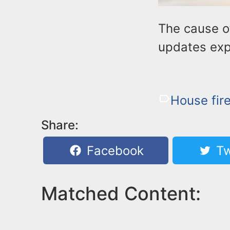
The cause of
updates exp
House fir
Share:
Facebook
Tw
Matched Content: