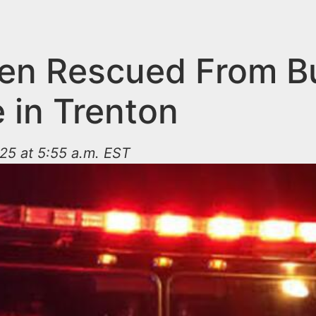
ren Rescued From B
 in Trenton
25 at 5:55 a.m. EST