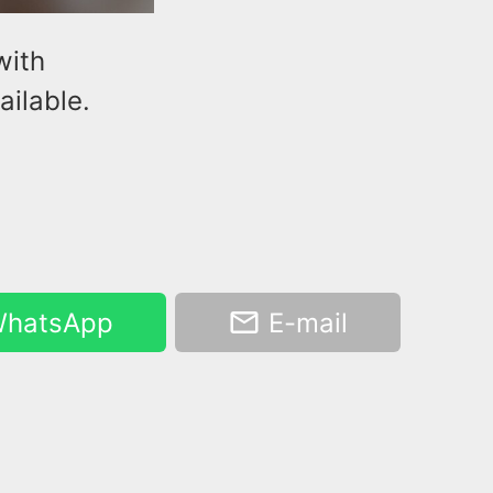
with
ilable.
hatsApp
E-mail