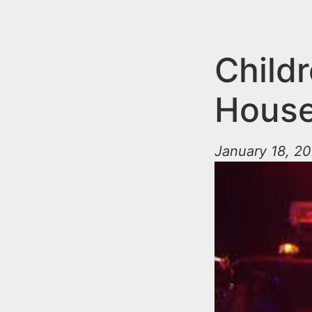
n
u
t
e
Child
n
House
t
January 18, 20