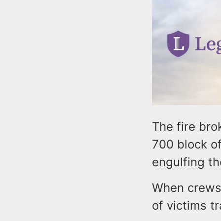
The fire bro
700 block of
engulfing th
When crews 
of victims t