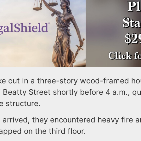
ke out in a three-story wood-framed ho
 Beatty Street shortly before 4 a.m., qu
e structure.
arrived, they encountered heavy fire a
rapped on the third floor.