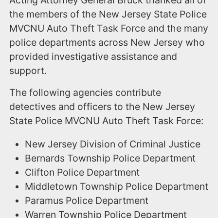
the members of the New Jersey State Police
MVCNU Auto Theft Task Force and the many
police departments across New Jersey who
provided investigative assistance and
support.
The following agencies contribute
detectives and officers to the New Jersey
State Police MVCNU Auto Theft Task Force:
New Jersey Division of Criminal Justice
Bernards Township Police Department
Clifton Police Department
Middletown Township Police Department
Paramus Police Department
Warren Township Police Department