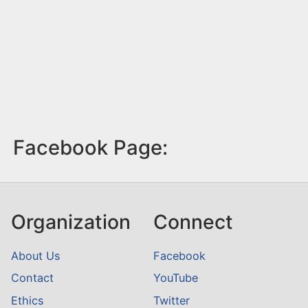
Facebook Page:
Organization
Connect
About Us
Facebook
Contact
YouTube
Ethics
Twitter