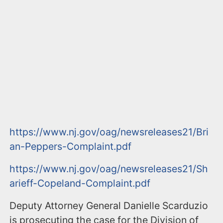
https://www.nj.gov/oag/newsreleases21/Bri
an-Peppers-Complaint.pdf
https://www.nj.gov/oag/newsreleases21/Sh
arieff-Copeland-Complaint.pdf
Deputy Attorney General Danielle Scarduzio
is prosecuting the case for the Division of