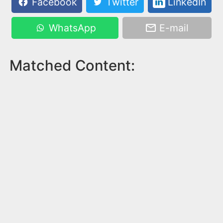
Facebook
Twitter
LinkedIn
WhatsApp
E-mail
Matched Content: