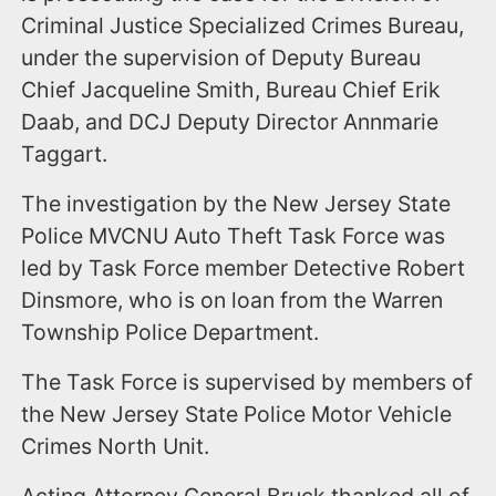
Criminal Justice Specialized Crimes Bureau,
under the supervision of Deputy Bureau
Chief Jacqueline Smith, Bureau Chief Erik
Daab, and DCJ Deputy Director Annmarie
Taggart.
The investigation by the New Jersey State
Police MVCNU Auto Theft Task Force was
led by Task Force member Detective Robert
Dinsmore, who is on loan from the Warren
Township Police Department.
The Task Force is supervised by members of
the New Jersey State Police Motor Vehicle
Crimes North Unit.
Acting Attorney General Bruck thanked all of