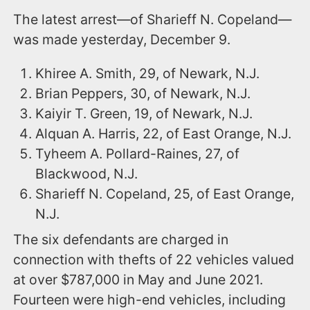
The latest arrest—of Sharieff N. Copeland—
was made yesterday, December 9.
Khiree A. Smith, 29, of Newark, N.J.
Brian Peppers, 30, of Newark, N.J.
Kaiyir T. Green, 19, of Newark, N.J.
Alquan A. Harris, 22, of East Orange, N.J.
Tyheem A. Pollard-Raines, 27, of
Blackwood, N.J.
Sharieff N. Copeland, 25, of East Orange,
N.J.
The six defendants are charged in
connection with thefts of 22 vehicles valued
at over $787,000 in May and June 2021.
Fourteen were high-end vehicles, including