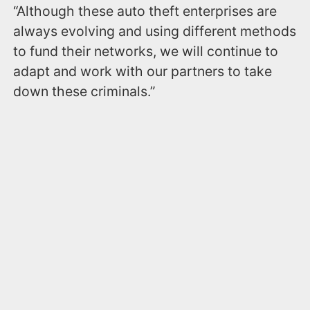
“Although these auto theft enterprises are
always evolving and using different methods
to fund their networks, we will continue to
adapt and work with our partners to take
down these criminals.”