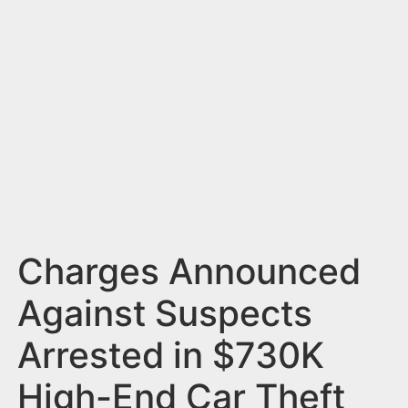
n
t
Charges Announced
Against Suspects
Arrested in $730K
High-End Car Theft