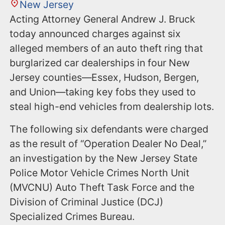
New Jersey
Acting Attorney General Andrew J. Bruck
today announced charges against six
alleged members of an auto theft ring that
burglarized car dealerships in four New
Jersey counties—Essex, Hudson, Bergen,
and Union—taking key fobs they used to
steal high-end vehicles from dealership lots.
The following six defendants were charged
as the result of “Operation Dealer No Deal,”
an investigation by the New Jersey State
Police Motor Vehicle Crimes North Unit
(MVCNU) Auto Theft Task Force and the
Division of Criminal Justice (DCJ)
Specialized Crimes Bureau.