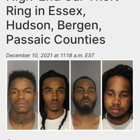
Ring in Essex,
Hudson, Bergen,
Passaic Counties
December 10, 2021 at 11:18 a.m. EST