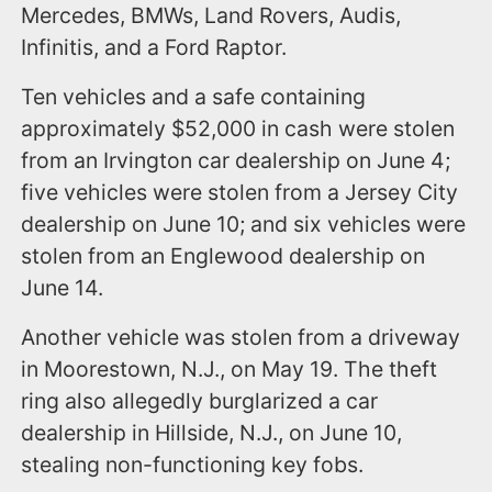
Mercedes, BMWs, Land Rovers, Audis,
Infinitis, and a Ford Raptor.
Ten vehicles and a safe containing
approximately $52,000 in cash were stolen
from an Irvington car dealership on June 4;
five vehicles were stolen from a Jersey City
dealership on June 10; and six vehicles were
stolen from an Englewood dealership on
June 14.
Another vehicle was stolen from a driveway
in Moorestown, N.J., on May 19. The theft
ring also allegedly burglarized a car
dealership in Hillside, N.J., on June 10,
stealing non-functioning key fobs.