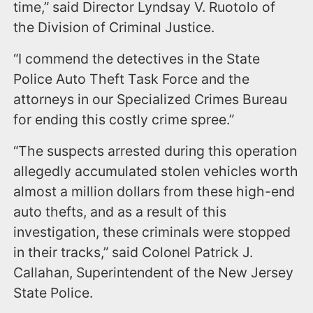
time,” said Director Lyndsay V. Ruotolo of
the Division of Criminal Justice.
“I commend the detectives in the State
Police Auto Theft Task Force and the
attorneys in our Specialized Crimes Bureau
for ending this costly crime spree.”
“The suspects arrested during this operation
allegedly accumulated stolen vehicles worth
almost a million dollars from these high-end
auto thefts, and as a result of this
investigation, these criminals were stopped
in their tracks,” said Colonel Patrick J.
Callahan, Superintendent of the New Jersey
State Police.