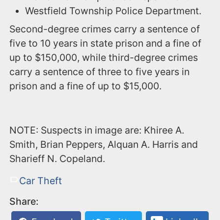
Westfield Township Police Department.
Second-degree crimes carry a sentence of
five to 10 years in state prison and a fine of
up to $150,000, while third-degree crimes
carry a sentence of three to five years in
prison and a fine of up to $15,000.
NOTE: Suspects in image are: Khiree A.
Smith, Brian Peppers, Alquan A. Harris and
Sharieff N. Copeland.
Car Theft
Share: