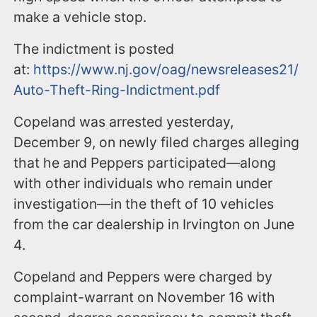
make a vehicle stop.
The indictment is posted
at:
https://www.nj.gov/oag/newsreleases21/
Auto-Theft-Ring-Indictment.pdf
Copeland was arrested yesterday,
December 9, on newly filed charges alleging
that he and Peppers participated—along
with other individuals who remain under
investigation—in the theft of 10 vehicles
from the car dealership in Irvington on June
4.
Copeland and Peppers were charged by
complaint-warrant on November 16 with