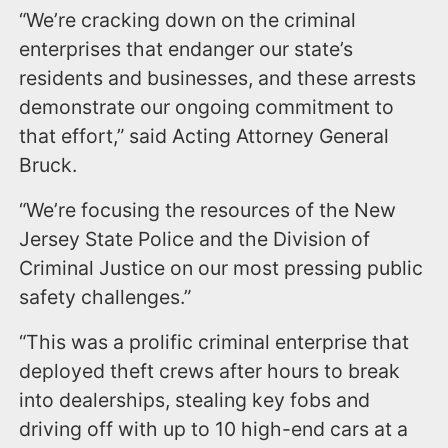
“We’re cracking down on the criminal
enterprises that endanger our state’s
residents and businesses, and these arrests
demonstrate our ongoing commitment to
that effort,” said Acting Attorney General
Bruck.
“We’re focusing the resources of the New
Jersey State Police and the Division of
Criminal Justice on our most pressing public
safety challenges.”
“This was a prolific criminal enterprise that
deployed theft crews after hours to break
into dealerships, stealing key fobs and
driving off with up to 10 high-end cars at a