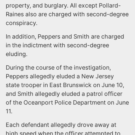
property, and burglary. All except Pollard-
Raines also are charged with second-degree
conspiracy.
In addition, Peppers and Smith are charged
in the indictment with second-degree
eluding.
During the course of the investigation,
Peppers allegedly eluded a New Jersey
state trooper in East Brunswick on June 10,
and Smith allegedly eluded a patrol officer
of the Oceanport Police Department on June
11.
Each defendant allegedly drove away at
high speed when the officer attempted to