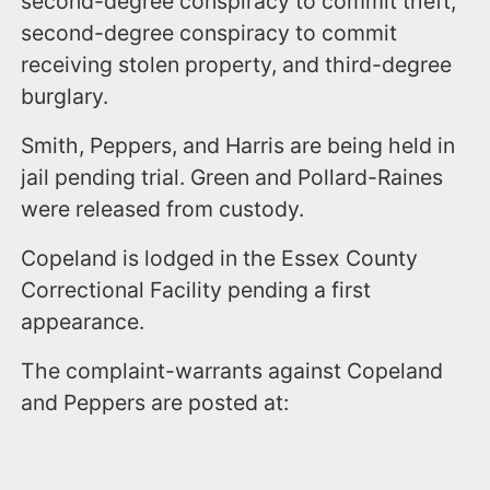
second-degree conspiracy to commit theft,
second-degree conspiracy to commit
receiving stolen property, and third-degree
burglary.
Smith, Peppers, and Harris are being held in
jail pending trial. Green and Pollard-Raines
were released from custody.
Copeland is lodged in the Essex County
Correctional Facility pending a first
appearance.
The complaint-warrants against Copeland
and Peppers are posted at: