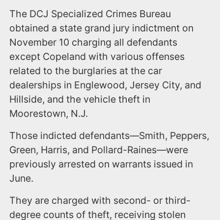
The DCJ Specialized Crimes Bureau
obtained a state grand jury indictment on
November 10 charging all defendants
except Copeland with various offenses
related to the burglaries at the car
dealerships in Englewood, Jersey City, and
Hillside, and the vehicle theft in
Moorestown, N.J.
Those indicted defendants—Smith, Peppers,
Green, Harris, and Pollard-Raines—were
previously arrested on warrants issued in
June.
They are charged with second- or third-
degree counts of theft, receiving stolen