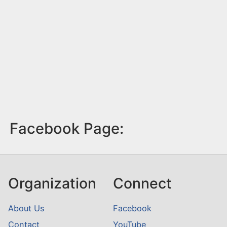
Facebook Page:
Organization
Connect
About Us
Facebook
Contact
YouTube