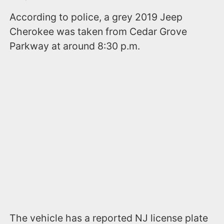
According to police, a grey 2019 Jeep
Cherokee was taken from Cedar Grove
Parkway at around 8:30 p.m.
The vehicle has a reported NJ license plate