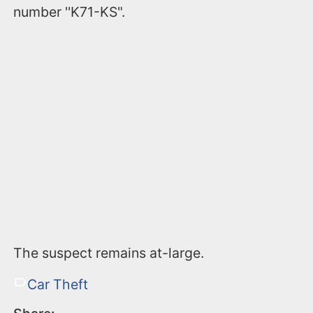
number ''K71-KS".
The suspect remains at-large.
Car Theft