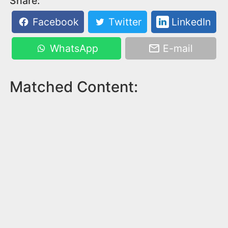
Share:
Facebook
Twitter
LinkedIn
WhatsApp
E-mail
Matched Content: