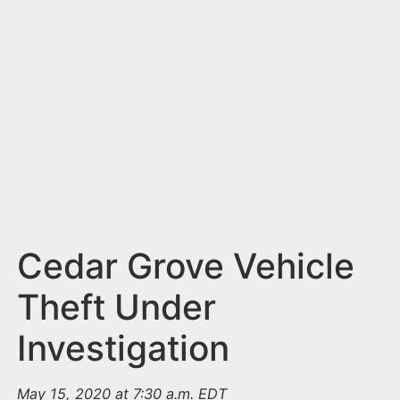
n
t
Cedar Grove Vehicle
Theft Under
Investigation
May 15, 2020 at 7:30 a.m. EDT