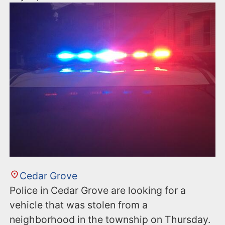
Cedar Grove
Police in Cedar Grove are looking for a
vehicle that was stolen from a
neighborhood in the township on Thursday.