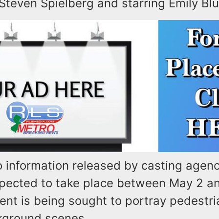
Steven Spielberg and starring Emily Blu
o information released by casting agen
expected to take place between May 2 a
lent is being sought to portray pedestri
kground scenes.