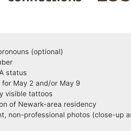
e
 pronouns (optional)
umber
A status
ty for May 2 and/or May 9
y visible tattoos
ion of Newark-area residency
t, non-professional photos (close-up an