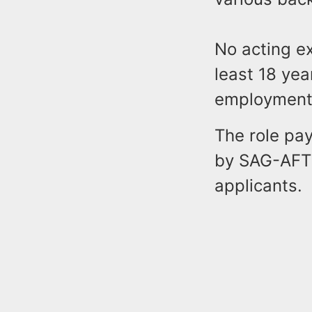
No acting ex
least 18 yea
employment
The role pay
by SAG-AFTR
applicants.