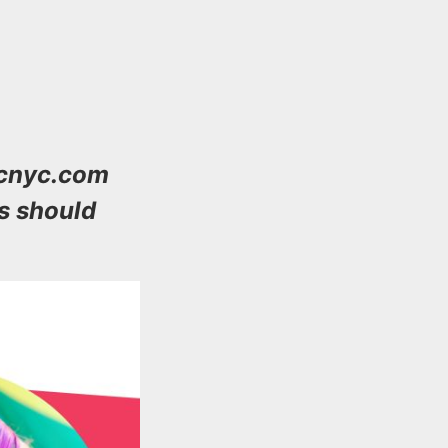
wcnyc.com
s should