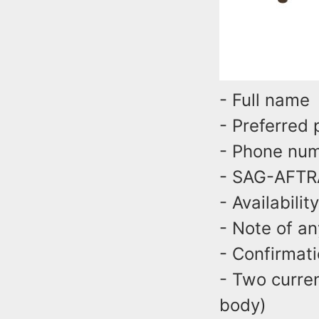
- Full nam
- Preferred
- Phone n
- SAG-AFTR
- Availabili
- Note of an
- Confirmat
- Two curren
body)