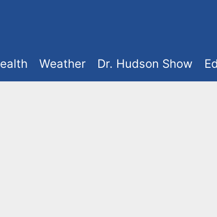
ealth
Weather
Dr. Hudson Show
Ed