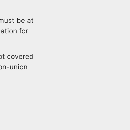
 must be at
ation for
not covered
on-union