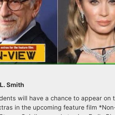
 L. Smith
dents will have a chance to appear on 
tras in the upcoming feature film *Non