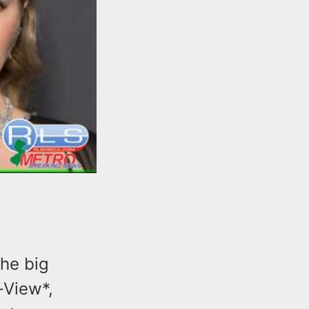
the big
-View*,