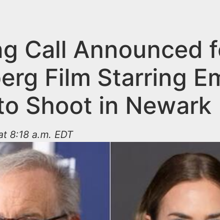
ng Call Announced f
erg Film Starring E
 to Shoot in Newark
at 8:18 a.m. EDT