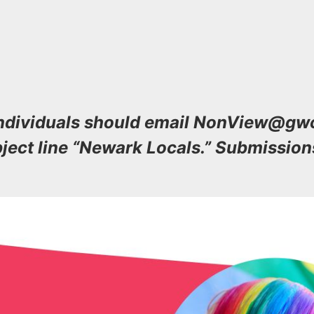
 individuals should email NonView@g
bject line “Newark Locals.” Submission