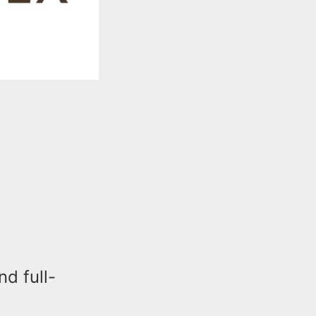
d full-