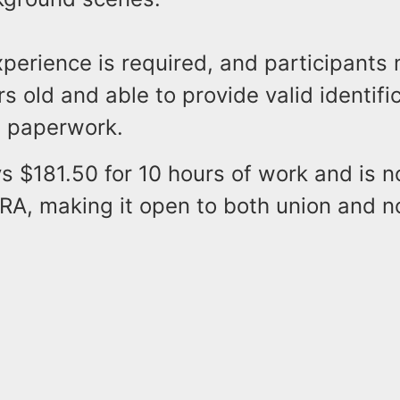
perience is required, and participants
rs old and able to provide valid identific
 paperwork.
s $181.50 for 10 hours of work and is 
A, making it open to both union and n