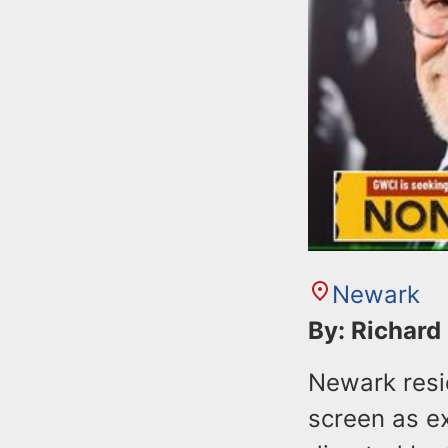
Newark
By: Richard
Newark resi
screen as ex