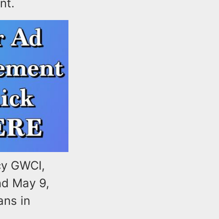
nt.
cy GWCI,
nd May 9,
ans in