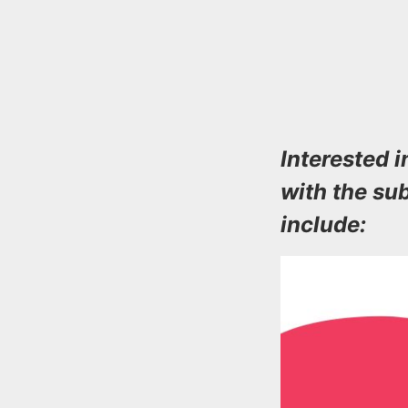
Interested
with the su
include: