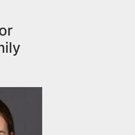
or
mily