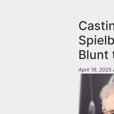
n
u
t
e
Casti
n
Spielb
t
Blunt
April 19, 2025 