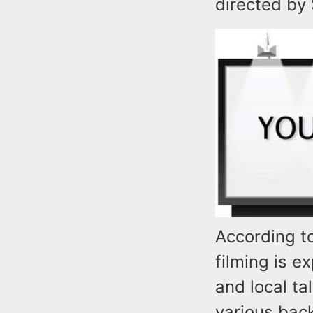
directed by 
According t
filming is 
and local ta
various bac