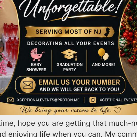
time, hope you are getting that much-
nd enjoying life when you can. My comm