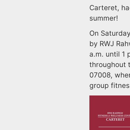
Carteret, ha
summer!
On Saturday
by RWJ Rahw
a.m. until 1 
throughout 
07008, where
group fitnes