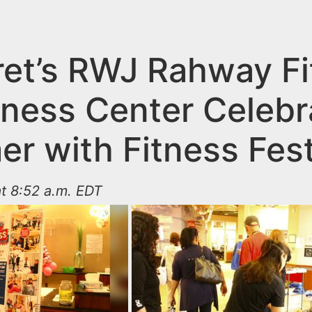
ret’s RWJ Rahway F
lness Center Celebr
r with Fitness Fest
t 8:52 a.m. EDT