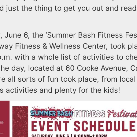
d just the thing to get you out and read
, June 6, the ‘Summer Bash Fitness Fest
ay Fitness & Wellness Center, took pl
p.m. with a whole list of activities to ch
the day, located at 60 Cooke Avenue, C
 all sorts of fun took place, from loca
s activities and plenty for the kids!