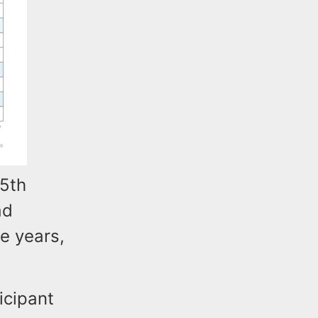
15th
ad
e years,
icipant