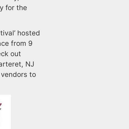
y for the
ival’ hosted
ace from 9
eck out
arteret, NJ
l vendors to