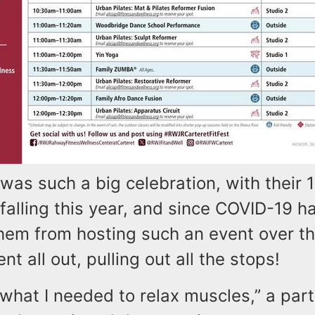
 was such a big celebration, with their 
falling this year, and since COVID-19 h
hem from hosting such an event over th
nt all out, pulling out all the stops!
t what I needed to relax muscles,” a part