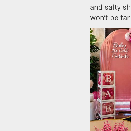
and salty sh
won’t be far