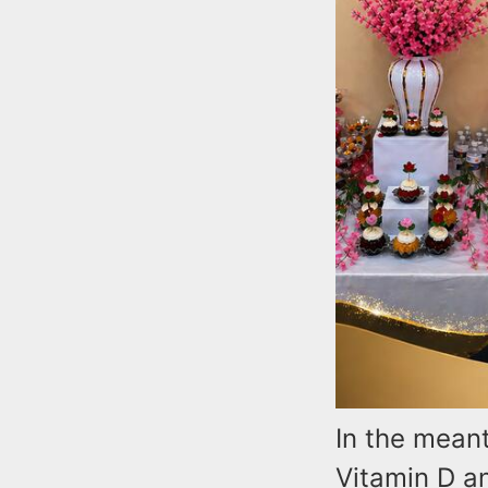
In the mean
Vitamin D a