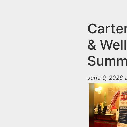
n
u
t
e
Carte
n
& Wel
t
Summe
June 9, 2026 a