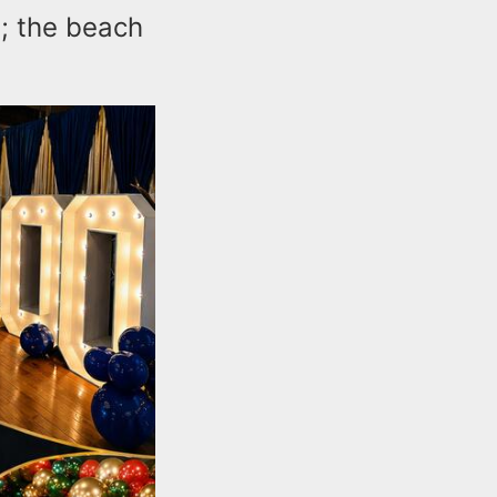
s; the beach