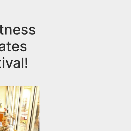
itness
ates
ival!