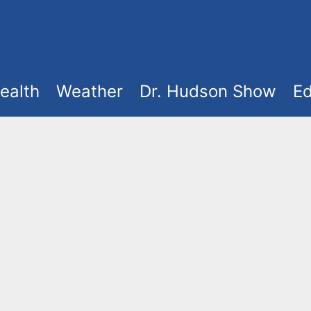
ealth
Weather
Dr. Hudson Show
Ed