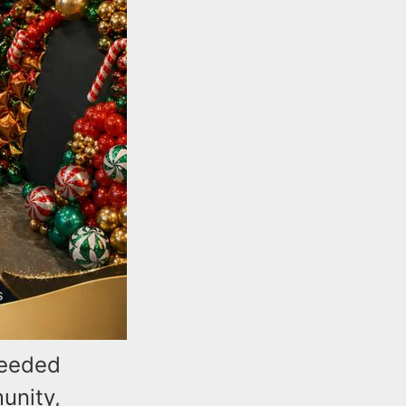
needed
unity,