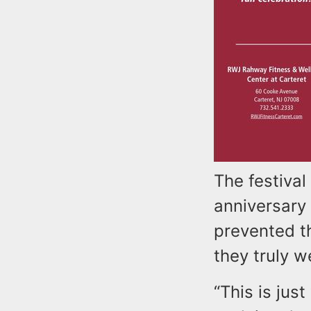
The festival
anniversary 
prevented t
they truly we
“This is jus