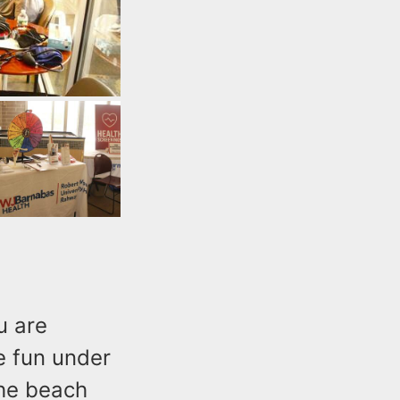
u are
e fun under
the beach