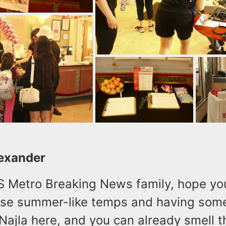
lexander
LS Metro Breaking News family, hope yo
ese summer-like temps and having som
s Najla here, and you can already smell 