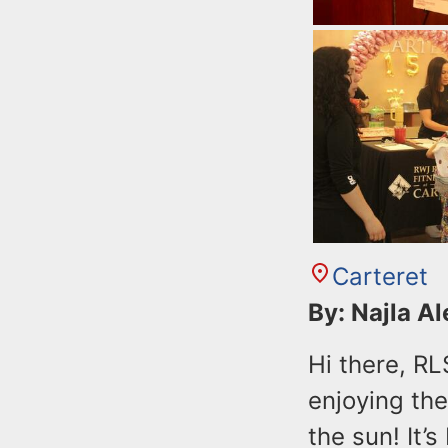
Carteret
By: Najla A
Hi there, R
enjoying th
the sun! It’