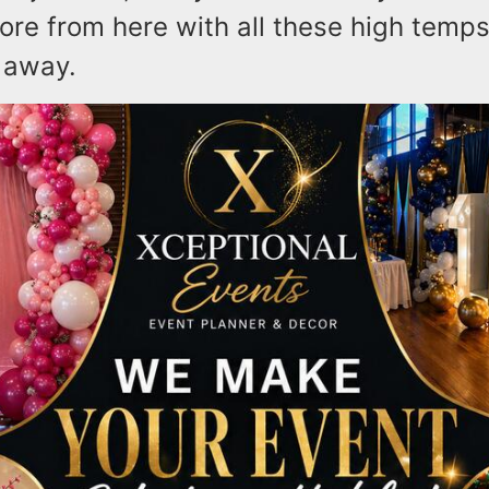
ore from here with all these high temp
 away.