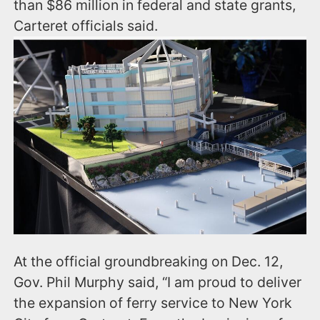
than $86 million in federal and state grants,
Carteret officials said.
At the official groundbreaking on Dec. 12,
Gov. Phil Murphy said, “I am proud to deliver
the expansion of ferry service to New York