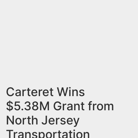
n
t
Carteret Wins
$5.38M Grant from
North Jersey
Transportation