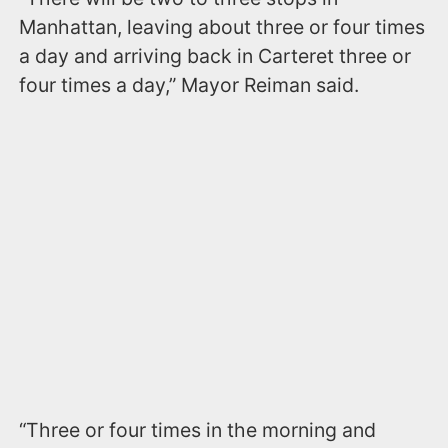
Manhattan, leaving about three or four times
a day and arriving back in Carteret three or
four times a day,” Mayor Reiman said.
“Three or four times in the morning and