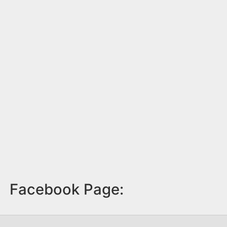
Facebook Page: