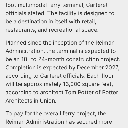
foot multimodal ferry terminal, Carteret
officials stated. The facility is designed to
be a destination in itself with retail,
restaurants, and recreational space.
Planned since the inception of the Reiman
Administration, the terminal is expected to
be an 18- to 24-month construction project.
Completion is expected by December 2027,
according to Carteret officials. Each floor
will be approximately 13,000 square feet,
according to architect Tom Potter of Potter
Architects in Union.
To pay for the overall ferry project, the
Reiman Administration has secured more