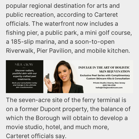
popular regional destination for arts and
public recreation, according to Carteret
officials. The waterfront now includes a
fishing pier, a public park, a mini golf course,
a 185-slip marina, and a soon-to-open
Riverwalk, Pier Pavilion, and mobile kitchen.
The seven-acre site of the ferry terminal is
on a former Dupont property, the balance of
which the Borough will obtain to develop a
movie studio, hotel, and much more,
Carteret officials say.