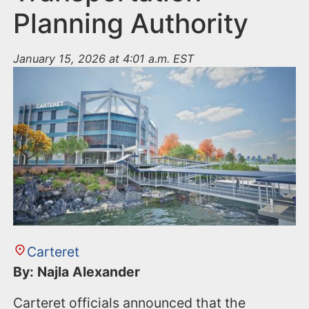
Planning Authority
January 15, 2026 at 4:01 a.m. EST
Carteret
By: Najla Alexander
Carteret officials announced that the