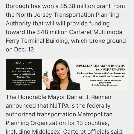
Borough has won a $5.38 million grant from
the North Jersey Transportation Planning
Authority that will will provide funding
toward the $48 million Carteret Multimodal
Ferry Terminal Building, which broke ground
on Dec. 12.
The Honorable Mayor Daniel J. Reiman
announced that NJTPA is the federally
authorized transportation Metropolitan
Planning Organization for 13 counties,
including Middlesex, Carteret officials said.