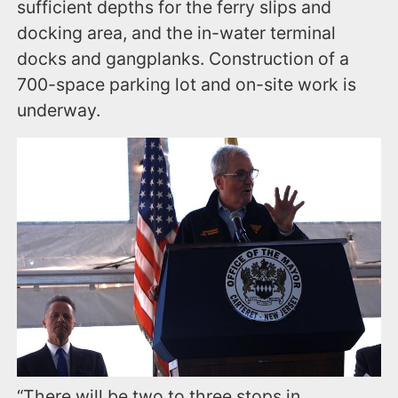
sufficient depths for the ferry slips and
docking area, and the in-water terminal
docks and gangplanks. Construction of a
700-space parking lot and on-site work is
underway.
“There will be two to three stops in