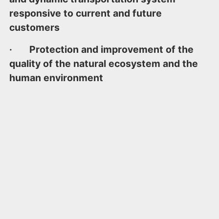
responsive to current and future
customers
· Protection and improvement of the
quality of the natural ecosystem and the
human environment