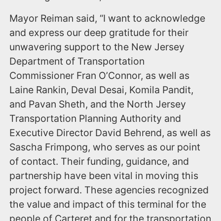
Mayor Reiman said, “I want to acknowledge
and express our deep gratitude for their
unwavering support to the New Jersey
Department of Transportation
Commissioner Fran O’Connor, as well as
Laine Rankin, Deval Desai, Komila Pandit,
and Pavan Sheth, and the North Jersey
Transportation Planning Authority and
Executive Director David Behrend, as well as
Sascha Frimpong, who serves as our point
of contact. Their funding, guidance, and
partnership have been vital in moving this
project forward. These agencies recognized
the value and impact of this terminal for the
people of Carteret and for the transportation