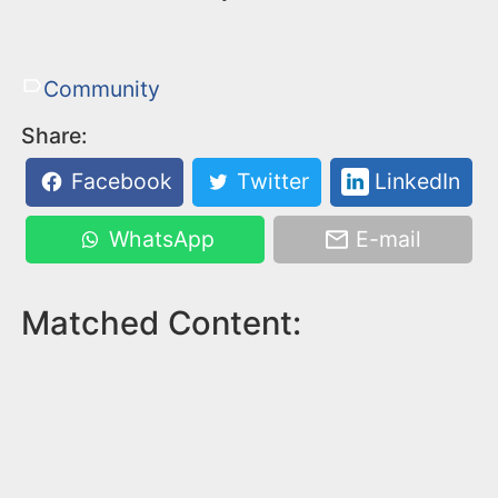
Community
Share:
Facebook
Twitter
LinkedIn
WhatsApp
E-mail
Matched Content: