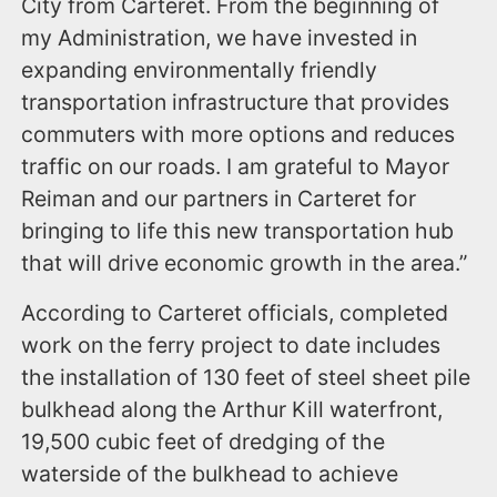
City from Carteret. From the beginning of
my Administration, we have invested in
expanding environmentally friendly
transportation infrastructure that provides
commuters with more options and reduces
traffic on our roads. I am grateful to Mayor
Reiman and our partners in Carteret for
bringing to life this new transportation hub
that will drive economic growth in the area.”
According to Carteret officials, completed
work on the ferry project to date includes
the installation of 130 feet of steel sheet pile
bulkhead along the Arthur Kill waterfront,
19,500 cubic feet of dredging of the
waterside of the bulkhead to achieve