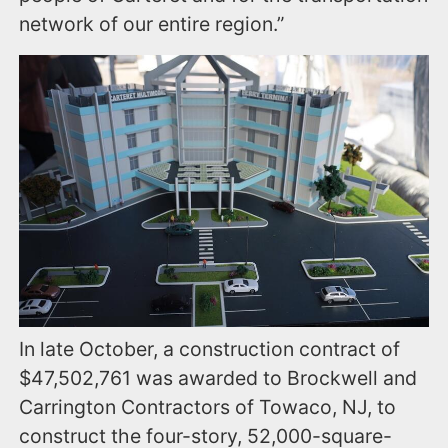
network of our entire region.”
In late October, a construction contract of
$47,502,761 was awarded to Brockwell and
Carrington Contractors of Towaco, NJ, to
construct the four-story, 52,000-square-