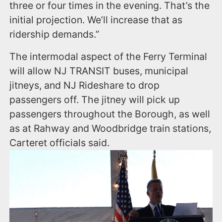
three or four times in the evening. That’s the
initial projection. We’ll increase that as
ridership demands.”
The intermodal aspect of the Ferry Terminal
will allow NJ TRANSIT buses, municipal
jitneys, and NJ Rideshare to drop
passengers off. The jitney will pick up
passengers throughout the Borough, as well
as at Rahway and Woodbridge train stations,
Carteret officials said.