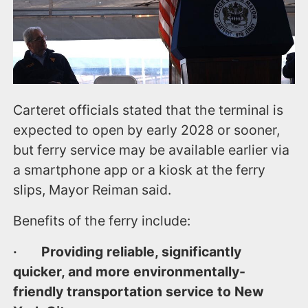
Carteret officials stated that the terminal is
expected to open by early 2028 or sooner,
but ferry service may be available earlier via
a smartphone app or a kiosk at the ferry
slips, Mayor Reiman said.
Benefits of the ferry include:
· Providing reliable, significantly
quicker, and more environmentally-
friendly transportation service to New