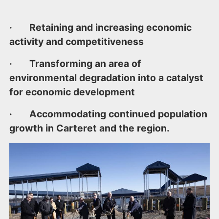
· Retaining and increasing economic
activity and competitiveness
· Transforming an area of
environmental degradation into a catalyst
for economic development
· Accommodating continued population
growth in Carteret and the region.