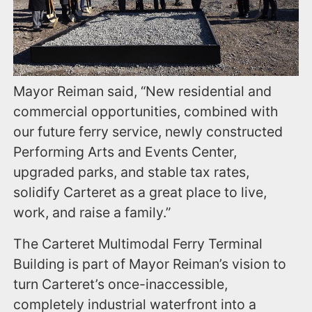
Mayor Reiman said, “New residential and
commercial opportunities, combined with
our future ferry service, newly constructed
Performing Arts and Events Center,
upgraded parks, and stable tax rates,
solidify Carteret as a great place to live,
work, and raise a family.”
The Carteret Multimodal Ferry Terminal
Building is part of Mayor Reiman’s vision to
turn Carteret’s once-inaccessible,
completely industrial waterfront into a