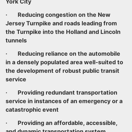
York City
· Reducing congestion on the New
Jersey Turnpike and roads leading from
the Turnpike into the Holland and Lincoln
tunnels
· Reducing reliance on the automobile
in a densely populated area well-suited to
the development of robust public transit
service
· Providing redundant transportation
service in instances of an emergency or a
catastrophic event
· Providing an affordable, accessible,
and dynamic transportation system